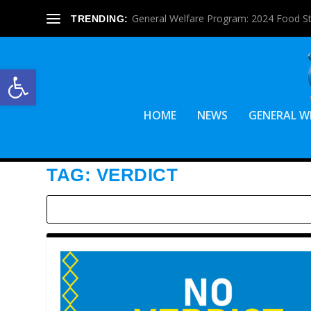
General Welfare Program: 2024 Food S
TRENDING:
Open toolbar
HOME
NEWS
GENERAL W
TAG:
VERDICT