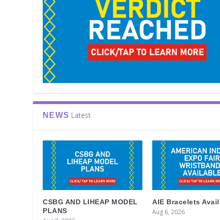
Latest
NEWS
CSBG AND LIHEAP MODEL
AIE Bracelets Avai
PLANS
Aug 6, 2026