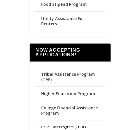
Food Stipend Program
Utility Assistance For
Renters
NOW ACCEPTING
APPLICATIONS!
Tribal Assistance Program
(TAP)
Higher Education Program
College Financial Assistance
Program
Child Care Program (CCDF)