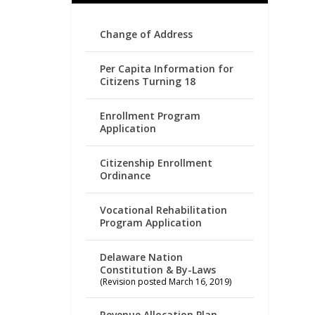
Change of Address
Per Capita Information for
Citizens Turning 18
Enrollment Program
Application
Citizenship Enrollment
Ordinance
Vocational Rehabilitation
Program Application
Delaware Nation
Constitution & By-Laws
(Revision posted March 16, 2019)
Revenue Allocation Plan