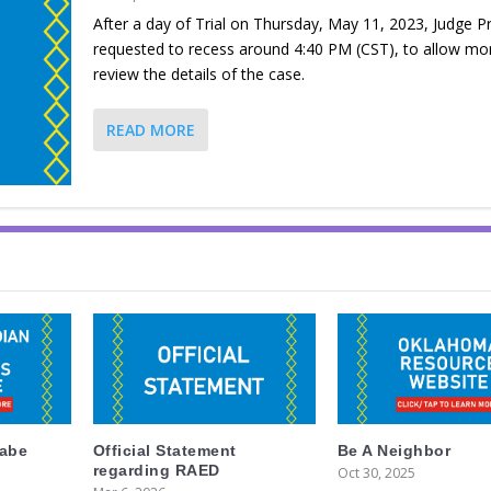
After a day of Trial on Thursday, May 11, 2023, Judge P
requested to recess around 4:40 PM (CST), to allow mo
review the details of the case.
READ MORE
labe
Official Statement
Be A Neighbor
regarding RAED
Oct 30, 2025