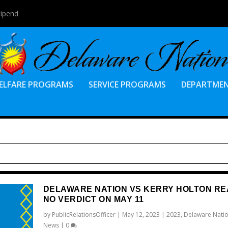
tipend
ELFARE PROGRAMS
SERVICE PROGRAMS
DEPARTME
DELAWARE NATION VS KERRY HOLTON R
NO VERDICT ON MAY 11
by
PublicRelationsOfficer
|
May 12, 2023
|
2023
,
Delaware Natio
News
|
0