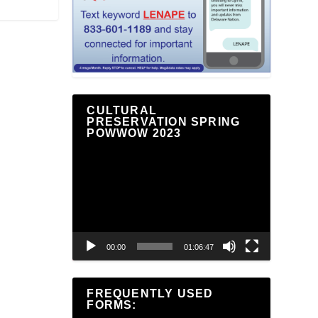
CULTURAL
PRESERVATION SPRING
POWWOW 2023
Video
Player
00:00
01:06:47
FREQUENTLY USED
FORMS: