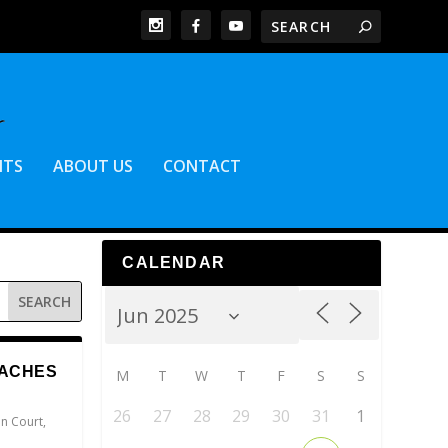
NTS
ABOUT US
CONTACT
CALENDAR
EACHES
M
T
W
T
F
S
S
26
27
28
29
30
31
1
n Court
,