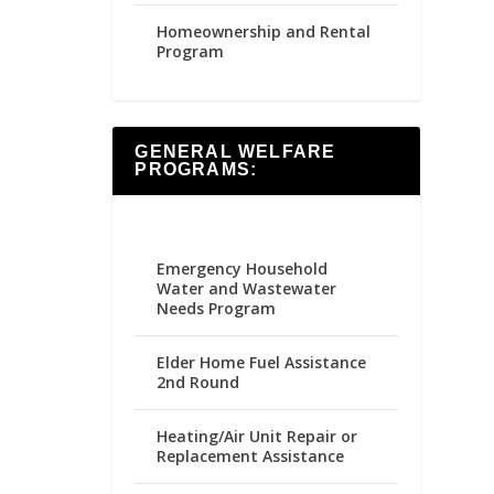
Homeownership and Rental
Program
GENERAL WELFARE
PROGRAMS:
Emergency Household
Water and Wastewater
Needs Program
Elder Home Fuel Assistance
2nd Round
Heating/Air Unit Repair or
Replacement Assistance