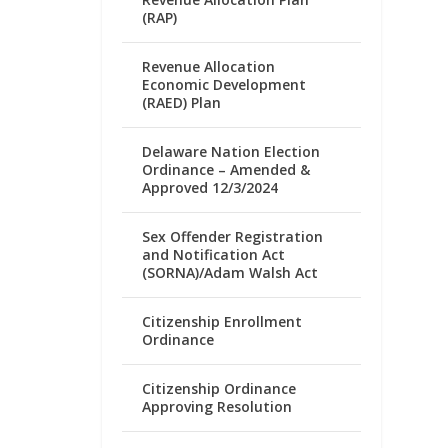
(RAP)
Revenue Allocation
Economic Development
(RAED) Plan
Delaware Nation Election
Ordinance – Amended &
Approved 12/3/2024
Sex Offender Registration
and Notification Act
(SORNA)/Adam Walsh Act
Citizenship Enrollment
Ordinance
Citizenship Ordinance
Approving Resolution