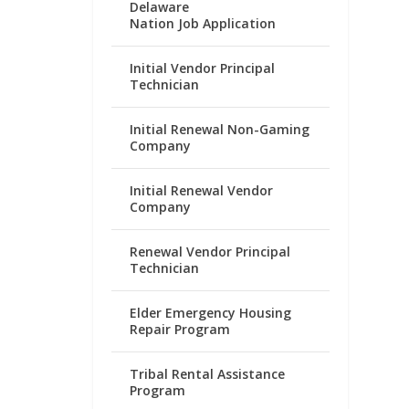
Delaware
Nation Job Application
Initial Vendor Principal
Technician
Initial Renewal Non-Gaming
Company
Initial Renewal Vendor
Company
Renewal Vendor Principal
Technician
Elder Emergency Housing
Repair Program
Tribal Rental Assistance
Program