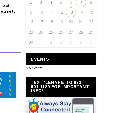
2
3
4
5
6
7
8
rescott
re time to
9
10
11
12
13
14
15
16
17
18
19
20
21
22
23
24
25
26
27
28
29
30
1
2
3
4
5
6
EVENTS
No events
TEXT ‘LENAPE’ TO 833-
601-1189 FOR IMPORTANT
INFO!