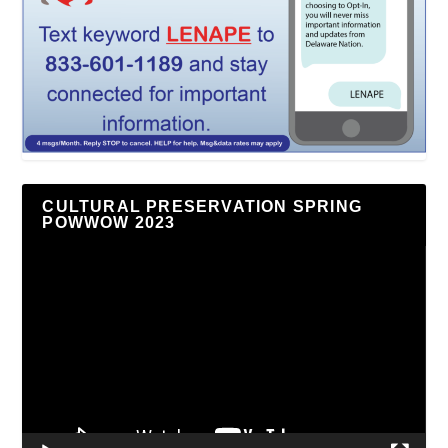
CULTURAL PRESERVATION SPRING
POWWOW 2023
Video
Player