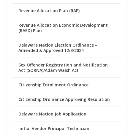
Revenue Allocation Plan (RAP)
Revenue Allocation Economic Development
(RAED) Plan
Delaware Nation Election Ordinance –
Amended & Approved 12/3/2024
Sex Offender Registration and Notification
Act (SORNA)/Adam Walsh Act
Citizenship Enrollment Ordinance
Citizenship Ordinance Approving Resolution
Delaware Nation Job Application
Initial Vendor Principal Technician