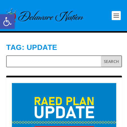
Open toolbar
TAG:
UPDATE