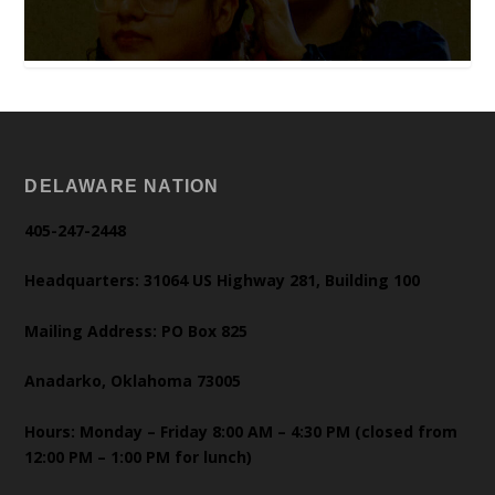
DELAWARE NATION
405-247-2448
Headquarters: 31064 US Highway 281, Building 100
Mailing Address: PO Box 825
Anadarko, Oklahoma 73005
Hours: Monday – Friday 8:00 AM – 4:30 PM (closed from
12:00 PM – 1:00 PM for lunch)