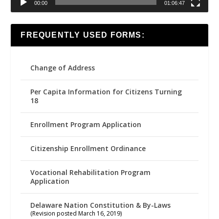
00:00
01:06:47
FREQUENTLY USED FORMS:
Change of Address
Per Capita Information for Citizens Turning
18
Enrollment Program Application
Citizenship Enrollment Ordinance
Vocational Rehabilitation Program
Application
Delaware Nation Constitution & By-Laws
(Revision posted March 16, 2019)