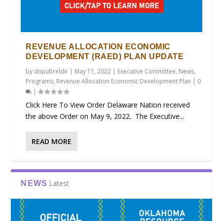
REVENUE ALLOCATION ECONOMIC
DEVELOPMENT (RAED) PLAN UPDATE
by
dnpubreldir
|
May 11, 2022
|
Executive Committee
,
News
,
Programs
,
Revenue Allocation Economic Development Plan
|
0
|
Click Here To View Order Delaware Nation received
the above Order on May 9, 2022. The Executive...
READ MORE
Latest
NEWS