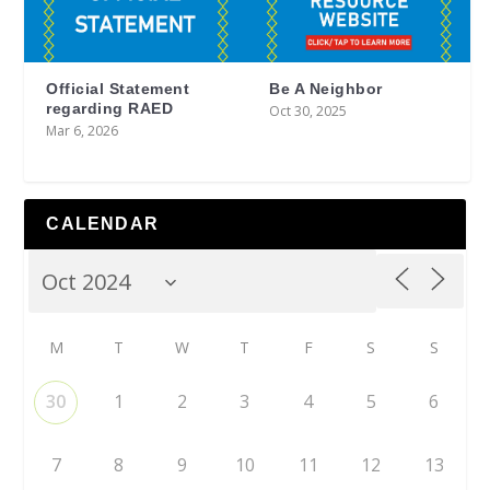
Official Statement
Be A Neighbor
regarding RAED
Oct 30, 2025
Mar 6, 2026
CALENDAR
M
T
W
T
F
S
S
30
1
2
3
4
5
6
7
8
9
10
11
12
13