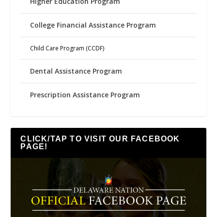
Higher Education Program
College Financial Assistance Program
Child Care Program (CCDF)
Dental Assistance Program
Prescription Assistance Program
CLICK/TAP TO VISIT OUR FACEBOOK
PAGE!