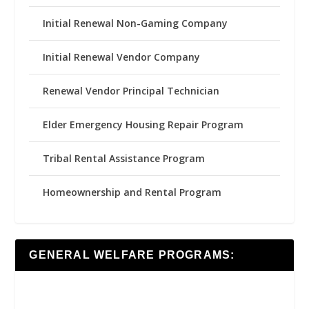
Initial Renewal Non-Gaming Company
Initial Renewal Vendor Company
Renewal Vendor Principal Technician
Elder Emergency Housing Repair Program
Tribal Rental Assistance Program
Homeownership and Rental Program
GENERAL WELFARE PROGRAMS: