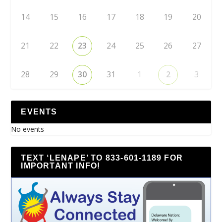
14
15
16
17
18
19
20
21
22
23
24
25
26
27
28
29
30
31
1
2
3
EVENTS
No events
TEXT ‘LENAPE’ TO 833-601-1189 FOR
IMPORTANT INFO!