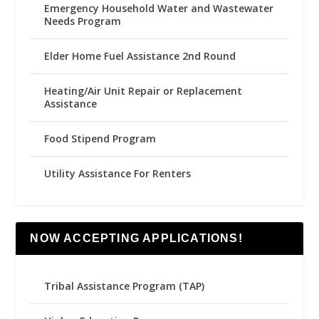
Emergency Household Water and Wastewater
Needs Program
Elder Home Fuel Assistance 2nd Round
Heating/Air Unit Repair or Replacement
Assistance
Food Stipend Program
Utility Assistance For Renters
NOW ACCEPTING APPLICATIONS!
Tribal Assistance Program (TAP)