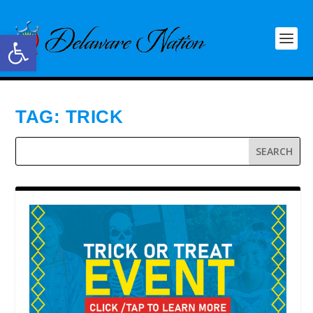
Open toolbar
TAG:
TRICK