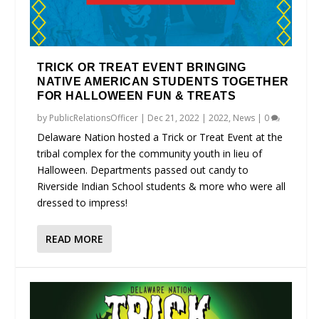
TRICK OR TREAT EVENT BRINGING
NATIVE AMERICAN STUDENTS TOGETHER
FOR HALLOWEEN FUN & TREATS
by
PublicRelationsOfficer
|
Dec 21, 2022
|
2022
,
News
|
0
Delaware Nation hosted a Trick or Treat Event at the
tribal complex for the community youth in lieu of
Halloween. Departments passed out candy to
Riverside Indian School students & more who were all
dressed to impress!
READ MORE