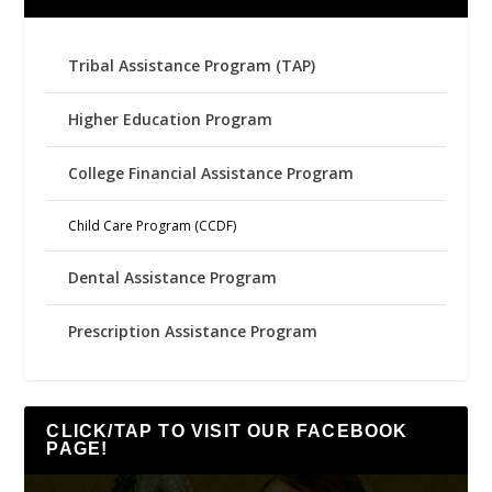
Tribal Assistance Program (TAP)
Higher Education Program
College Financial Assistance Program
Child Care Program (CCDF)
Dental Assistance Program
Prescription Assistance Program
CLICK/TAP TO VISIT OUR FACEBOOK
PAGE!