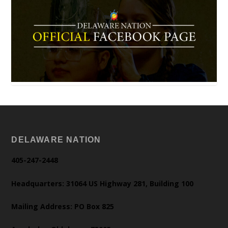
DELAWARE NATION
405-247-2448
Headquarters: 31064 US Highway 281, Building 100
Mailing Address: PO Box 825