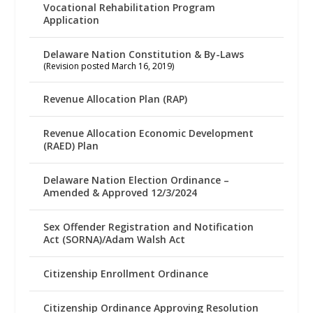
Vocational Rehabilitation Program
Application
Delaware Nation Constitution & By-Laws
(Revision posted March 16, 2019)
Revenue Allocation Plan (RAP)
Revenue Allocation Economic Development
(RAED) Plan
Delaware Nation Election Ordinance –
Amended & Approved 12/3/2024
Sex Offender Registration and Notification
Act (SORNA)/Adam Walsh Act
Citizenship Enrollment Ordinance
Citizenship Ordinance Approving Resolution