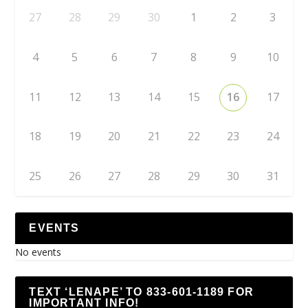
27
28
29
30
1
2
3
4
5
6
7
8
9
10
11
12
13
14
15
16
17
18
19
20
21
22
23
24
25
26
27
28
29
30
31
EVENTS
No events
TEXT ‘LENAPE’ TO 833-601-1189 FOR
IMPORTANT INFO!