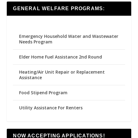
GENERAL WELFARE PROGRAMS:
Emergency Household Water and Wastewater
Needs Program
Elder Home Fuel Assistance 2nd Round
Heating/Air Unit Repair or Replacement
Assistance
Food Stipend Program
Utility Assistance For Renters
NOW ACCEPTING APPLICATIONS!