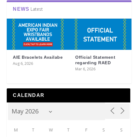
Latest
NEWS
AIE Bracelets Availabe
Official Statement
regarding RAED
Aug 6, 2026
Mar 6, 2026
CALENDAR
M
T
W
T
F
S
S