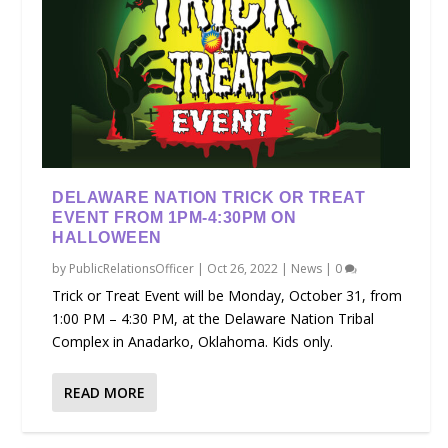
DELAWARE NATION TRICK OR TREAT
EVENT FROM 1PM-4:30PM ON
HALLOWEEN
by
PublicRelationsOfficer
|
Oct 26, 2022
|
News
|
0
Trick or Treat Event will be Monday, October 31, from
1:00 PM – 4:30 PM, at the Delaware Nation Tribal
Complex in Anadarko, Oklahoma. Kids only.
READ MORE