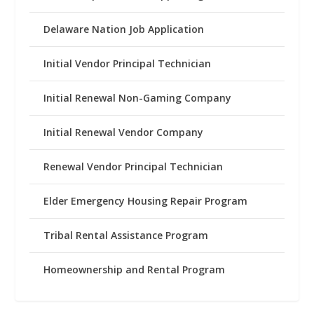
Delaware Nation Job Application
Initial Vendor Principal Technician
Initial Renewal Non-Gaming Company
Initial Renewal Vendor Company
Renewal Vendor Principal Technician
Elder Emergency Housing Repair Program
Tribal Rental Assistance Program
Homeownership and Rental Program