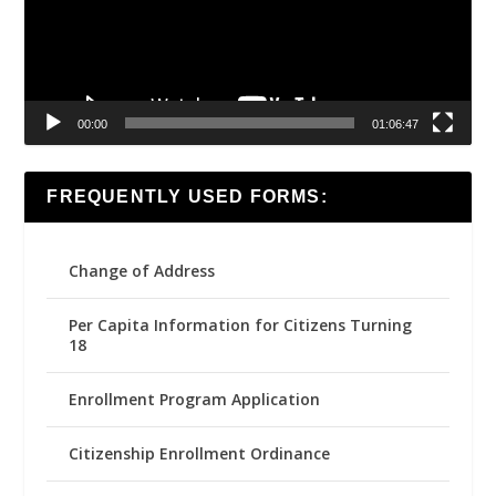
00:00
01:06:47
FREQUENTLY USED FORMS:
Change of Address
Per Capita Information for Citizens Turning
18
Enrollment Program Application
Citizenship Enrollment Ordinance