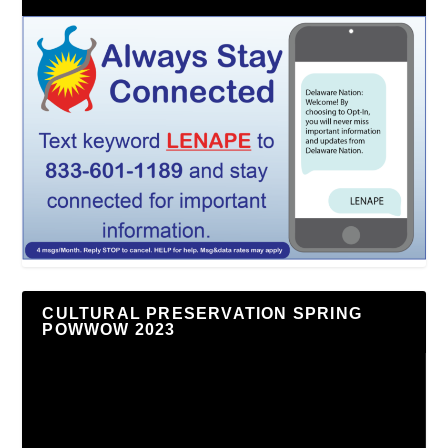
CULTURAL PRESERVATION SPRING
POWWOW 2023
Video
Player