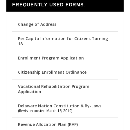
FREQUENTLY USED FORMS:
Change of Address
Per Capita Information for Citizens Turning
18
Enrollment Program Application
Citizenship Enrollment Ordinance
Vocational Rehabilitation Program
Application
Delaware Nation Constitution & By-Laws
(Revision posted March 16, 2019)
Revenue Allocation Plan (RAP)