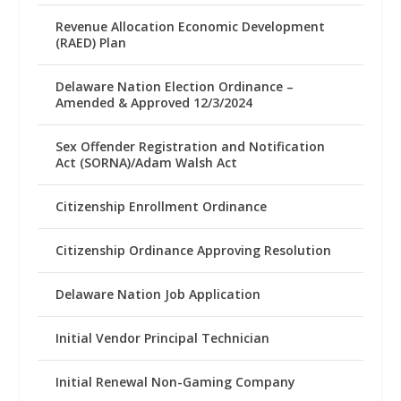
Revenue Allocation Economic Development
(RAED) Plan
Delaware Nation Election Ordinance –
Amended & Approved 12/3/2024
Sex Offender Registration and Notification
Act (SORNA)/Adam Walsh Act
Citizenship Enrollment Ordinance
Citizenship Ordinance Approving Resolution
Delaware Nation Job Application
Initial Vendor Principal Technician
Initial Renewal Non-Gaming Company