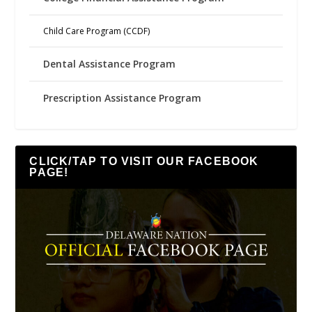
Child Care Program (CCDF)
Dental Assistance Program
Prescription Assistance Program
CLICK/TAP TO VISIT OUR FACEBOOK
PAGE!