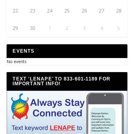
22
23
24
25
26
27
28
29
30
1
2
3
4
5
EVENTS
No events
TEXT ‘LENAPE’ TO 833-601-1189 FOR
IMPORTANT INFO!