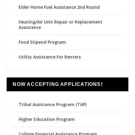
Elder Home Fuel Assistance 2nd Round
Heating/Air Unit Repair or Replacement
Assistance
Food Stipend Program
Utility Assistance For Renters
NOW ACCEPTING APPLICATIONS!
Tribal Assistance Program (TAP)
Higher Education Program
College Financial Assistance Program