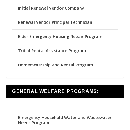
Initial Renewal Vendor Company
Renewal Vendor Principal Technician
Elder Emergency Housing Repair Program
Tribal Rental Assistance Program
Homeownership and Rental Program
GENERAL WELFARE PROGRAMS:
Emergency Household Water and Wastewater
Needs Program