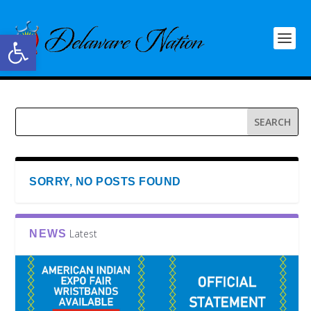
Open toolbar
SORRY, NO POSTS FOUND
Latest
NEWS