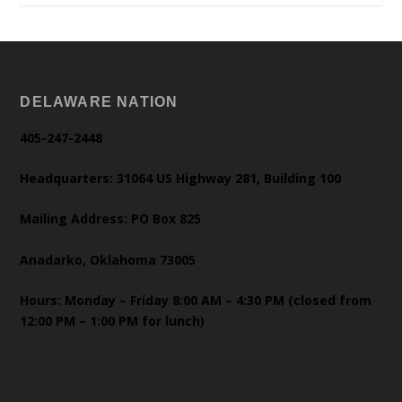
DELAWARE NATION
405-247-2448
Headquarters: 31064 US Highway 281, Building 100
Mailing Address: PO Box 825
Anadarko, Oklahoma 73005
Hours: Monday – Friday 8:00 AM – 4:30 PM (closed from
12:00 PM – 1:00 PM for lunch)