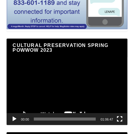
CULTURAL PRESERVATION SPRING
POWWOW 2023
Video
Player
00:00
01:06:47