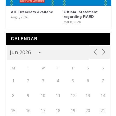
AIE Bracelets Availabe
Official Statement
regarding RAED
Aug 6, 2026
Mar 6, 2026
CALENDAR
M
T
W
T
F
S
S
1
2
3
4
5
6
7
8
9
10
11
12
13
14
15
16
17
18
19
20
21