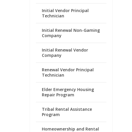
Initial Vendor Principal
Technician
Initial Renewal Non-Gaming
Company
Initial Renewal Vendor
Company
Renewal Vendor Principal
Technician
Elder Emergency Housing
Repair Program
Tribal Rental Assistance
Program
Homeownership and Rental