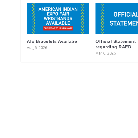
AIE Bracelets Availabe
Official Statement
regarding RAED
Aug 6, 2026
Mar 6, 2026