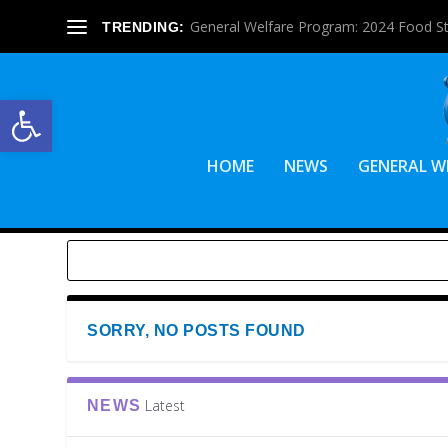
General Welfare Program: 2024 Food S
TRENDING:
Open toolbar
HOME
NEWS
GENERAL W
SORRY, NO POSTS FOUND
Latest
NEWS