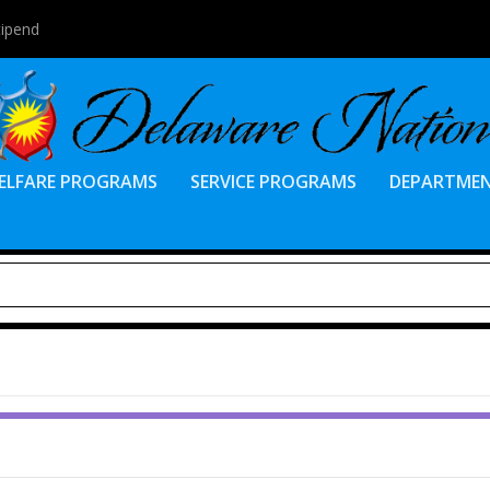
tipend
ELFARE PROGRAMS
SERVICE PROGRAMS
DEPARTME