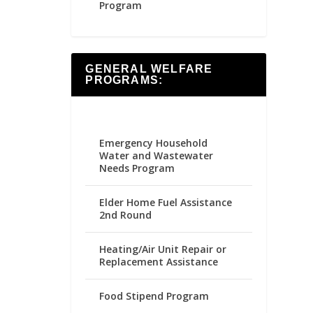
Program
GENERAL WELFARE
PROGRAMS:
Emergency Household
Water and Wastewater
Needs Program
Elder Home Fuel Assistance
2nd Round
Heating/Air Unit Repair or
Replacement Assistance
Food Stipend Program