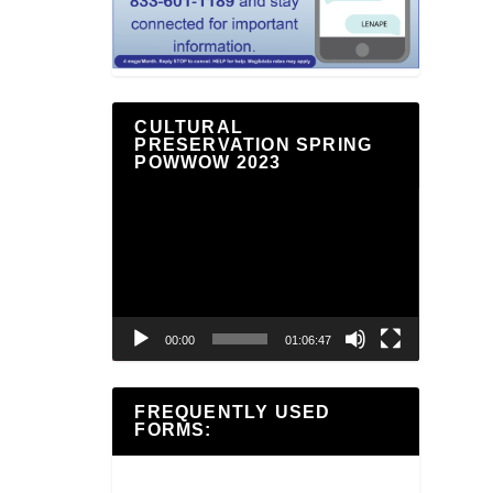
CULTURAL
PRESERVATION SPRING
POWWOW 2023
Video
Player
00:00
01:06:47
FREQUENTLY USED
FORMS: