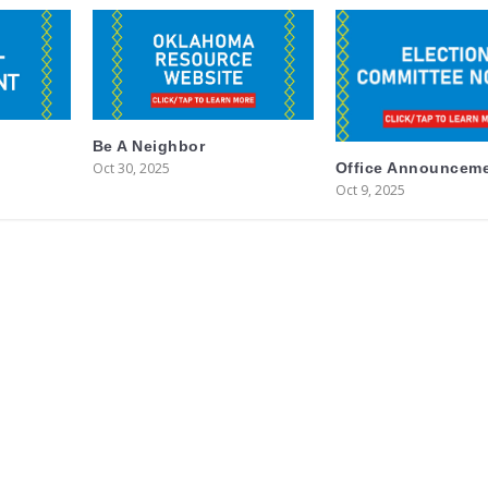
Be A Neighbor
Oct 30, 2025
Office Announcem
Oct 9, 2025