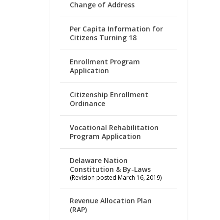
Change of Address
Per Capita Information for
Citizens Turning 18
Enrollment Program
Application
Citizenship Enrollment
Ordinance
Vocational Rehabilitation
Program Application
Delaware Nation
Constitution & By-Laws
(Revision posted March 16, 2019)
Revenue Allocation Plan
(RAP)