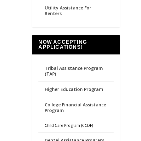
Utility Assistance For
Renters
NOW ACCEPTING
APPLICATIONS!
Tribal Assistance Program
(TAP)
Higher Education Program
College Financial Assistance
Program
Child Care Program (CCDF)
Dental Assistance Program