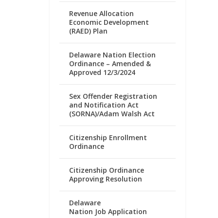
Revenue Allocation
Economic Development
(RAED) Plan
Delaware Nation Election
Ordinance – Amended &
Approved 12/3/2024
Sex Offender Registration
and Notification Act
(SORNA)/Adam Walsh Act
Citizenship Enrollment
Ordinance
Citizenship Ordinance
Approving Resolution
Delaware
Nation Job Application