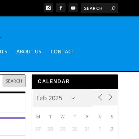
NTS
ABOUT US
CONTACT
CALENDAR
M
T
W
T
F
S
S
27
28
29
30
31
1
2