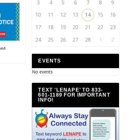
3
4
5
6
7
8
9
10
11
12
13
14
15
16
17
18
19
20
21
22
23
24
25
26
27
28
1
2
ent
EVENTS
No events
TEXT ‘LENAPE’ TO 833-
601-1189 FOR IMPORTANT
INFO!