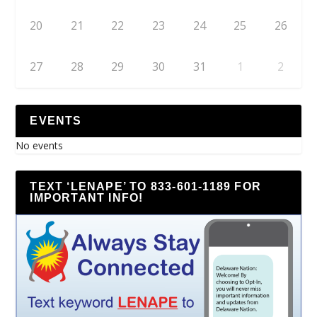
20
21
22
23
24
25
26
27
28
29
30
31
1
2
EVENTS
No events
TEXT ‘LENAPE’ TO 833-601-1189 FOR
IMPORTANT INFO!