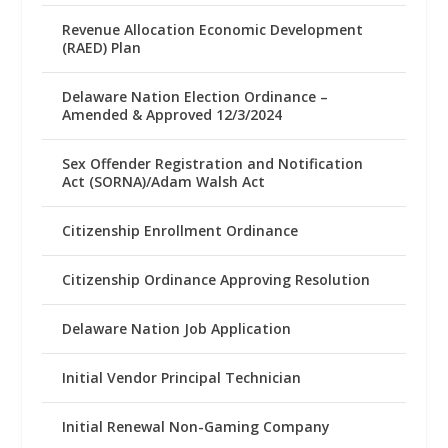
Revenue Allocation Economic Development
(RAED) Plan
Delaware Nation Election Ordinance –
Amended & Approved 12/3/2024
Sex Offender Registration and Notification
Act (SORNA)/Adam Walsh Act
Citizenship Enrollment Ordinance
Citizenship Ordinance Approving Resolution
Delaware Nation Job Application
Initial Vendor Principal Technician
Initial Renewal Non-Gaming Company