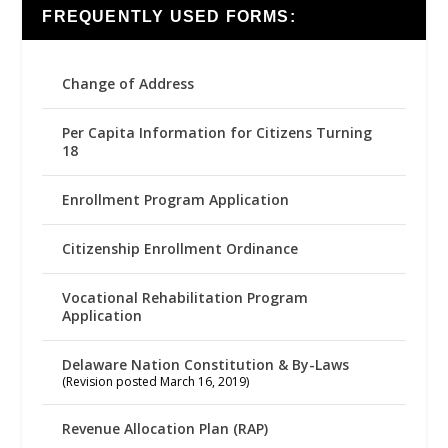
FREQUENTLY USED FORMS:
Change of Address
Per Capita Information for Citizens Turning
18
Enrollment Program Application
Citizenship Enrollment Ordinance
Vocational Rehabilitation Program
Application
Delaware Nation Constitution & By-Laws
(Revision posted March 16, 2019)
Revenue Allocation Plan (RAP)