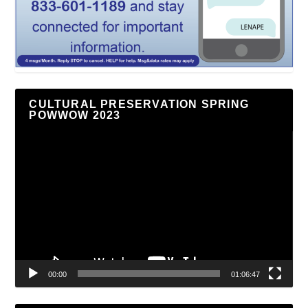
CULTURAL PRESERVATION SPRING
POWWOW 2023
Video
Player
00:00
01:06:47