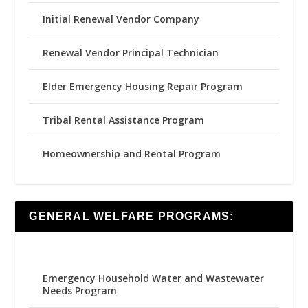
Initial Renewal Vendor Company
Renewal Vendor Principal Technician
Elder Emergency Housing Repair Program
Tribal Rental Assistance Program
Homeownership and Rental Program
GENERAL WELFARE PROGRAMS:
Emergency Household Water and Wastewater
Needs Program