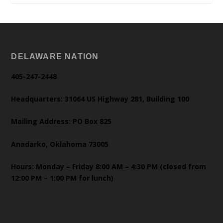
DELAWARE NATION
405-247-2448
Headquarters: 31064 US Highway 281, Building 100
Mailing Address: PO Box 825
Anadarko, Oklahoma 73005
Hours: Monday – Friday 8:00 AM – 4:30 PM (closed from
12:00 PM – 1:00 PM for lunch)