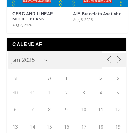
CSBG AND LIHEAP
AIE Bracelets Availabe
MODEL PLANS
Aug 6, 2026
Aug 7, 2026
CALENDAR
M
T
W
T
F
S
S
30
31
1
2
3
4
5
6
7
8
9
10
11
12
13
14
15
16
17
18
19