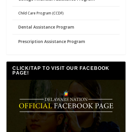
Child Care Program (CCDF)
Dental Assistance Program
Prescription Assistance Program
CLICK/TAP TO VISIT OUR FACEBOOK
PAGE!