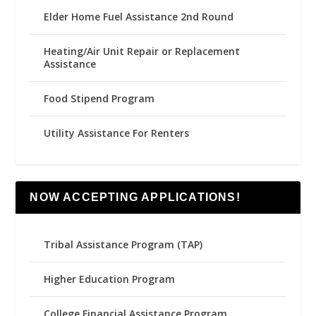
Elder Home Fuel Assistance 2nd Round
Heating/Air Unit Repair or Replacement
Assistance
Food Stipend Program
Utility Assistance For Renters
NOW ACCEPTING APPLICATIONS!
Tribal Assistance Program (TAP)
Higher Education Program
College Financial Assistance Program