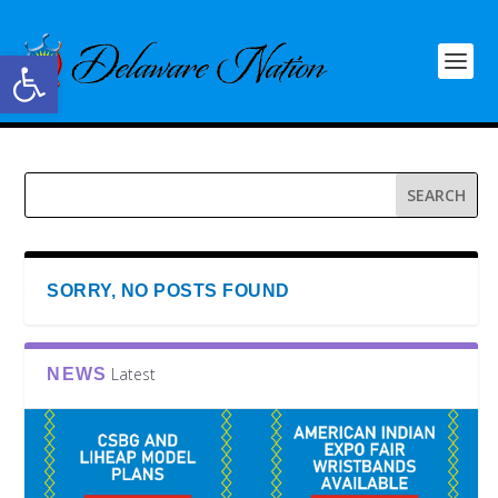
Open toolbar
SORRY, NO POSTS FOUND
Latest
NEWS