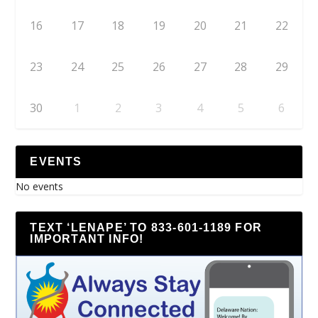
16
17
18
19
20
21
22
23
24
25
26
27
28
29
30
1
2
3
4
5
6
EVENTS
No events
TEXT ‘LENAPE’ TO 833-601-1189 FOR
IMPORTANT INFO!