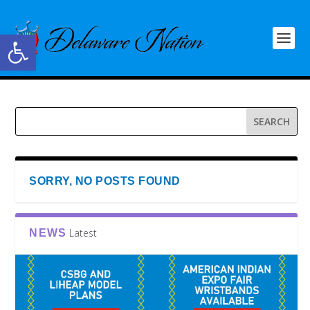
Open toolbar
SORRY, NO POSTS FOUND
Latest
NEWS