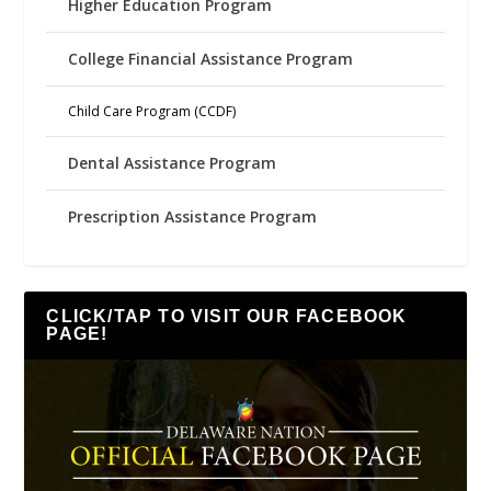
Higher Education Program
College Financial Assistance Program
Child Care Program (CCDF)
Dental Assistance Program
Prescription Assistance Program
CLICK/TAP TO VISIT OUR FACEBOOK
PAGE!