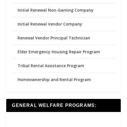
Initial Renewal Non-Gaming Company
Initial Renewal Vendor Company
Renewal Vendor Principal Technician
Elder Emergency Housing Repair Program
Tribal Rental Assistance Program
Homeownership and Rental Program
GENERAL WELFARE PROGRAMS: