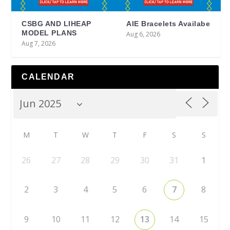
CSBG AND LIHEAP
AIE Bracelets Availabe
MODEL PLANS
Aug 6, 2026
Aug 7, 2026
CALENDAR
M
T
W
T
F
S
S
26
27
28
29
30
31
1
2
3
4
5
6
7
8
9
10
11
12
13
14
15