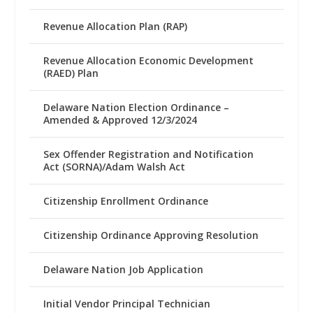
Revenue Allocation Plan (RAP)
Revenue Allocation Economic Development
(RAED) Plan
Delaware Nation Election Ordinance –
Amended & Approved 12/3/2024
Sex Offender Registration and Notification
Act (SORNA)/Adam Walsh Act
Citizenship Enrollment Ordinance
Citizenship Ordinance Approving Resolution
Delaware Nation Job Application
Initial Vendor Principal Technician