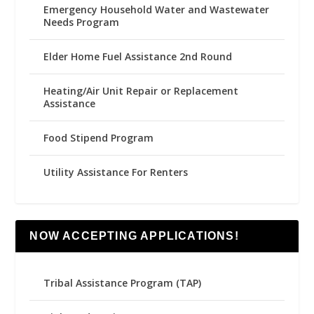
Emergency Household Water and Wastewater
Needs Program
Elder Home Fuel Assistance 2nd Round
Heating/Air Unit Repair or Replacement
Assistance
Food Stipend Program
Utility Assistance For Renters
NOW ACCEPTING APPLICATIONS!
Tribal Assistance Program (TAP)