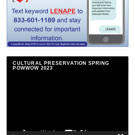
CULTURAL PRESERVATION SPRING
POWWOW 2023
Video
Player