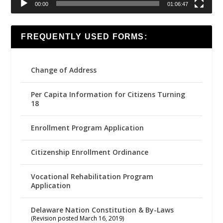
00:00
01:06:47
FREQUENTLY USED FORMS:
Change of Address
Per Capita Information for Citizens Turning
18
Enrollment Program Application
Citizenship Enrollment Ordinance
Vocational Rehabilitation Program
Application
Delaware Nation Constitution & By-Laws
(Revision posted March 16, 2019)