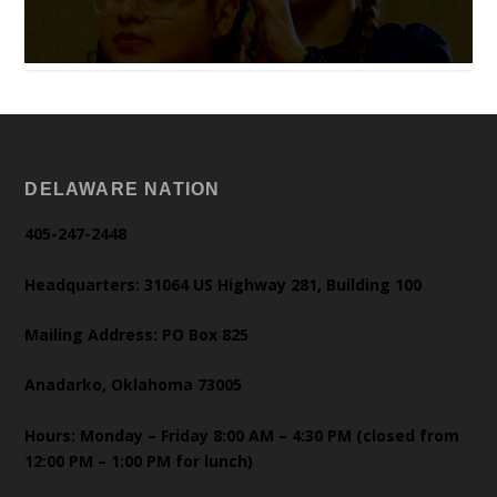
DELAWARE NATION
405-247-2448
Headquarters: 31064 US Highway 281, Building 100
Mailing Address: PO Box 825
Anadarko, Oklahoma 73005
Hours: Monday – Friday 8:00 AM – 4:30 PM (closed from
12:00 PM – 1:00 PM for lunch)