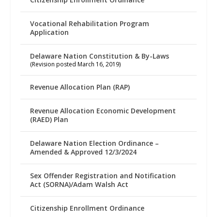
Vocational Rehabilitation Program
Application
Delaware Nation Constitution & By-Laws
(Revision posted March 16, 2019)
Revenue Allocation Plan (RAP)
Revenue Allocation Economic Development
(RAED) Plan
Delaware Nation Election Ordinance –
Amended & Approved 12/3/2024
Sex Offender Registration and Notification
Act (SORNA)/Adam Walsh Act
Citizenship Enrollment Ordinance