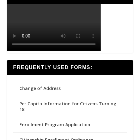
FREQUENTLY USED FORMS:
Change of Address
Per Capita Information for Citizens Turning
18
Enrollment Program Application
Citizenship Enrollment Ordinance