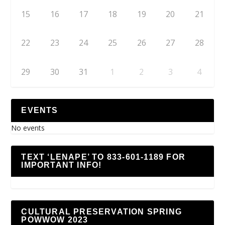
15
16
17
18
19
20
21
22
23
24
25
26
27
28
29
30
31
1
2
3
4
EVENTS
No events
TEXT ‘LENAPE’ TO 833-601-1189 FOR
IMPORTANT INFO!
CULTURAL PRESERVATION SPRING
POWWOW 2023