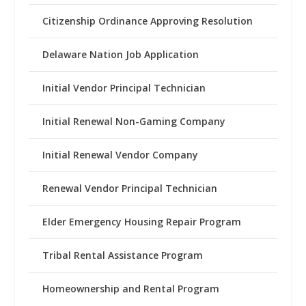
Citizenship Ordinance Approving Resolution
Delaware Nation Job Application
Initial Vendor Principal Technician
Initial Renewal Non-Gaming Company
Initial Renewal Vendor Company
Renewal Vendor Principal Technician
Elder Emergency Housing Repair Program
Tribal Rental Assistance Program
Homeownership and Rental Program