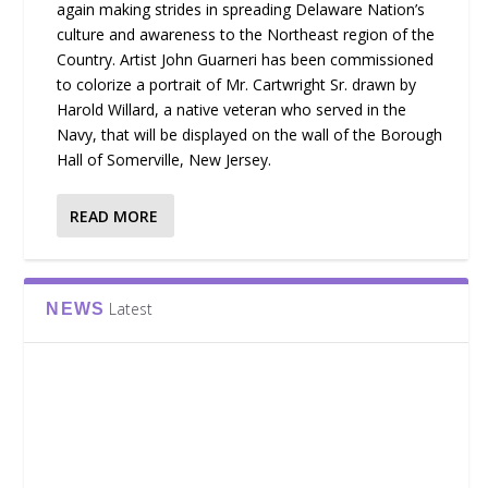
again making strides in spreading Delaware Nation’s
culture and awareness to the Northeast region of the
Country. Artist John Guarneri has been commissioned
to colorize a portrait of Mr. Cartwright Sr. drawn by
Harold Willard, a native veteran who served in the
Navy, that will be displayed on the wall of the Borough
Hall of Somerville, New Jersey.
READ MORE
Latest
NEWS