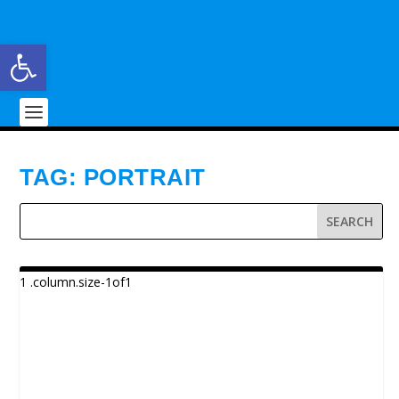
Open toolbar
TAG:
PORTRAIT