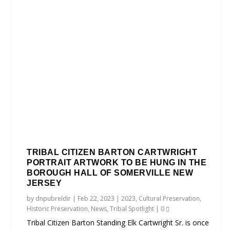
TRIBAL CITIZEN BARTON CARTWRIGHT
PORTRAIT ARTWORK TO BE HUNG IN THE
BOROUGH HALL OF SOMERVILLE NEW
JERSEY
by
dnpubreldir
|
Feb 22, 2023
|
2023
,
Cultural Preservation
,
Historic Preservation
,
News
,
Tribal Spotlight
|
0
Tribal Citizen Barton Standing Elk Cartwright Sr. is once