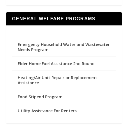
GENERAL WELFARE PROGRAMS:
Emergency Household Water and Wastewater
Needs Program
Elder Home Fuel Assistance 2nd Round
Heating/Air Unit Repair or Replacement
Assistance
Food Stipend Program
Utility Assistance For Renters