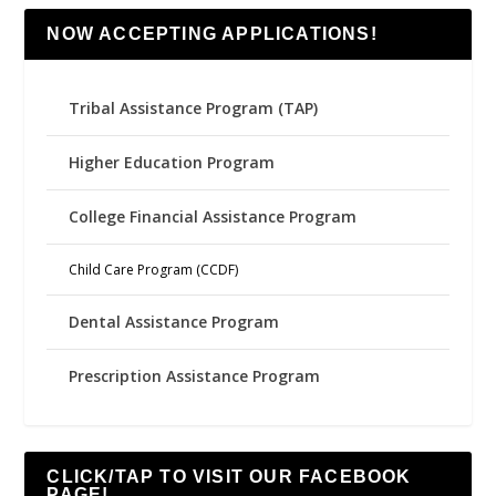
NOW ACCEPTING APPLICATIONS!
Tribal Assistance Program (TAP)
Higher Education Program
College Financial Assistance Program
Child Care Program (CCDF)
Dental Assistance Program
Prescription Assistance Program
CLICK/TAP TO VISIT OUR FACEBOOK
PAGE!