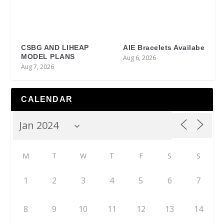
CSBG AND LIHEAP
AIE Bracelets Availabe
MODEL PLANS
Aug 6, 2026
Aug 7, 2026
CALENDAR
M
T
W
T
F
S
S
1
2
3
4
5
6
7
8
9
10
11
12
13
14