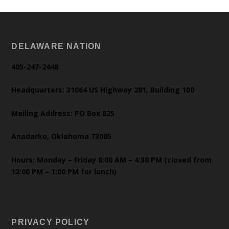
DELAWARE NATION
405-247-2448
Headquarters: 31064 US Highway 281, Building 100
Mailing Address: PO Box 825
Anadarko, Oklahoma 73005
Hours: Monday – Friday 8:00 AM – 4:30 PM (closed from
12:00 PM – 1:00 PM for lunch)
PRIVACY POLICY