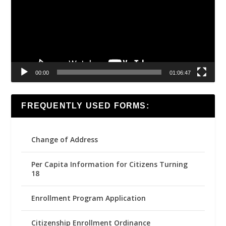
00:00
01:06:47
FREQUENTLY USED FORMS:
Change of Address
Per Capita Information for Citizens Turning
18
Enrollment Program Application
Citizenship Enrollment Ordinance