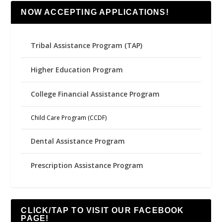
NOW ACCEPTING APPLICATIONS!
Tribal Assistance Program (TAP)
Higher Education Program
College Financial Assistance Program
Child Care Program (CCDF)
Dental Assistance Program
Prescription Assistance Program
CLICK/TAP TO VISIT OUR FACEBOOK
PAGE!