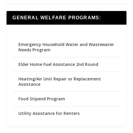
GENERAL WELFARE PROGRAMS:
Emergency Household Water and Wastewater
Needs Program
Elder Home Fuel Assistance 2nd Round
Heating/Air Unit Repair or Replacement
Assistance
Food Stipend Program
Utility Assistance For Renters