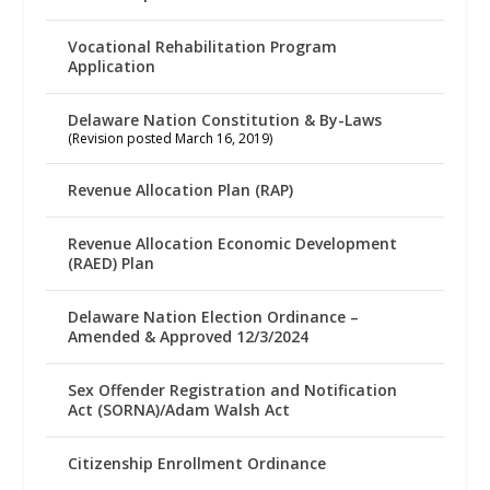
Vocational Rehabilitation Program
Application
Delaware Nation Constitution & By-Laws
(Revision posted March 16, 2019)
Revenue Allocation Plan (RAP)
Revenue Allocation Economic Development
(RAED) Plan
Delaware Nation Election Ordinance –
Amended & Approved 12/3/2024
Sex Offender Registration and Notification
Act (SORNA)/Adam Walsh Act
Citizenship Enrollment Ordinance