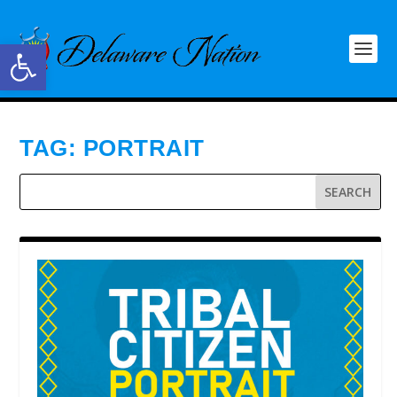
Open toolbar
TAG:
PORTRAIT