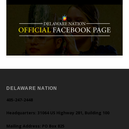
DELAWARE NATION
405-247-2448
Headquarters: 31064 US Highway 281, Building 100
Mailing Address: PO Box 825