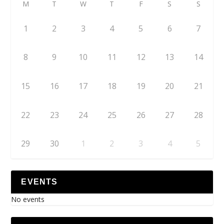
M
T
W
T
F
S
S
1
2
3
4
5
6
7
8
9
10
11
12
13
14
15
16
17
18
19
20
21
22
23
24
25
26
27
28
29
30
1
2
3
4
5
EVENTS
No events