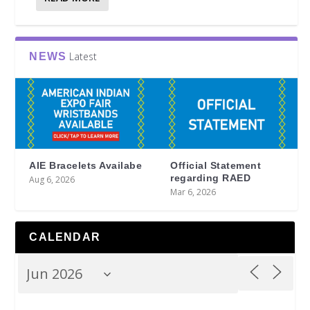
Latest
NEWS
AIE Bracelets Availabe
Official Statement
regarding RAED
Aug 6, 2026
Mar 6, 2026
CALENDAR