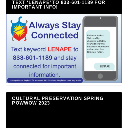
TEXT ‘LENAPE’ TO 833-601-1189 FOR
IMPORTANT INFO!
CULTURAL PRESERVATION SPRING
POWWOW 2023
Video
Player