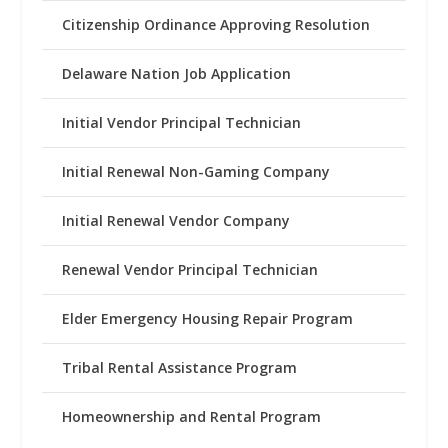
Citizenship Ordinance Approving Resolution
Delaware Nation Job Application
Initial Vendor Principal Technician
Initial Renewal Non-Gaming Company
Initial Renewal Vendor Company
Renewal Vendor Principal Technician
Elder Emergency Housing Repair Program
Tribal Rental Assistance Program
Homeownership and Rental Program