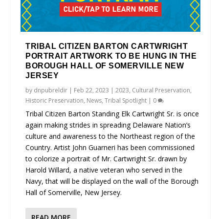
TRIBAL CITIZEN BARTON CARTWRIGHT
PORTRAIT ARTWORK TO BE HUNG IN THE
BOROUGH HALL OF SOMERVILLE NEW
JERSEY
by
dnpubreldir
|
Feb 22, 2023
|
2023
,
Cultural Preservation
,
Historic Preservation
,
News
,
Tribal Spotlight
|
0
Tribal Citizen Barton Standing Elk Cartwright Sr. is once
again making strides in spreading Delaware Nation’s
culture and awareness to the Northeast region of the
Country. Artist John Guarneri has been commissioned
to colorize a portrait of Mr. Cartwright Sr. drawn by
Harold Willard, a native veteran who served in the
Navy, that will be displayed on the wall of the Borough
Hall of Somerville, New Jersey.
READ MORE