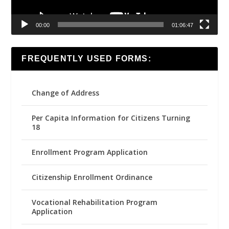
00:00
01:06:47
FREQUENTLY USED FORMS:
Change of Address
Per Capita Information for Citizens Turning
18
Enrollment Program Application
Citizenship Enrollment Ordinance
Vocational Rehabilitation Program
Application