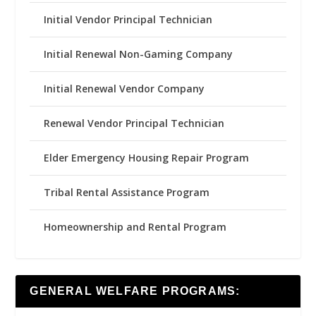
Initial Vendor Principal Technician
Initial Renewal Non-Gaming Company
Initial Renewal Vendor Company
Renewal Vendor Principal Technician
Elder Emergency Housing Repair Program
Tribal Rental Assistance Program
Homeownership and Rental Program
GENERAL WELFARE PROGRAMS: