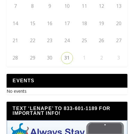
7
8
9
10
11
12
13
14
15
16
17
18
19
20
21
22
23
24
25
26
27
28
29
30
31
1
2
3
EVENTS
No events
TEXT ‘LENAPE’ TO 833-601-1189 FOR
IMPORTANT INFO!