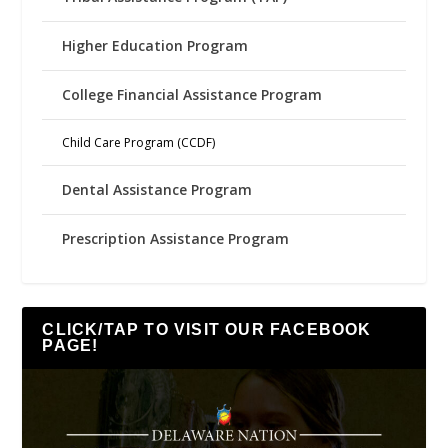
Higher Education Program
College Financial Assistance Program
Child Care Program (CCDF)
Dental Assistance Program
Prescription Assistance Program
CLICK/TAP TO VISIT OUR FACEBOOK
PAGE!