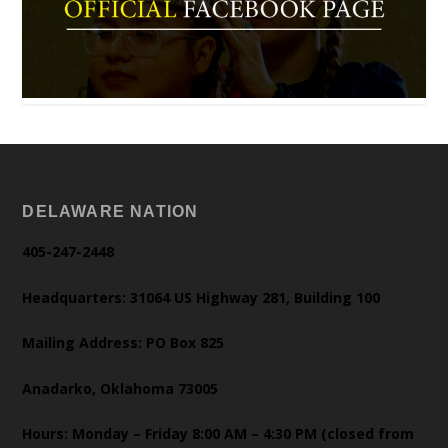
DELAWARE NATION
405-247-2448
Headquarters: 31064 US Highway 281, Building 100
Mailing Address: PO Box 825
Anadarko, Oklahoma 73005
Hours: Monday – Friday 8:00 AM – 4:30 PM (closed from