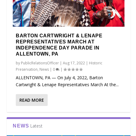
BARTON CARTWRIGHT & LENAPE
REPRESENTATIVES MARCH AT
INDEPENDENCE DAY PARADE IN
ALLENTOWN, PA
by
PublicRelationsOfficer
|
Aug 17, 2022
|
Historic
Preservation
,
News
|
0
|
ALLENTOWN, PA — On July 4, 2022, Barton
Cartwright & Lenape Representatives March At the...
READ MORE
Latest
NEWS