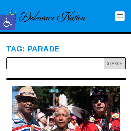
Open toolbar
TAG:
PARADE