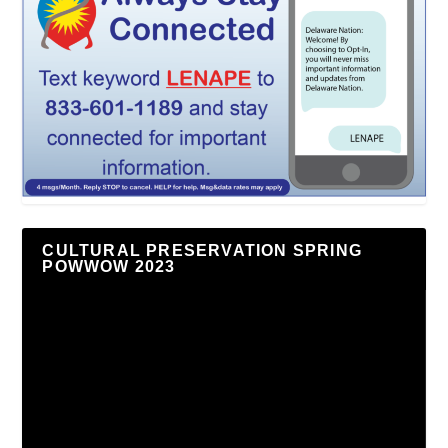
CULTURAL PRESERVATION SPRING
POWWOW 2023
Video
Player