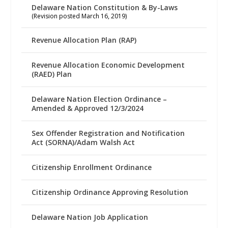
Delaware Nation Constitution & By-Laws
(Revision posted March 16, 2019)
Revenue Allocation Plan (RAP)
Revenue Allocation Economic Development
(RAED) Plan
Delaware Nation Election Ordinance –
Amended & Approved 12/3/2024
Sex Offender Registration and Notification
Act (SORNA)/Adam Walsh Act
Citizenship Enrollment Ordinance
Citizenship Ordinance Approving Resolution
Delaware Nation Job Application