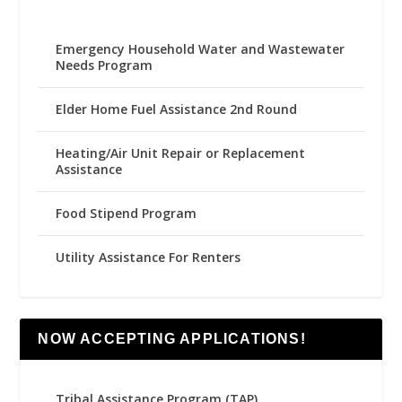
Emergency Household Water and Wastewater
Needs Program
Elder Home Fuel Assistance 2nd Round
Heating/Air Unit Repair or Replacement
Assistance
Food Stipend Program
Utility Assistance For Renters
NOW ACCEPTING APPLICATIONS!
Tribal Assistance Program (TAP)