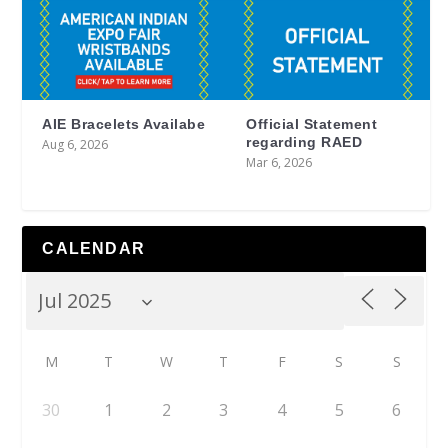
AIE Bracelets Availabe
Official Statement
regarding RAED
Aug 6, 2026
Mar 6, 2026
CALENDAR
M
T
W
T
F
S
S
30
1
2
3
4
5
6