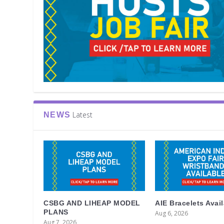
Latest
NEWS
CSBG AND LIHEAP MODEL
AIE Bracelets Avai
PLANS
Aug 6, 2026
Aug 7, 2026