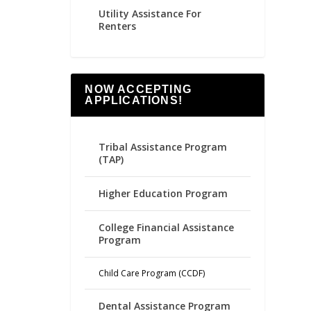
Utility Assistance For
Renters
NOW ACCEPTING
APPLICATIONS!
Tribal Assistance Program
(TAP)
Higher Education Program
College Financial Assistance
Program
Child Care Program (CCDF)
Dental Assistance Program