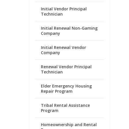
Initial Vendor Principal
Technician
Initial Renewal Non-Gaming
Company
Initial Renewal Vendor
Company
Renewal Vendor Principal
Technician
Elder Emergency Housing
Repair Program
Tribal Rental Assistance
Program
Homeownership and Rental