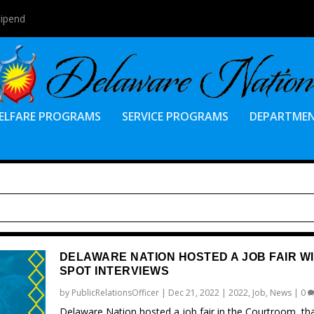
tipend
ELFARE PROGRAMS
SERVICE PROGRAMS
DEPARTME
DELAWARE NATION HOSTED A JOB FAIR WI
SPOT INTERVIEWS
by
PublicRelationsOfficer
|
Dec 21, 2022
|
2022
,
Job
,
News
|
0
Delaware Nation hosted a job fair in the Courtroom, th