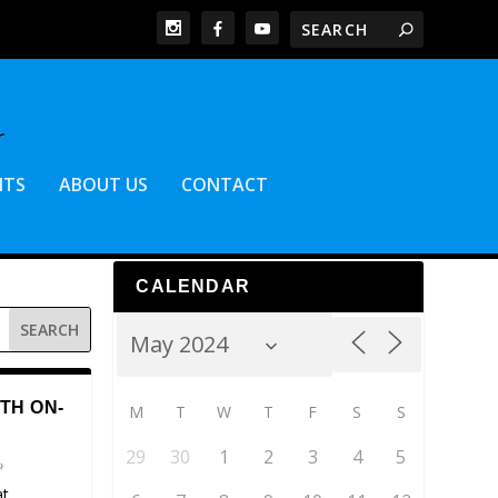
NTS
ABOUT US
CONTACT
CALENDAR
TH ON-
M
T
W
T
F
S
S
29
30
1
2
3
4
5
at