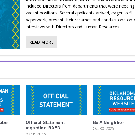
included Directors from departments that were needing t
vacant positions. Several applicants arrived, eager to fill 
paperwork, present their resumes and conduct one-on-
interviews with Directors and Human Resources.
READ MORE
labe
Official Statement
Be A Neighbor
regarding RAED
Oct 30, 2025
Mar 6, 2026