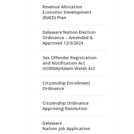
Revenue Allocation
Economic Development
(RAED) Plan
Delaware Nation Election
Ordinance – Amended &
Approved 12/3/2024
Sex Offender Registration
and Notification Act
(SORNA)/Adam Walsh Act
Citizenship Enrollment
Ordinance
Citizenship Ordinance
Approving Resolution
Delaware
Nation Job Application