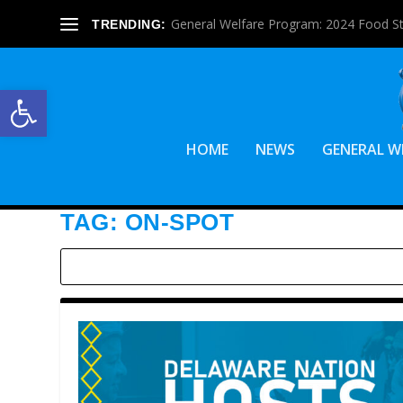
General Welfare Program: 2024 Food S
TRENDING:
Open toolbar
HOME
NEWS
GENERAL W
TAG:
ON-SPOT