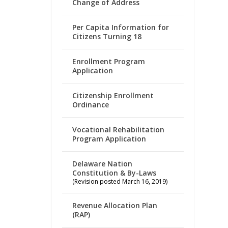
Change of Address
Per Capita Information for
Citizens Turning 18
Enrollment Program
Application
Citizenship Enrollment
Ordinance
Vocational Rehabilitation
Program Application
Delaware Nation
Constitution & By-Laws
(Revision posted March 16, 2019)
Revenue Allocation Plan
(RAP)