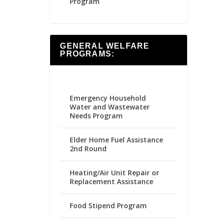
Program
GENERAL WELFARE
PROGRAMS:
Emergency Household
Water and Wastewater
Needs Program
Elder Home Fuel Assistance
2nd Round
Heating/Air Unit Repair or
Replacement Assistance
Food Stipend Program