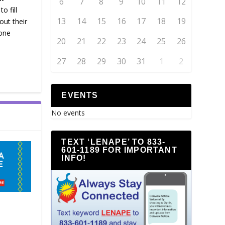
6
7
8
9
10
11
12
o fill
13
14
15
16
17
18
19
out their
one
20
21
22
23
24
25
26
27
28
29
30
31
1
2
EVENTS
No events
TEXT ‘LENAPE’ TO 833-
601-1189 FOR IMPORTANT
INFO!