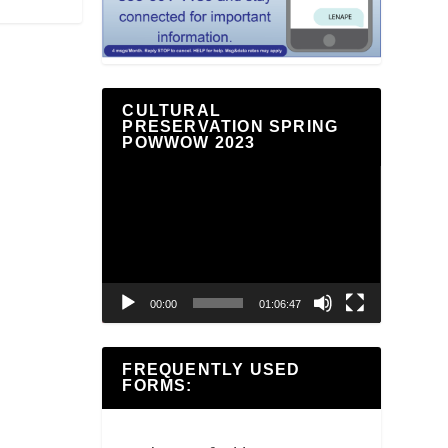
CULTURAL
PRESERVATION SPRING
POWWOW 2023
Video
Player
00:00
01:06:47
FREQUENTLY USED
FORMS: