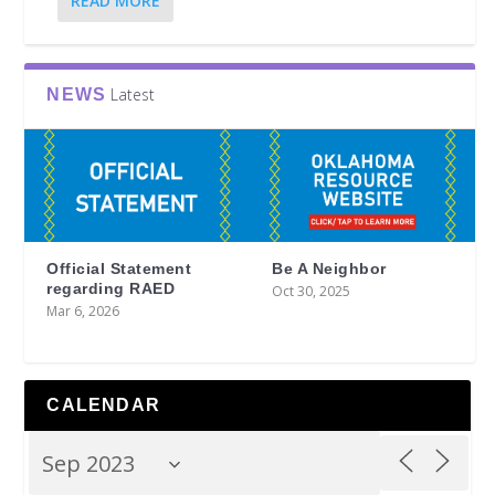
READ MORE
Latest
NEWS
Official Statement
Be A Neighbor
regarding RAED
Oct 30, 2025
Mar 6, 2026
CALENDAR