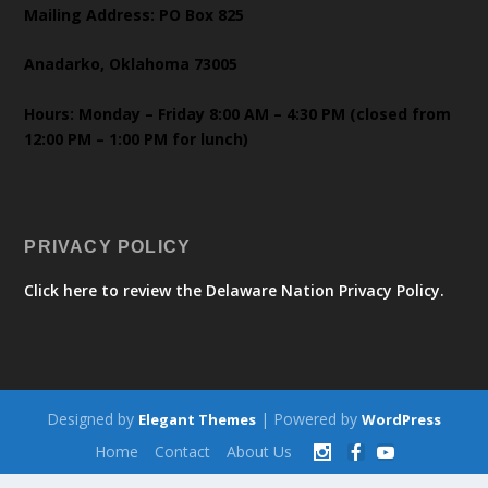
Mailing Address: PO Box 825
Anadarko, Oklahoma 73005
Hours: Monday – Friday 8:00 AM – 4:30 PM (closed from
12:00 PM – 1:00 PM for lunch)
PRIVACY POLICY
Click here to review the Delaware Nation Privacy Policy.
Designed by
| Powered by
Elegant Themes
WordPress
Home
Contact
About Us