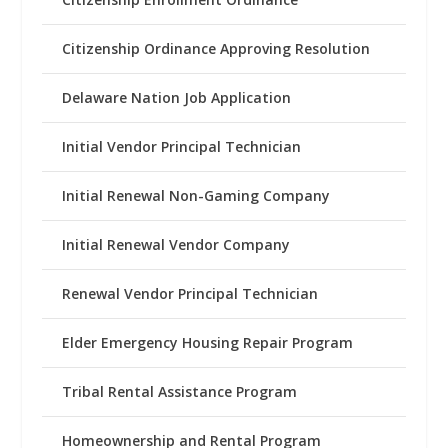
Citizenship Ordinance Approving Resolution
Delaware Nation Job Application
Initial Vendor Principal Technician
Initial Renewal Non-Gaming Company
Initial Renewal Vendor Company
Renewal Vendor Principal Technician
Elder Emergency Housing Repair Program
Tribal Rental Assistance Program
Homeownership and Rental Program