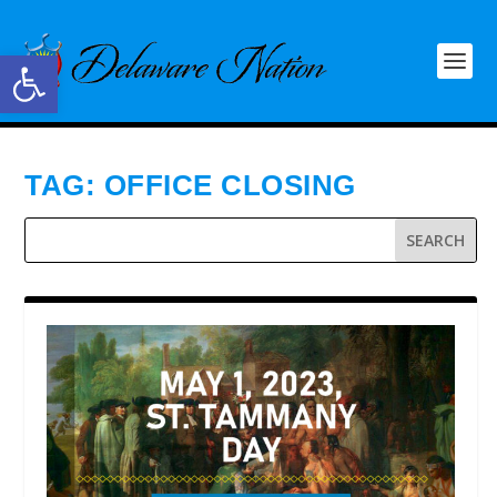
Open toolbar
TAG:
OFFICE CLOSING