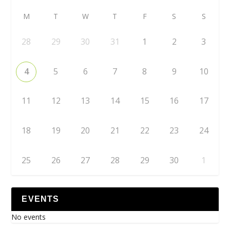
M
T
W
T
F
S
S
28
29
30
31
1
2
3
4
5
6
7
8
9
10
11
12
13
14
15
16
17
18
19
20
21
22
23
24
25
26
27
28
29
30
1
EVENTS
No events