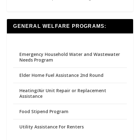
GENERAL WELFARE PROGRAMS:
Emergency Household Water and Wastewater
Needs Program
Elder Home Fuel Assistance 2nd Round
Heating/Air Unit Repair or Replacement
Assistance
Food Stipend Program
Utility Assistance For Renters