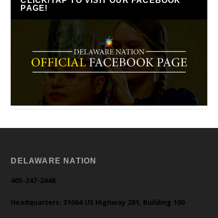
CLICK/TAP TO VISIT OUR FACEBOOK
PAGE!
DELAWARE NATION
405-247-2448
Headquarters: 31064 US Highway 281, Building 100