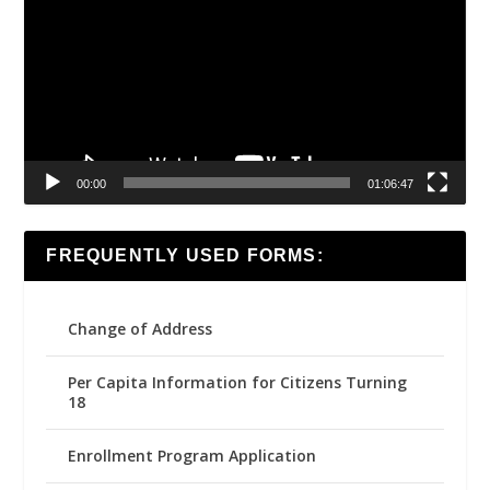
00:00
01:06:47
FREQUENTLY USED FORMS:
Change of Address
Per Capita Information for Citizens Turning
18
Enrollment Program Application