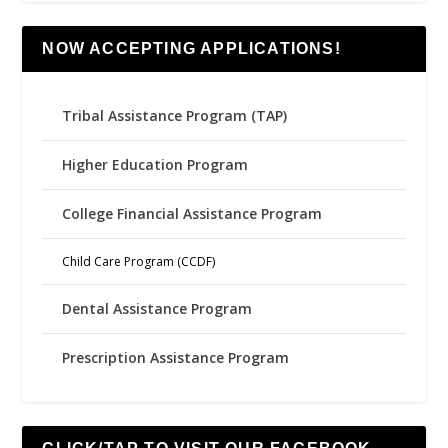
NOW ACCEPTING APPLICATIONS!
Tribal Assistance Program (TAP)
Higher Education Program
College Financial Assistance Program
Child Care Program (CCDF)
Dental Assistance Program
Prescription Assistance Program