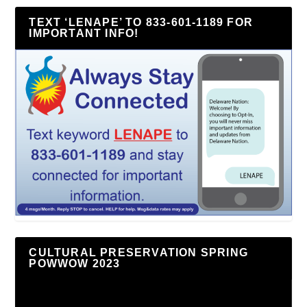
TEXT ‘LENAPE’ TO 833-601-1189 FOR
IMPORTANT INFO!
CULTURAL PRESERVATION SPRING
POWWOW 2023
Video
Player