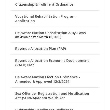
Citizenship Enrollment Ordinance
Vocational Rehabilitation Program
Application
Delaware Nation Constitution & By-Laws
(Revision posted March 16, 2019)
Revenue Allocation Plan (RAP)
Revenue Allocation Economic Development
(RAED) Plan
Delaware Nation Election Ordinance –
Amended & Approved 12/3/2024
Sex Offender Registration and Notification
Act (SORNA)/Adam Walsh Act
Citizenship Enrollment Ordinance