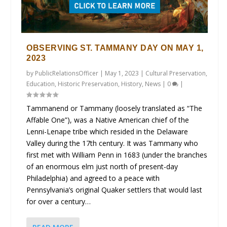
OBSERVING ST. TAMMANY DAY ON MAY 1,
2023
by
PublicRelationsOfficer
|
May 1, 2023
|
Cultural Preservation
,
Education
,
Historic Preservation
,
History
,
News
|
0
|
Tammanend or Tammany (loosely translated as “The
Affable One”), was a Native American chief of the
Lenni-Lenape tribe which resided in the Delaware
Valley during the 17th century. It was Tammany who
first met with William Penn in 1683 (under the branches
of an enormous elm just north of present-day
Philadelphia) and agreed to a peace with
Pennsylvania’s original Quaker settlers that would last
for over a century…