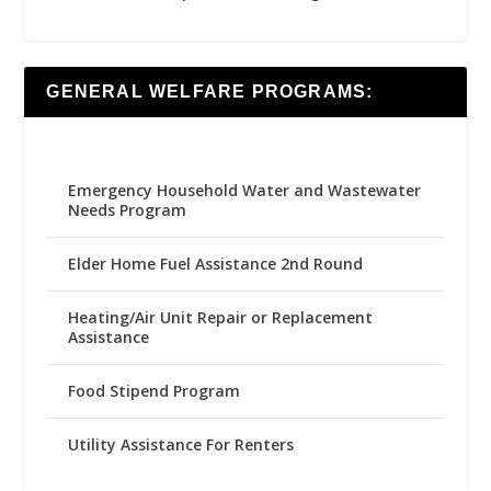
GENERAL WELFARE PROGRAMS:
Emergency Household Water and Wastewater
Needs Program
Elder Home Fuel Assistance 2nd Round
Heating/Air Unit Repair or Replacement
Assistance
Food Stipend Program
Utility Assistance For Renters