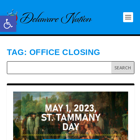
Open toolbar
TAG:
OFFICE CLOSING