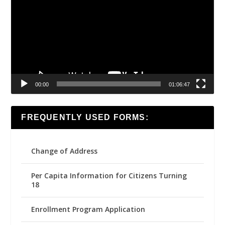
00:00
01:06:47
FREQUENTLY USED FORMS:
Change of Address
Per Capita Information for Citizens Turning
18
Enrollment Program Application