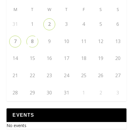
M
T
W
T
F
S
S
31
1
2
3
4
5
6
7
8
9
10
11
12
13
14
15
16
17
18
19
20
21
22
23
24
25
26
27
28
29
30
31
1
2
3
EVENTS
No events