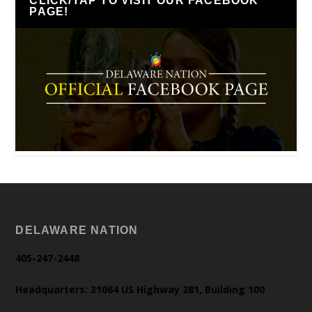
CLICK/TAP TO VISIT OUR FACEBOOK
PAGE!
DELAWARE NATION
405-247-2448
Headquarters: 31064 US Highway 281, Building 100