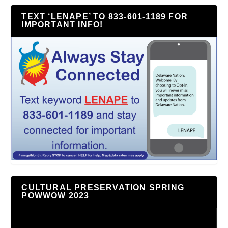
TEXT ‘LENAPE’ TO 833-601-1189 FOR
IMPORTANT INFO!
CULTURAL PRESERVATION SPRING
POWWOW 2023
Video
Player