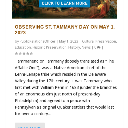
OBSERVING ST. TAMMANY DAY ON MAY 1,
2023
by
PublicRelationsOfficer
|
May 1, 2023
|
Cultural Preservation
,
Education
,
Historic Preservation
,
History
,
News
|
0
|
Tammanend or Tammany (loosely translated as “The
Affable One”), was a Native American chief of the
Lenni-Lenape tribe which resided in the Delaware
Valley during the 17th century. It was Tammany who
first met with William Penn in 1683 (under the branches
of an enormous elm just north of present-day
Philadelphia) and agreed to a peace with
Pennsylvania’s original Quaker settlers that would last
for over a century…