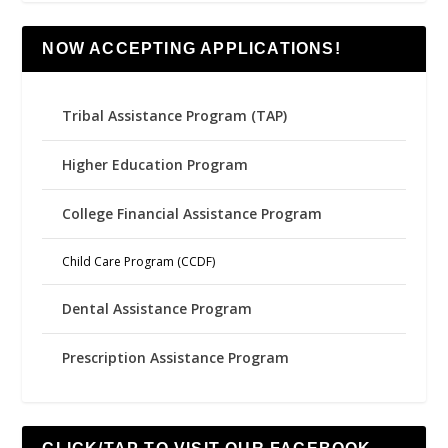
NOW ACCEPTING APPLICATIONS!
Tribal Assistance Program (TAP)
Higher Education Program
College Financial Assistance Program
Child Care Program (CCDF)
Dental Assistance Program
Prescription Assistance Program