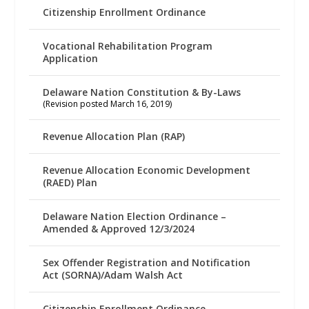
Citizenship Enrollment Ordinance
Vocational Rehabilitation Program
Application
Delaware Nation Constitution & By-Laws
(Revision posted March 16, 2019)
Revenue Allocation Plan (RAP)
Revenue Allocation Economic Development
(RAED) Plan
Delaware Nation Election Ordinance –
Amended & Approved 12/3/2024
Sex Offender Registration and Notification
Act (SORNA)/Adam Walsh Act
Citizenship Enrollment Ordinance