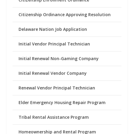
Citizenship Ordinance Approving Resolution
Delaware Nation Job Application
Initial Vendor Principal Technician
Initial Renewal Non-Gaming Company
Initial Renewal Vendor Company
Renewal Vendor Principal Technician
Elder Emergency Housing Repair Program
Tribal Rental Assistance Program
Homeownership and Rental Program