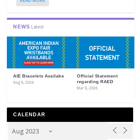
READ MORE
Latest
NEWS
AIE Bracelets Availabe
Official Statement
regarding RAED
Aug 6, 2026
Mar 6, 2026
CALENDAR