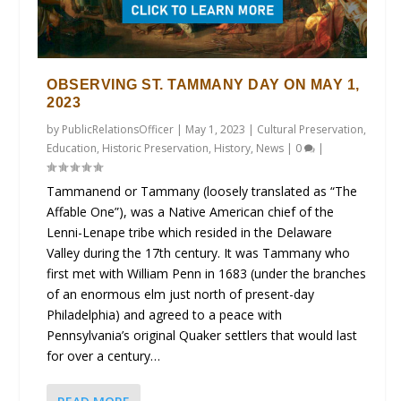
OBSERVING ST. TAMMANY DAY ON MAY 1,
2023
by
PublicRelationsOfficer
|
May 1, 2023
|
Cultural Preservation
,
Education
,
Historic Preservation
,
History
,
News
|
0
|
Tammanend or Tammany (loosely translated as “The
Affable One”), was a Native American chief of the
Lenni-Lenape tribe which resided in the Delaware
Valley during the 17th century. It was Tammany who
first met with William Penn in 1683 (under the branches
of an enormous elm just north of present-day
Philadelphia) and agreed to a peace with
Pennsylvania’s original Quaker settlers that would last
for over a century…