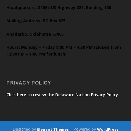
Headquarters: 31064 US Highway 281, Building 100
Mailing Address: PO Box 825
Anadarko, Oklahoma 73005
Hours: Monday – Friday 8:00 AM – 4:30 PM (closed from
12:00 PM – 1:00 PM for lunch)
PRIVACY POLICY
Click here to review the Delaware Nation Privacy Policy.
Designed by
| Powered by
Elegant Themes
WordPress