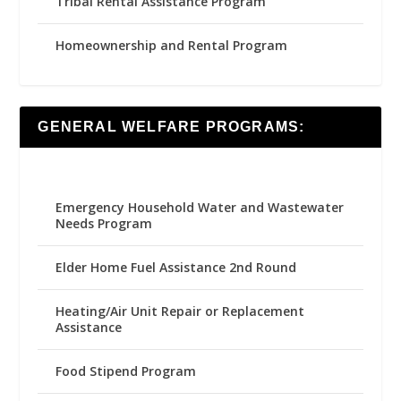
Tribal Rental Assistance Program
Homeownership and Rental Program
GENERAL WELFARE PROGRAMS:
Emergency Household Water and Wastewater
Needs Program
Elder Home Fuel Assistance 2nd Round
Heating/Air Unit Repair or Replacement
Assistance
Food Stipend Program