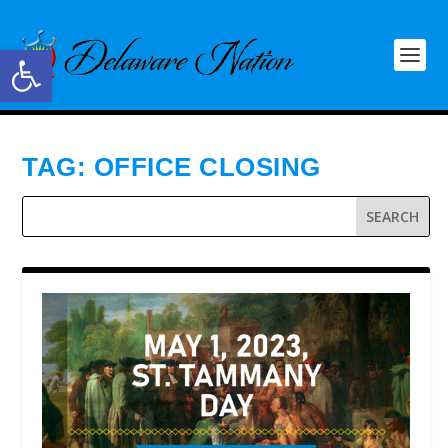
Open toolbar
TAG:
OFFICE CLOSING