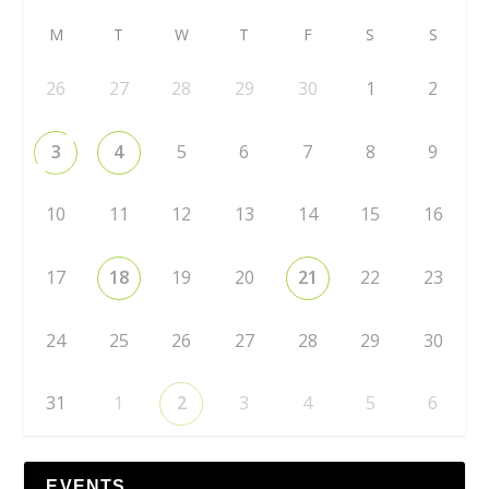
M
T
W
T
F
S
S
26
27
28
29
30
1
2
3
4
5
6
7
8
9
10
11
12
13
14
15
16
17
18
19
20
21
22
23
24
25
26
27
28
29
30
31
1
2
3
4
5
6
EVENTS