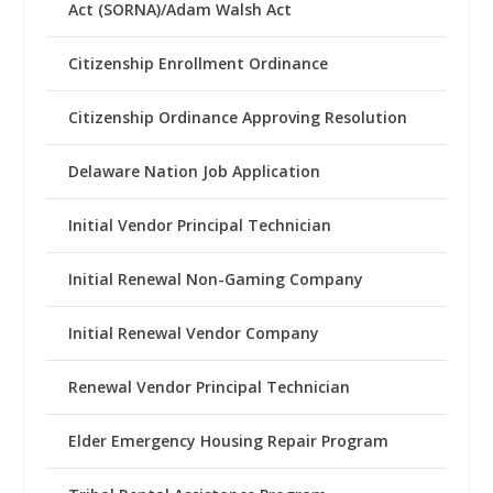
Act (SORNA)/Adam Walsh Act
Citizenship Enrollment Ordinance
Citizenship Ordinance Approving Resolution
Delaware Nation Job Application
Initial Vendor Principal Technician
Initial Renewal Non-Gaming Company
Initial Renewal Vendor Company
Renewal Vendor Principal Technician
Elder Emergency Housing Repair Program