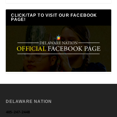
CLICK/TAP TO VISIT OUR FACEBOOK
PAGE!
DELAWARE NATION
405-247-2448