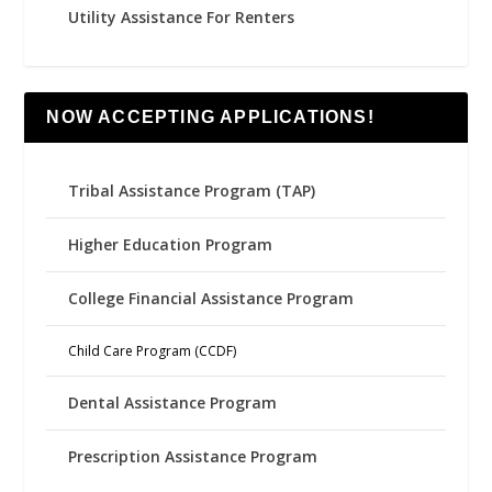
Utility Assistance For Renters
NOW ACCEPTING APPLICATIONS!
Tribal Assistance Program (TAP)
Higher Education Program
College Financial Assistance Program
Child Care Program (CCDF)
Dental Assistance Program
Prescription Assistance Program