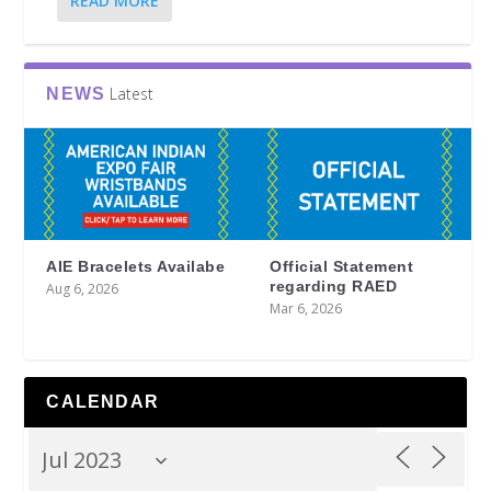
READ MORE
Latest
NEWS
AIE Bracelets Availabe
Official Statement
regarding RAED
Aug 6, 2026
Mar 6, 2026
CALENDAR