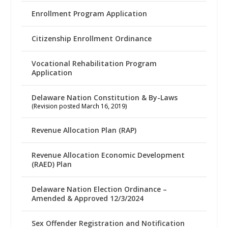
Enrollment Program Application
Citizenship Enrollment Ordinance
Vocational Rehabilitation Program
Application
Delaware Nation Constitution & By-Laws
(Revision posted March 16, 2019)
Revenue Allocation Plan (RAP)
Revenue Allocation Economic Development
(RAED) Plan
Delaware Nation Election Ordinance –
Amended & Approved 12/3/2024
Sex Offender Registration and Notification