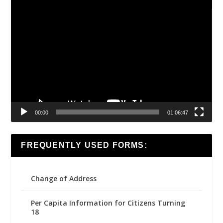
Video
Player
00:00
01:06:47
FREQUENTLY USED FORMS:
Change of Address
Per Capita Information for Citizens Turning
18