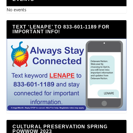
No events
TEXT ‘LENAPE’ TO 833-601-1189 FOR
IMPORTANT INFO!
CULTURAL PRESERVATION SPRING
POWWOW 2023