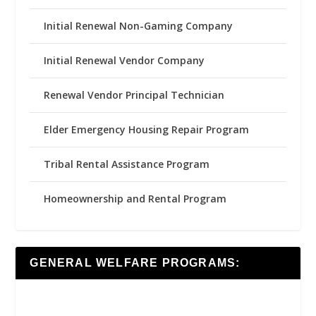
Initial Renewal Non-Gaming Company
Initial Renewal Vendor Company
Renewal Vendor Principal Technician
Elder Emergency Housing Repair Program
Tribal Rental Assistance Program
Homeownership and Rental Program
GENERAL WELFARE PROGRAMS: