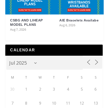
CSBG AND LIHEAP
AIE Bracelets Availabe
MODEL PLANS
Aug 6, 2026
Aug 7, 2026
CALENDAR
M
T
W
T
F
S
S
30
1
2
3
4
5
6
7
8
9
10
11
12
13