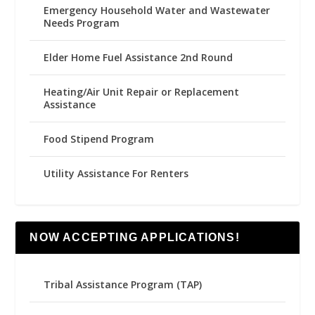
Emergency Household Water and Wastewater
Needs Program
Elder Home Fuel Assistance 2nd Round
Heating/Air Unit Repair or Replacement
Assistance
Food Stipend Program
Utility Assistance For Renters
NOW ACCEPTING APPLICATIONS!
Tribal Assistance Program (TAP)