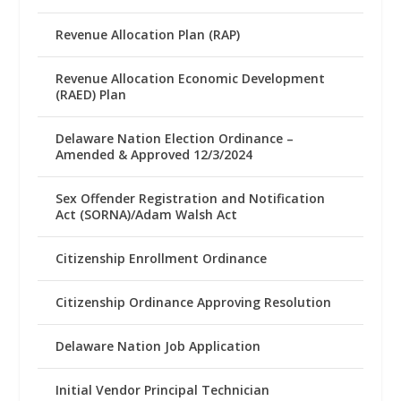
Revenue Allocation Plan (RAP)
Revenue Allocation Economic Development
(RAED) Plan
Delaware Nation Election Ordinance –
Amended & Approved 12/3/2024
Sex Offender Registration and Notification
Act (SORNA)/Adam Walsh Act
Citizenship Enrollment Ordinance
Citizenship Ordinance Approving Resolution
Delaware Nation Job Application
Initial Vendor Principal Technician