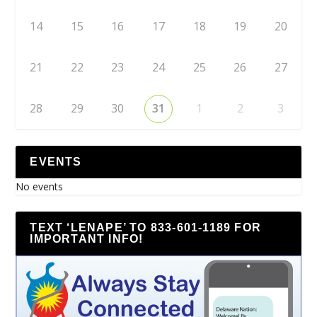
14
15
16
17
18
19
20
21
22
23
24
25
26
27
28
29
30
31
1
2
3
EVENTS
No events
TEXT ‘LENAPE’ TO 833-601-1189 FOR
IMPORTANT INFO!