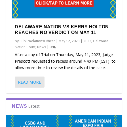
DELAWARE NATION VS KERRY HOLTON
REACHES NO VERDICT ON MAY 11
by
PublicRelationsOfficer
|
May 12, 2023
|
2023
,
Delaware
Nation Court
,
News
|
0
After a day of Trial on Thursday, May 11, 2023, Judge
Prescott requested to recess around 4:40 PM (CST), to
allow more time to review the details of the case.
READ MORE
Latest
NEWS