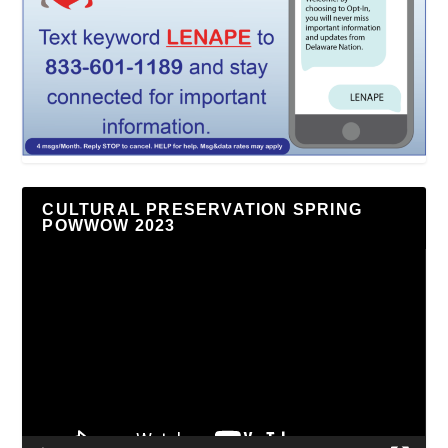
CULTURAL PRESERVATION SPRING
POWWOW 2023
Video
Player