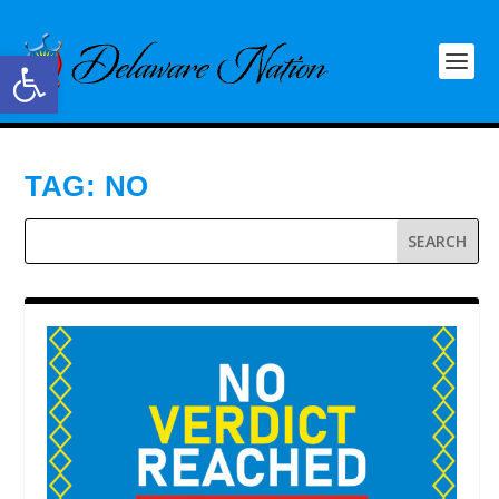
Open toolbar
TAG:
NO