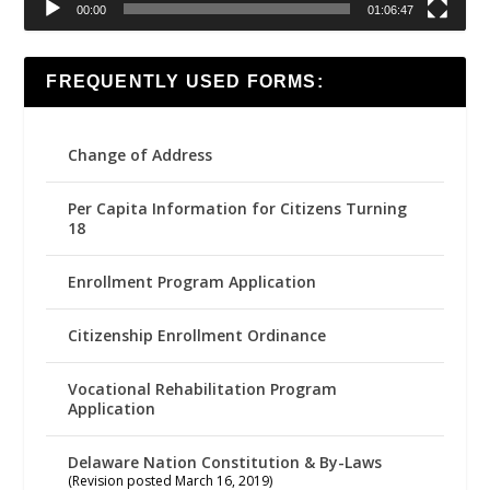
00:00
01:06:47
FREQUENTLY USED FORMS:
Change of Address
Per Capita Information for Citizens Turning
18
Enrollment Program Application
Citizenship Enrollment Ordinance
Vocational Rehabilitation Program
Application
Delaware Nation Constitution & By-Laws
(Revision posted March 16, 2019)