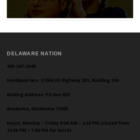
DELAWARE NATION
405-247-2448
Headquarters: 31064 US Highway 281, Building 100
Mailing Address: PO Box 825
Anadarko, Oklahoma 73005
Hours: Monday – Friday 8:00 AM – 4:30 PM (closed from
12:00 PM – 1:00 PM for lunch)