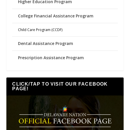
Higher Education Program
College Financial Assistance Program
Child Care Program (CCDF)
Dental Assistance Program
Prescription Assistance Program
CLICK/TAP TO VISIT OUR FACEBOOK
PAGE!