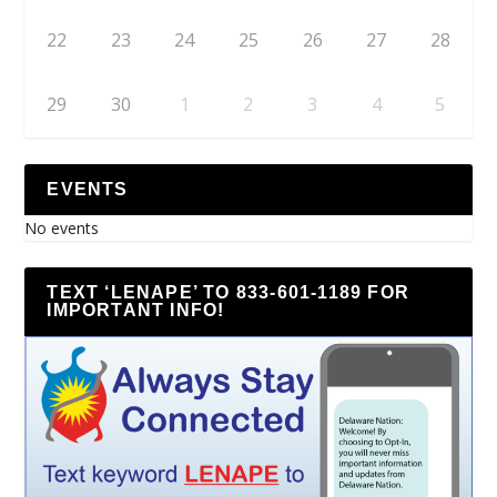
22
23
24
25
26
27
28
29
30
1
2
3
4
5
EVENTS
No events
TEXT ‘LENAPE’ TO 833-601-1189 FOR
IMPORTANT INFO!