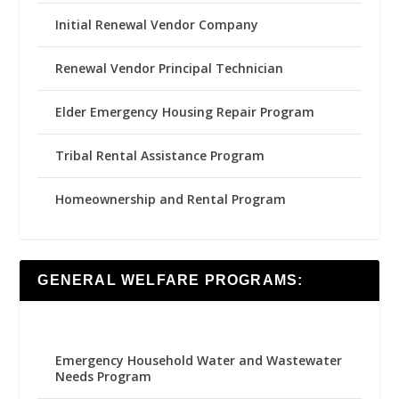
Initial Renewal Vendor Company
Renewal Vendor Principal Technician
Elder Emergency Housing Repair Program
Tribal Rental Assistance Program
Homeownership and Rental Program
GENERAL WELFARE PROGRAMS:
Emergency Household Water and Wastewater
Needs Program