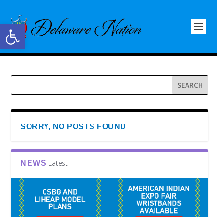
Open toolbar
SORRY, NO POSTS FOUND
Latest
NEWS