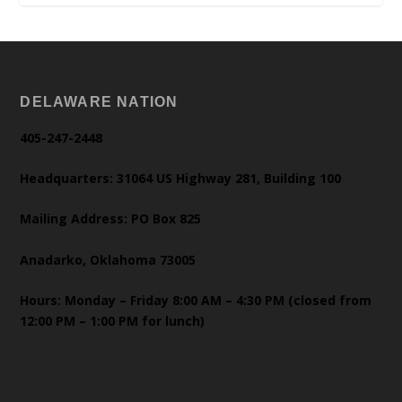
DELAWARE NATION
405-247-2448
Headquarters: 31064 US Highway 281, Building 100
Mailing Address: PO Box 825
Anadarko, Oklahoma 73005
Hours: Monday – Friday 8:00 AM – 4:30 PM (closed from
12:00 PM – 1:00 PM for lunch)