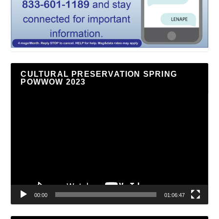
CULTURAL PRESERVATION SPRING
POWWOW 2023
Video
Player
00:00
01:06:47