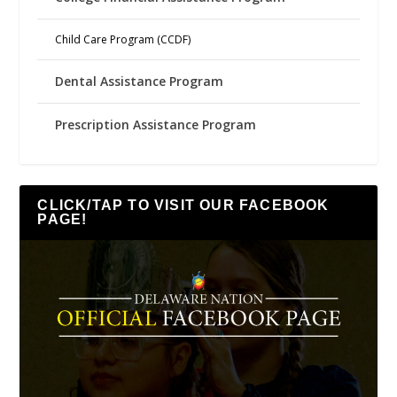
Child Care Program (CCDF)
Dental Assistance Program
Prescription Assistance Program
CLICK/TAP TO VISIT OUR FACEBOOK
PAGE!