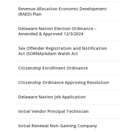
Revenue Allocation Economic Development
(RAED) Plan
Delaware Nation Election Ordinance –
Amended & Approved 12/3/2024
Sex Offender Registration and Notification
Act (SORNA)/Adam Walsh Act
Citizenship Enrollment Ordinance
Citizenship Ordinance Approving Resolution
Delaware Nation Job Application
Initial Vendor Principal Technician
Initial Renewal Non-Gaming Company