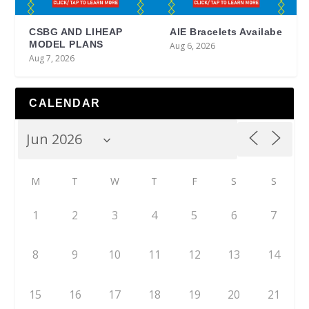
CSBG AND LIHEAP
AIE Bracelets Availabe
MODEL PLANS
Aug 6, 2026
Aug 7, 2026
CALENDAR
M
T
W
T
F
S
S
1
2
3
4
5
6
7
8
9
10
11
12
13
14
15
16
17
18
19
20
21