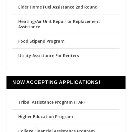
Elder Home Fuel Assistance 2nd Round
Heating/Air Unit Repair or Replacement
Assistance
Food Stipend Program
Utility Assistance For Renters
NOW ACCEPTING APPLICATIONS!
Tribal Assistance Program (TAP)
Higher Education Program
College Financial Assistance Program