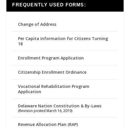
FREQUENTLY USED FORMS:
Change of Address
Per Capita Information for Citizens Turning
18
Enrollment Program Application
Citizenship Enrollment Ordinance
Vocational Rehabilitation Program
Application
Delaware Nation Constitution & By-Laws
(Revision posted March 16, 2019)
Revenue Allocation Plan (RAP)