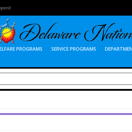
tipend
ELFARE PROGRAMS
SERVICE PROGRAMS
DEPARTME