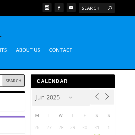
NTS
ABOUT US
CONTACT
CALENDAR
M
T
W
T
F
S
S
26
27
28
29
30
31
1