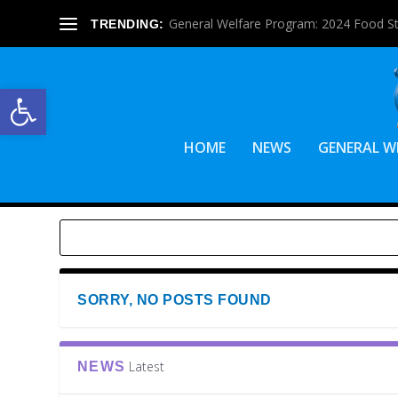
General Welfare Program: 2024 Food S
TRENDING:
Open toolbar
HOME
NEWS
GENERAL W
SORRY, NO POSTS FOUND
Latest
NEWS