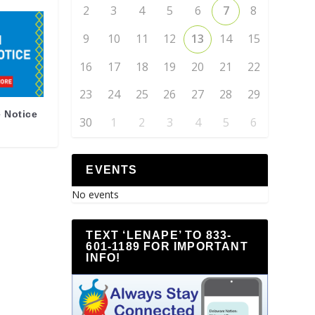
2
3
4
5
6
7
8
9
10
11
12
13
14
15
16
17
18
19
20
21
22
23
24
25
26
27
28
29
 Notice
30
1
2
3
4
5
6
EVENTS
No events
TEXT ‘LENAPE’ TO 833-
601-1189 FOR IMPORTANT
INFO!