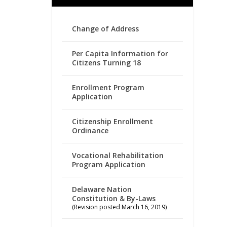
Change of Address
Per Capita Information for
Citizens Turning 18
Enrollment Program
Application
Citizenship Enrollment
Ordinance
Vocational Rehabilitation
Program Application
Delaware Nation
Constitution & By-Laws
(Revision posted March 16, 2019)