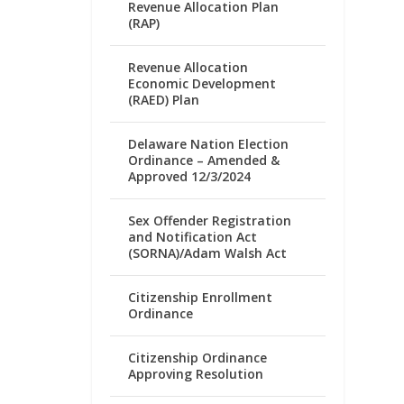
Revenue Allocation Plan
(RAP)
Revenue Allocation
Economic Development
(RAED) Plan
Delaware Nation Election
Ordinance – Amended &
Approved 12/3/2024
Sex Offender Registration
and Notification Act
(SORNA)/Adam Walsh Act
Citizenship Enrollment
Ordinance
Citizenship Ordinance
Approving Resolution