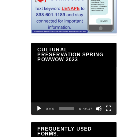
CULTURAL
PRESERVATION SPRING
POWWOW 2023
Video
Player
00:00
01:06:47
FREQUENTLY USED
FORMS: