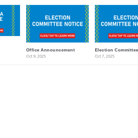
Office Announcement
Election Committee
Oct 9, 2025
Oct 7, 2025