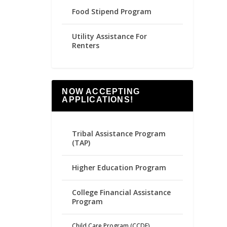
Food Stipend Program
Utility Assistance For
Renters
NOW ACCEPTING
APPLICATIONS!
Tribal Assistance Program
(TAP)
Higher Education Program
College Financial Assistance
Program
Child Care Program (CCDF)