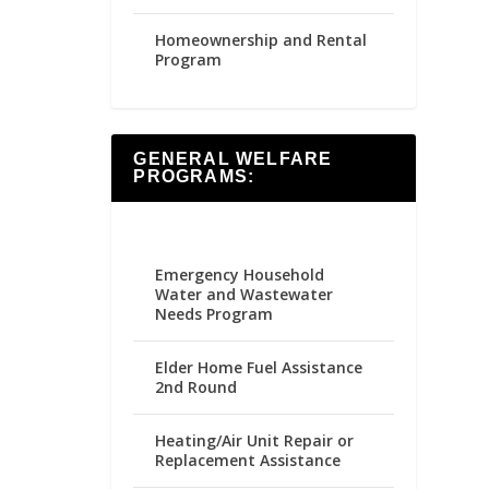
Homeownership and Rental
Program
GENERAL WELFARE
PROGRAMS:
Emergency Household
Water and Wastewater
Needs Program
Elder Home Fuel Assistance
2nd Round
Heating/Air Unit Repair or
Replacement Assistance