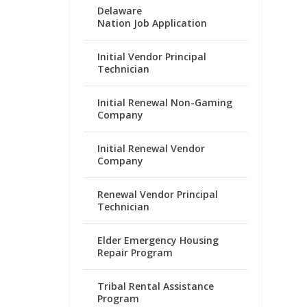
Delaware
Nation Job Application
Initial Vendor Principal
Technician
Initial Renewal Non-Gaming
Company
Initial Renewal Vendor
Company
Renewal Vendor Principal
Technician
Elder Emergency Housing
Repair Program
Tribal Rental Assistance
Program