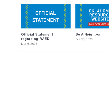
Official Statement
Be A Neighbor
regarding RAED
Oct 30, 2025
Mar 6, 2026