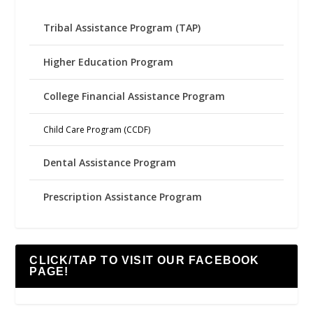
Tribal Assistance Program (TAP)
Higher Education Program
College Financial Assistance Program
Child Care Program (CCDF)
Dental Assistance Program
Prescription Assistance Program
CLICK/TAP TO VISIT OUR FACEBOOK
PAGE!