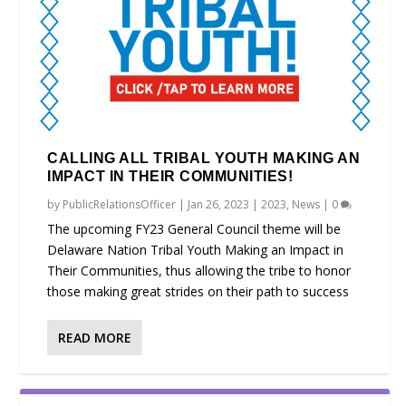
CALLING ALL TRIBAL YOUTH MAKING AN
IMPACT IN THEIR COMMUNITIES!
by
PublicRelationsOfficer
|
Jan 26, 2023
|
2023
,
News
|
0
The upcoming FY23 General Council theme will be
Delaware Nation Tribal Youth Making an Impact in
Their Communities, thus allowing the tribe to honor
those making great strides on their path to success
READ MORE