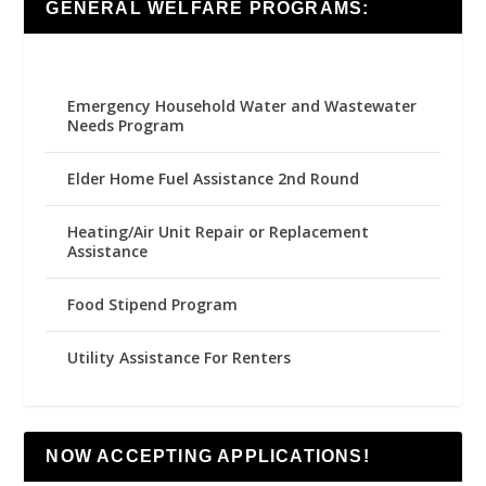
GENERAL WELFARE PROGRAMS:
Emergency Household Water and Wastewater
Needs Program
Elder Home Fuel Assistance 2nd Round
Heating/Air Unit Repair or Replacement
Assistance
Food Stipend Program
Utility Assistance For Renters
NOW ACCEPTING APPLICATIONS!