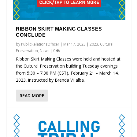
RIBBON SKIRT MAKING CLASSES
CONCLUDE
by
PublicRelationsOfficer
|
Mar 17, 2023
|
2023
,
Cultural
Preservation
,
News
|
0
Ribbon Skirt Making Classes were held and hosted at
the Cultural Preservation building Tuesday evenings
from 5:30 – 7:30 PM (CST), February 21 – March 14,
2023, instructed by Brenda Villalba.
READ MORE