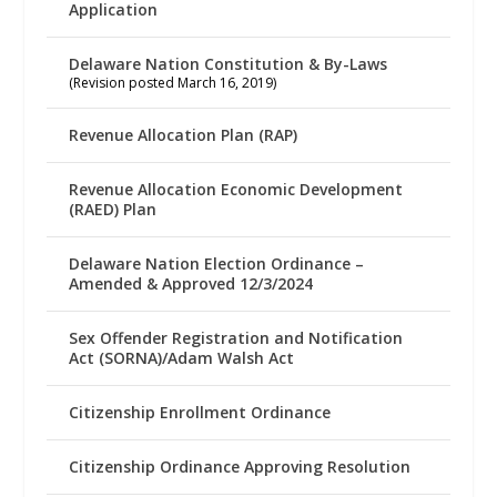
Application
Delaware Nation Constitution & By-Laws
(Revision posted March 16, 2019)
Revenue Allocation Plan (RAP)
Revenue Allocation Economic Development
(RAED) Plan
Delaware Nation Election Ordinance –
Amended & Approved 12/3/2024
Sex Offender Registration and Notification
Act (SORNA)/Adam Walsh Act
Citizenship Enrollment Ordinance
Citizenship Ordinance Approving Resolution