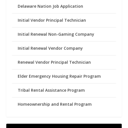
Delaware Nation Job Application
Initial Vendor Principal Technician
Initial Renewal Non-Gaming Company
Initial Renewal Vendor Company
Renewal Vendor Principal Technician
Elder Emergency Housing Repair Program
Tribal Rental Assistance Program
Homeownership and Rental Program