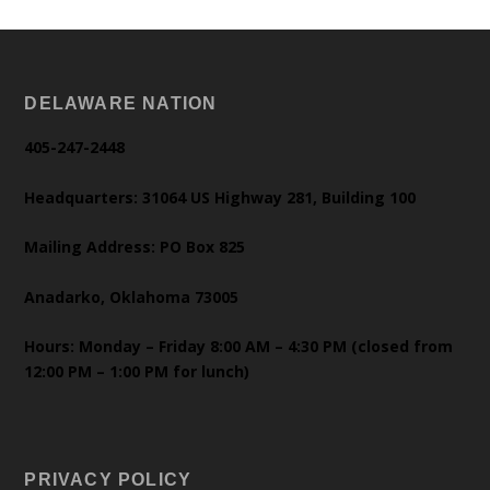
DELAWARE NATION
405-247-2448
Headquarters: 31064 US Highway 281, Building 100
Mailing Address: PO Box 825
Anadarko, Oklahoma 73005
Hours: Monday – Friday 8:00 AM – 4:30 PM (closed from
12:00 PM – 1:00 PM for lunch)
PRIVACY POLICY