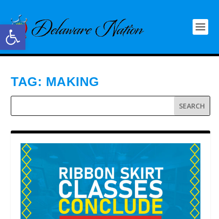
Open toolbar
TAG:
MAKING