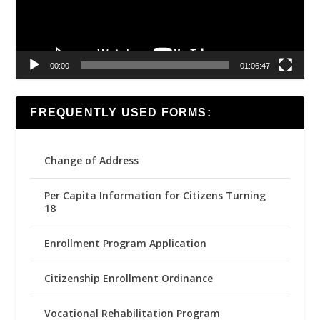
00:00
01:06:47
FREQUENTLY USED FORMS:
Change of Address
Per Capita Information for Citizens Turning
18
Enrollment Program Application
Citizenship Enrollment Ordinance
Vocational Rehabilitation Program