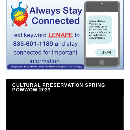
CULTURAL PRESERVATION SPRING
POWWOW 2023
Video
Player