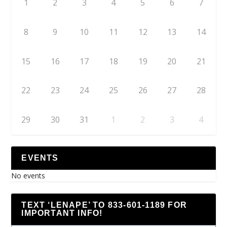
1
2
3
4
5
6
7
8
9
10
11
12
13
14
15
16
17
18
19
20
21
22
23
24
25
26
27
28
29
30
31
1
2
3
4
EVENTS
No events
TEXT ‘LENAPE’ TO 833-601-1189 FOR
IMPORTANT INFO!