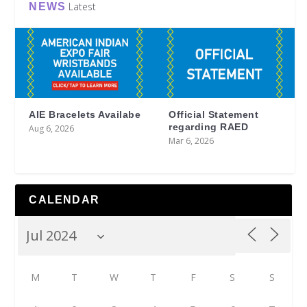
Latest
NEWS
AIE Bracelets Availabe
Official Statement
regarding RAED
Aug 6, 2026
Mar 6, 2026
CALENDAR
M
T
W
T
F
S
S