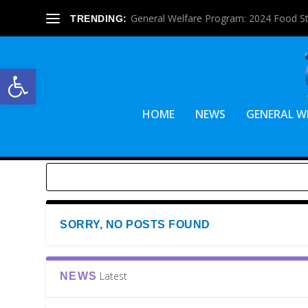
General Welfare Program: 2024 Food S
TRENDING:
Open toolbar
HOME
NEWS
GENERAL W
SORRY, NO POSTS FOUND
Latest
NEWS