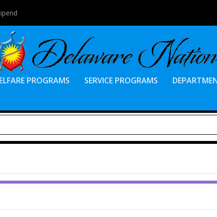
tipend
ELFARE PROGRAMS
SERVICE PROGRAMS
DEPARTME