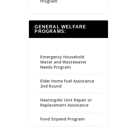
Program
GENERAL WELFARE
PROGRAMS:
Emergency Household
Water and Wastewater
Needs Program
Elder Home Fuel Assistance
2nd Round
Heating/Air Unit Repair or
Replacement Assistance
Food Stipend Program