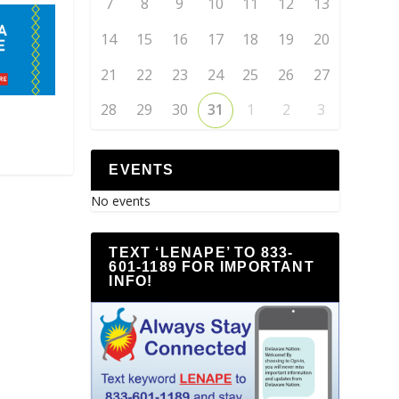
7
8
9
10
11
12
13
14
15
16
17
18
19
20
21
22
23
24
25
26
27
28
29
30
31
1
2
3
EVENTS
No events
TEXT ‘LENAPE’ TO 833-
601-1189 FOR IMPORTANT
INFO!