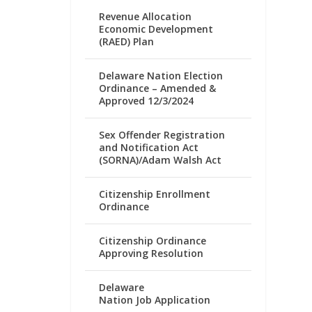
Revenue Allocation
Economic Development
(RAED) Plan
Delaware Nation Election
Ordinance – Amended &
Approved 12/3/2024
Sex Offender Registration
and Notification Act
(SORNA)/Adam Walsh Act
Citizenship Enrollment
Ordinance
Citizenship Ordinance
Approving Resolution
Delaware
Nation Job Application