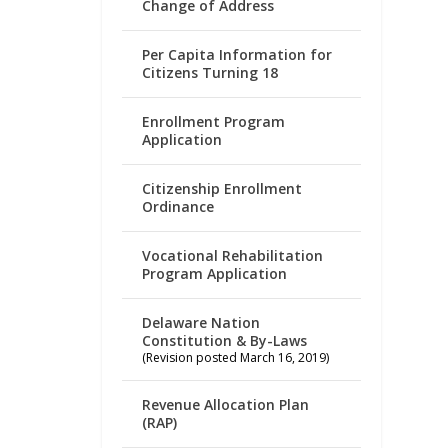
Change of Address
Per Capita Information for
Citizens Turning 18
Enrollment Program
Application
Citizenship Enrollment
Ordinance
Vocational Rehabilitation
Program Application
Delaware Nation
Constitution & By-Laws
(Revision posted March 16, 2019)
Revenue Allocation Plan
(RAP)