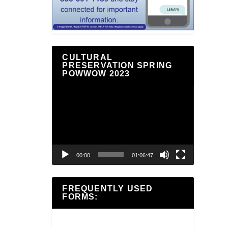
CULTURAL
PRESERVATION SPRING
POWWOW 2023
Video
Player
00:00
01:06:47
FREQUENTLY USED
FORMS: