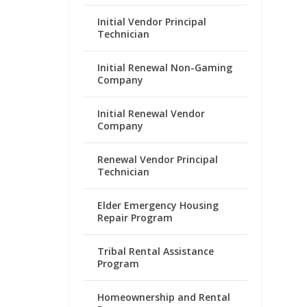
Initial Vendor Principal
Technician
Initial Renewal Non-Gaming
Company
Initial Renewal Vendor
Company
Renewal Vendor Principal
Technician
Elder Emergency Housing
Repair Program
Tribal Rental Assistance
Program
Homeownership and Rental