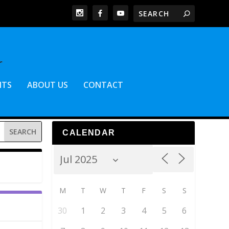
NTS
ABOUT US
CONTACT
CALENDAR
M
T
W
T
F
S
S
30
1
2
3
4
5
6