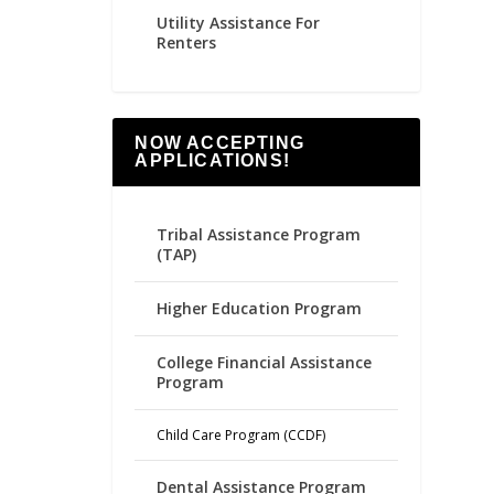
Utility Assistance For
Renters
NOW ACCEPTING
APPLICATIONS!
Tribal Assistance Program
(TAP)
Higher Education Program
College Financial Assistance
Program
Child Care Program (CCDF)
Dental Assistance Program