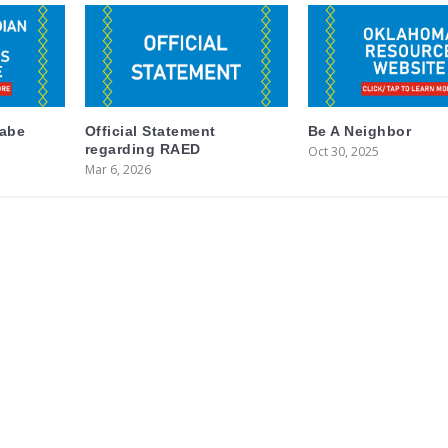
labe
Official Statement
Be A Neighbor
regarding RAED
Oct 30, 2025
Mar 6, 2026