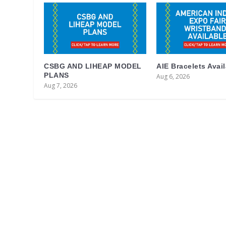
CSBG AND LIHEAP MODEL
AIE Bracelets Avai
PLANS
Aug 6, 2026
Aug 7, 2026