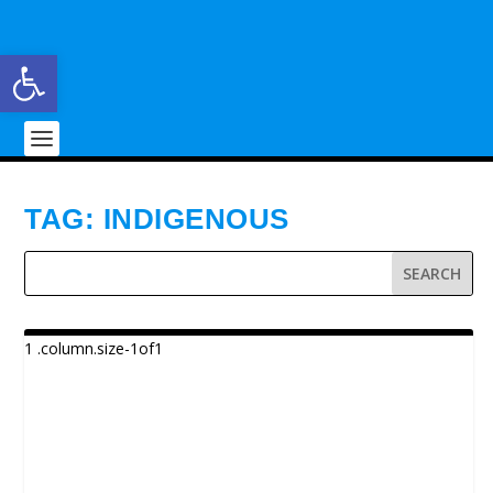
Open toolbar
TAG:
INDIGENOUS