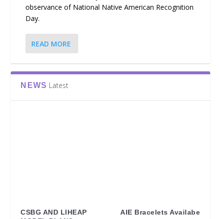
observance of National Native American Recognition
Day.
READ MORE
Latest
NEWS
CSBG AND LIHEAP
AIE Bracelets Availabe