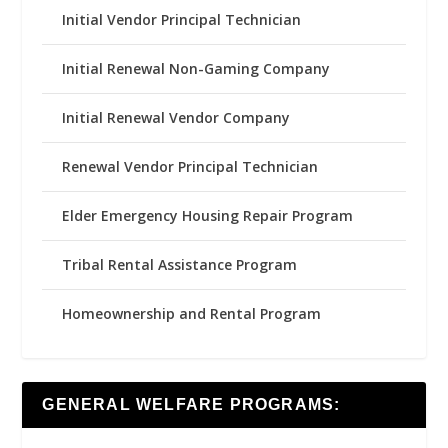
Initial Vendor Principal Technician
Initial Renewal Non-Gaming Company
Initial Renewal Vendor Company
Renewal Vendor Principal Technician
Elder Emergency Housing Repair Program
Tribal Rental Assistance Program
Homeownership and Rental Program
GENERAL WELFARE PROGRAMS: