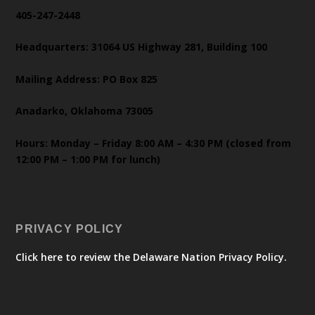
405-247-2448
Headquarters: 31064 US Highway 281, Building 100
Mailing Address: PO Box 825
Anadarko, Oklahoma 73005
Hours: Monday – Friday 8:00 AM – 4:30 PM (closed from
12:00 PM – 1:00 PM for lunch)
PRIVACY POLICY
Click here to review the Delaware Nation Privacy Policy.