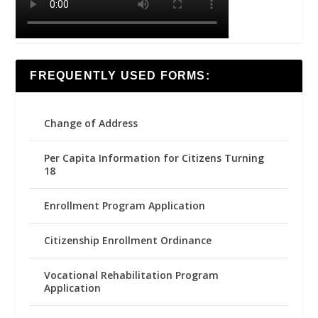
FREQUENTLY USED FORMS:
Change of Address
Per Capita Information for Citizens Turning
18
Enrollment Program Application
Citizenship Enrollment Ordinance
Vocational Rehabilitation Program
Application