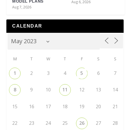
MODEL PLANS
Aug 6, 2026
Aug 7, 2026
CALENDAR
M
T
W
T
F
S
S
1
2
3
4
5
6
7
8
9
10
11
12
13
14
15
16
17
18
19
20
21
22
23
24
25
26
27
28