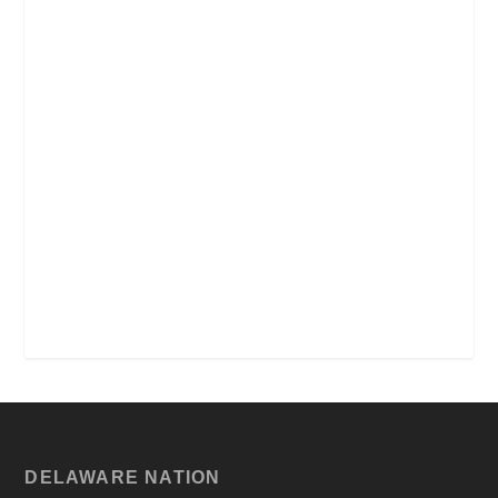
DELAWARE NATION