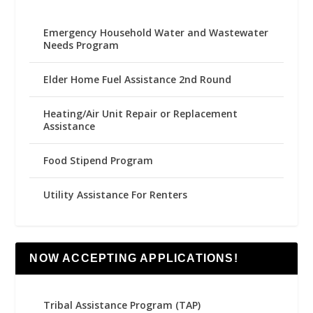
Emergency Household Water and Wastewater
Needs Program
Elder Home Fuel Assistance 2nd Round
Heating/Air Unit Repair or Replacement
Assistance
Food Stipend Program
Utility Assistance For Renters
NOW ACCEPTING APPLICATIONS!
Tribal Assistance Program (TAP)