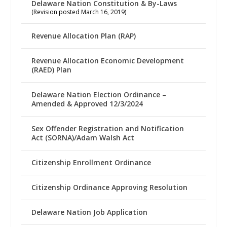
Delaware Nation Constitution & By-Laws
(Revision posted March 16, 2019)
Revenue Allocation Plan (RAP)
Revenue Allocation Economic Development
(RAED) Plan
Delaware Nation Election Ordinance –
Amended & Approved 12/3/2024
Sex Offender Registration and Notification
Act (SORNA)/Adam Walsh Act
Citizenship Enrollment Ordinance
Citizenship Ordinance Approving Resolution
Delaware Nation Job Application