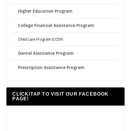
Higher Education Program
College Financial Assistance Program
Child Care Program (CCDF)
Dental Assistance Program
Prescription Assistance Program
CLICK/TAP TO VISIT OUR FACEBOOK
PAGE!