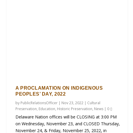
A PROCLAMATION ON INDIGENOUS
PEOPLES’ DAY, 2022
by
PublicRelationsOfficer
|
Nov 23, 2022
|
Cultural
Preservation
,
Education
,
Historic Preservation
,
News
|
0
Delaware Nation offices will be CLOSING at 3:00 PM
on Wednesday, November 23, and CLOSED Thursday,
November 24, & Friday, November 25, 2022, in