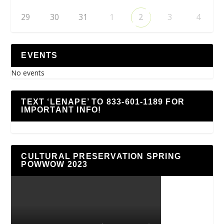
29
30
31
1
2
3
4
EVENTS
No events
TEXT ‘LENAPE’ TO 833-601-1189 FOR
IMPORTANT INFO!
CULTURAL PRESERVATION SPRING
POWWOW 2023