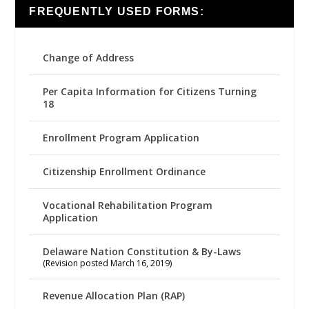
FREQUENTLY USED FORMS:
Change of Address
Per Capita Information for Citizens Turning
18
Enrollment Program Application
Citizenship Enrollment Ordinance
Vocational Rehabilitation Program
Application
Delaware Nation Constitution & By-Laws
(Revision posted March 16, 2019)
Revenue Allocation Plan (RAP)