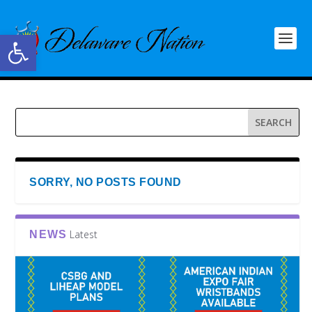
Open toolbar
SORRY, NO POSTS FOUND
Latest
NEWS