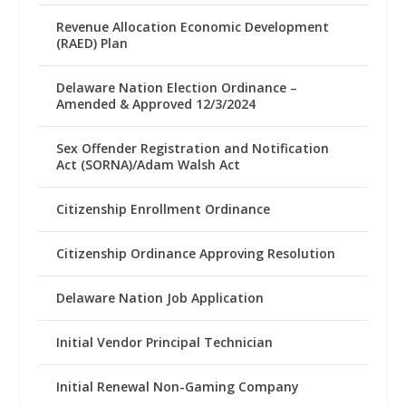
Revenue Allocation Economic Development
(RAED) Plan
Delaware Nation Election Ordinance –
Amended & Approved 12/3/2024
Sex Offender Registration and Notification
Act (SORNA)/Adam Walsh Act
Citizenship Enrollment Ordinance
Citizenship Ordinance Approving Resolution
Delaware Nation Job Application
Initial Vendor Principal Technician
Initial Renewal Non-Gaming Company