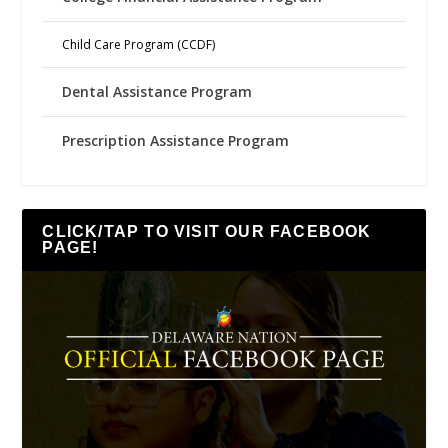
Child Care Program (CCDF)
Dental Assistance Program
Prescription Assistance Program
CLICK/TAP TO VISIT OUR FACEBOOK
PAGE!