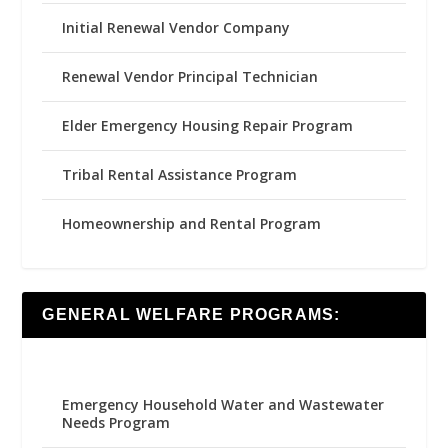
Initial Renewal Vendor Company
Renewal Vendor Principal Technician
Elder Emergency Housing Repair Program
Tribal Rental Assistance Program
Homeownership and Rental Program
GENERAL WELFARE PROGRAMS:
Emergency Household Water and Wastewater
Needs Program