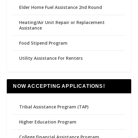
Elder Home Fuel Assistance 2nd Round
Heating/Air Unit Repair or Replacement
Assistance
Food Stipend Program
Utility Assistance For Renters
NOW ACCEPTING APPLICATIONS!
Tribal Assistance Program (TAP)
Higher Education Program
College Financial Assistance Program