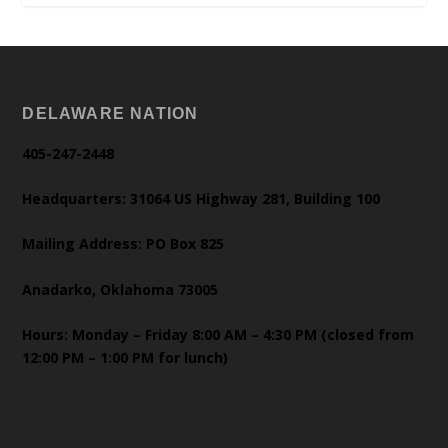
DELAWARE NATION
405-247-2448
Headquarters: 31064 US Highway 281, Building 100
Mailing Address: PO Box 825
Anadarko, Oklahoma 73005
Hours: Monday – Friday 8:00 AM – 4:30 PM (closed from
12:00 PM – 1:00 PM for lunch)