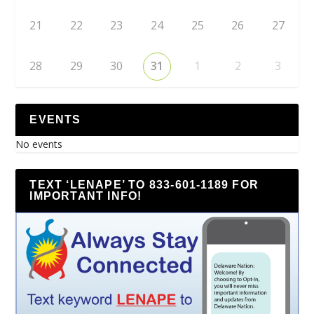
21
22
23
24
25
26
27
28
29
30
31
1
2
3
EVENTS
No events
TEXT ‘LENAPE’ TO 833-601-1189 FOR
IMPORTANT INFO!