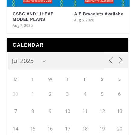
CSBG AND LIHEAP
AIE Bracelets Availabe
MODEL PLANS
Aug 6, 2026
Aug 7, 2026
CALENDAR
M
T
W
T
F
S
S
30
1
2
3
4
5
6
7
8
9
10
11
12
13
14
15
16
17
18
19
20