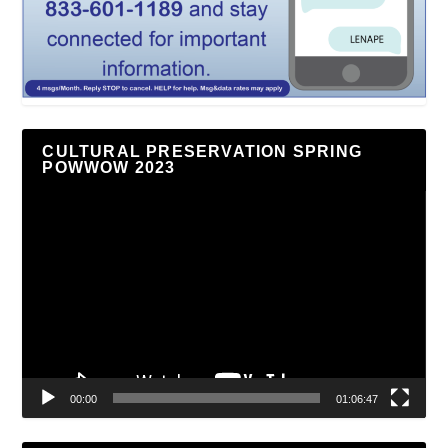
CULTURAL PRESERVATION SPRING
POWWOW 2023
Video
Player
00:00
01:06:47