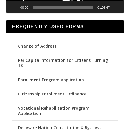
00:00
01:06:47
FREQUENTLY USED FORMS:
Change of Address
Per Capita Information for Citizens Turning
18
Enrollment Program Application
Citizenship Enrollment Ordinance
Vocational Rehabilitation Program
Application
Delaware Nation Constitution & By-Laws