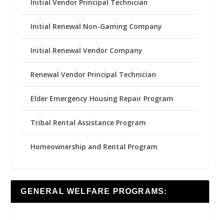
Initial Vendor Principal Technician
Initial Renewal Non-Gaming Company
Initial Renewal Vendor Company
Renewal Vendor Principal Technician
Elder Emergency Housing Repair Program
Tribal Rental Assistance Program
Homeownership and Rental Program
GENERAL WELFARE PROGRAMS: