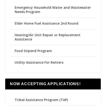
Emergency Household Water and Wastewater
Needs Program
Elder Home Fuel Assistance 2nd Round
Heating/Air Unit Repair or Replacement
Assistance
Food Stipend Program
Utility Assistance For Renters
NOW ACCEPTING APPLICATIONS!
Tribal Assistance Program (TAP)