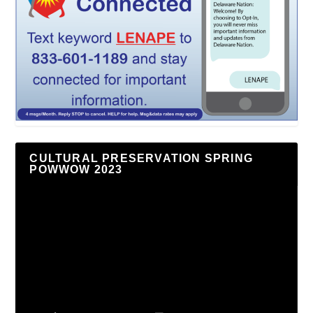
CULTURAL PRESERVATION SPRING
POWWOW 2023
Video
Player