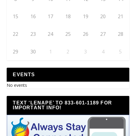
15
16
17
18
19
20
21
22
23
24
25
26
27
28
29
30
1
2
3
4
5
EVENTS
No events
TEXT ‘LENAPE’ TO 833-601-1189 FOR
IMPORTANT INFO!