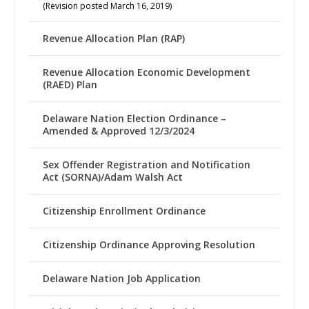
(Revision posted March 16, 2019)
Revenue Allocation Plan (RAP)
Revenue Allocation Economic Development
(RAED) Plan
Delaware Nation Election Ordinance –
Amended & Approved 12/3/2024
Sex Offender Registration and Notification
Act (SORNA)/Adam Walsh Act
Citizenship Enrollment Ordinance
Citizenship Ordinance Approving Resolution
Delaware Nation Job Application