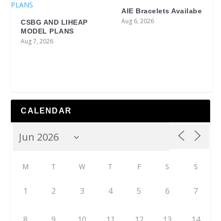
AIE Bracelets Availabe
Aug 6, 2026
CSBG AND LIHEAP
MODEL PLANS
Aug 7, 2026
CALENDAR
M
T
W
T
F
S
S
1
2
3
4
5
6
7
8
9
10
11
12
13
14