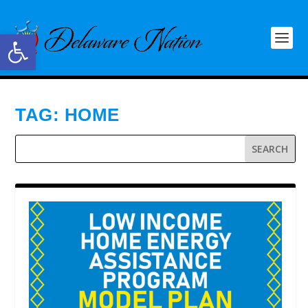
Open toolbar
TAG:
HOME