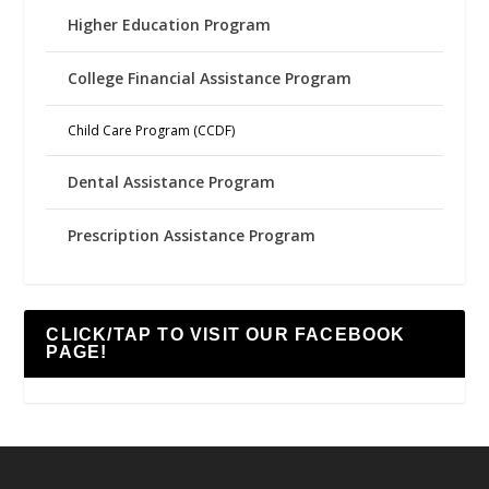
Higher Education Program
College Financial Assistance Program
Child Care Program (CCDF)
Dental Assistance Program
Prescription Assistance Program
CLICK/TAP TO VISIT OUR FACEBOOK
PAGE!