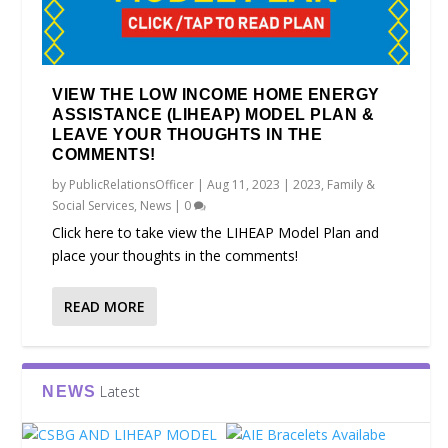
VIEW THE LOW INCOME HOME ENERGY
ASSISTANCE (LIHEAP) MODEL PLAN &
LEAVE YOUR THOUGHTS IN THE
COMMENTS!
by
PublicRelationsOfficer
|
Aug 11, 2023
|
2023
,
Family &
Social Services
,
News
|
0
Click here to take view the LIHEAP Model Plan and
place your thoughts in the comments!
READ MORE
Latest
NEWS