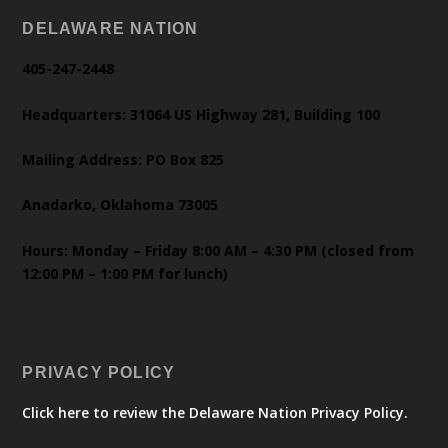
DELAWARE NATION
405-247-2448
Headquarters: 31064 US Highway 281, Building 100
Mailing Address: PO Box 825
Anadarko, Oklahoma 73005
Hours: Monday – Friday 8:00 AM – 4:30 PM (closed from
12:00 PM – 1:00 PM for lunch)
PRIVACY POLICY
Click here to review the Delaware Nation Privacy Policy.