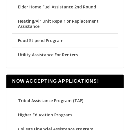
Elder Home Fuel Assistance 2nd Round
Heating/Air Unit Repair or Replacement
Assistance
Food Stipend Program
Utility Assistance For Renters
NOW ACCEPTING APPLICATIONS!
Tribal Assistance Program (TAP)
Higher Education Program
College Financial Assistance Program