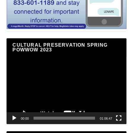
CULTURAL PRESERVATION SPRING
POWWOW 2023
Video
Player
00:00
01:06:47