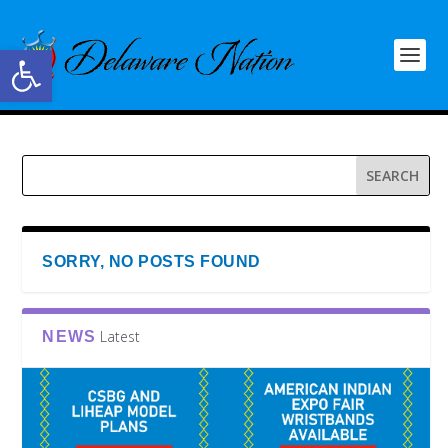
Open toolbar
SORRY, NO POSTS FOUND
Latest
NEWS