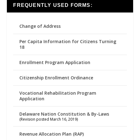
FREQUENTLY USED FORMS:
Change of Address
Per Capita Information for Citizens Turning
18
Enrollment Program Application
Citizenship Enrollment Ordinance
Vocational Rehabilitation Program
Application
Delaware Nation Constitution & By-Laws
(Revision posted March 16, 2019)
Revenue Allocation Plan (RAP)