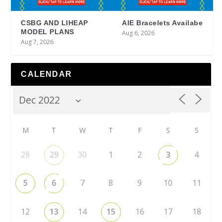
CSBG AND LIHEAP
AIE Bracelets Availabe
MODEL PLANS
Aug 6, 2026
Aug 7, 2026
CALENDAR
M
T
W
T
F
S
S
28
29
30
1
2
3
4
5
6
7
8
9
10
11
12
13
14
15
16
17
18