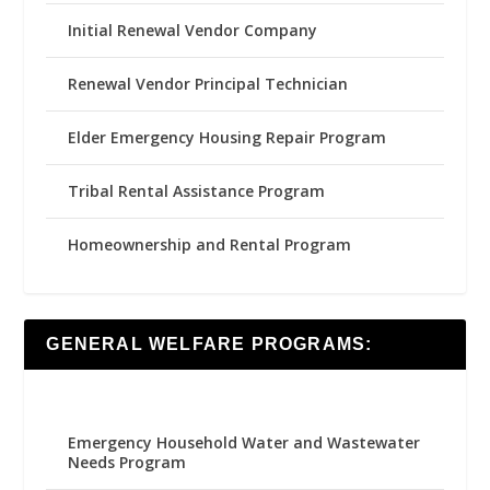
Initial Renewal Vendor Company
Renewal Vendor Principal Technician
Elder Emergency Housing Repair Program
Tribal Rental Assistance Program
Homeownership and Rental Program
GENERAL WELFARE PROGRAMS:
Emergency Household Water and Wastewater
Needs Program