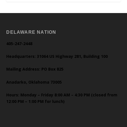
DELAWARE NATION
405-247-2448
Headquarters: 31064 US Highway 281, Building 100
Mailing Address: PO Box 825
Anadarko, Oklahoma 73005
Hours: Monday – Friday 8:00 AM – 4:30 PM (closed from
12:00 PM – 1:00 PM for lunch)