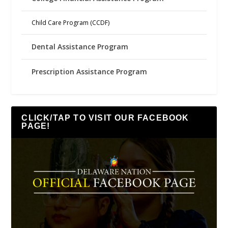
Child Care Program (CCDF)
Dental Assistance Program
Prescription Assistance Program
CLICK/TAP TO VISIT OUR FACEBOOK
PAGE!