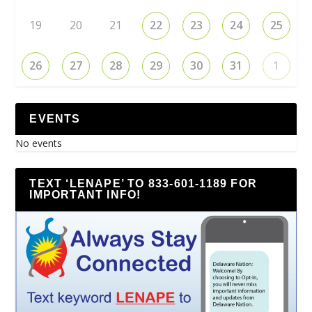
19
20
21
22
23
24
25
26
27
28
29
30
31
1
EVENTS
No events
TEXT ‘LENAPE’ TO 833-601-1189 FOR
IMPORTANT INFO!