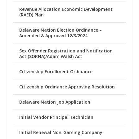
Revenue Allocation Economic Development
(RAED) Plan
Delaware Nation Election Ordinance –
Amended & Approved 12/3/2024
Sex Offender Registration and Notification
Act (SORNA)/Adam Walsh Act
Citizenship Enrollment Ordinance
Citizenship Ordinance Approving Resolution
Delaware Nation Job Application
Initial Vendor Principal Technician
Initial Renewal Non-Gaming Company