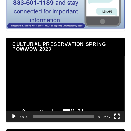
CULTURAL PRESERVATION SPRING
POWWOW 2023
Video
Player
00:00
01:06:47