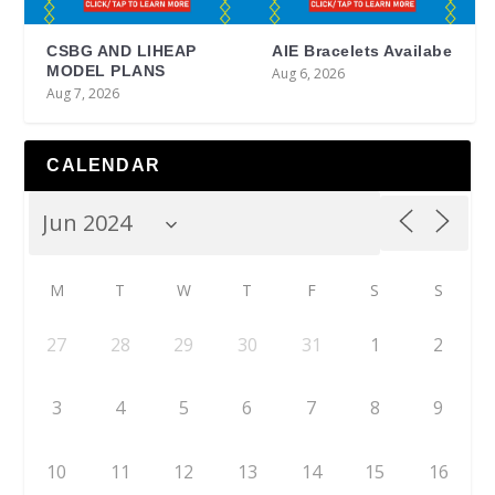
CSBG AND LIHEAP
AIE Bracelets Availabe
MODEL PLANS
Aug 6, 2026
Aug 7, 2026
CALENDAR
M
T
W
T
F
S
S
27
28
29
30
31
1
2
3
4
5
6
7
8
9
10
11
12
13
14
15
16