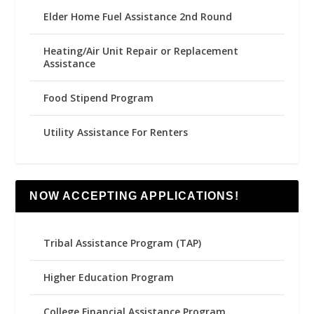
Elder Home Fuel Assistance 2nd Round
Heating/Air Unit Repair or Replacement
Assistance
Food Stipend Program
Utility Assistance For Renters
NOW ACCEPTING APPLICATIONS!
Tribal Assistance Program (TAP)
Higher Education Program
College Financial Assistance Program