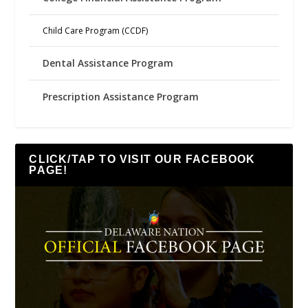
Child Care Program (CCDF)
Dental Assistance Program
Prescription Assistance Program
CLICK/TAP TO VISIT OUR FACEBOOK
PAGE!