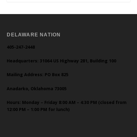
DELAWARE NATION
405-247-2448
Headquarters: 31064 US Highway 281, Building 100
Mailing Address: PO Box 825
Anadarko, Oklahoma 73005
Hours: Monday – Friday 8:00 AM – 4:30 PM (closed from
12:00 PM – 1:00 PM for lunch)