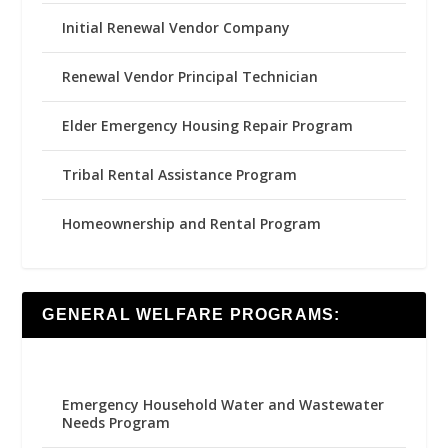
Initial Renewal Vendor Company
Renewal Vendor Principal Technician
Elder Emergency Housing Repair Program
Tribal Rental Assistance Program
Homeownership and Rental Program
GENERAL WELFARE PROGRAMS:
Emergency Household Water and Wastewater
Needs Program