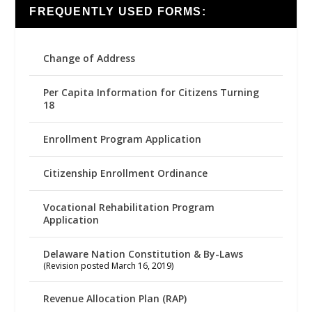
FREQUENTLY USED FORMS:
Change of Address
Per Capita Information for Citizens Turning
18
Enrollment Program Application
Citizenship Enrollment Ordinance
Vocational Rehabilitation Program
Application
Delaware Nation Constitution & By-Laws
(Revision posted March 16, 2019)
Revenue Allocation Plan (RAP)