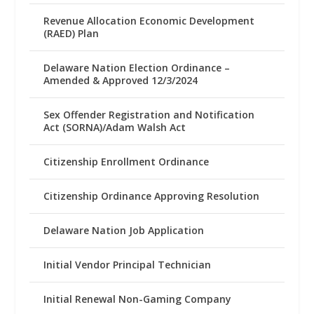
Revenue Allocation Economic Development
(RAED) Plan
Delaware Nation Election Ordinance –
Amended & Approved 12/3/2024
Sex Offender Registration and Notification
Act (SORNA)/Adam Walsh Act
Citizenship Enrollment Ordinance
Citizenship Ordinance Approving Resolution
Delaware Nation Job Application
Initial Vendor Principal Technician
Initial Renewal Non-Gaming Company