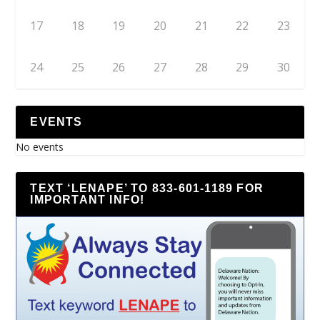
17
18
19
20
21
22
23
24
25
26
27
28
29
30
EVENTS
No events
TEXT ‘LENAPE’ TO 833-601-1189 FOR
IMPORTANT INFO!