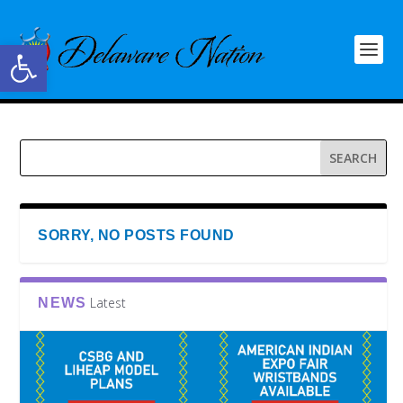
Open toolbar
SORRY, NO POSTS FOUND
Latest
NEWS