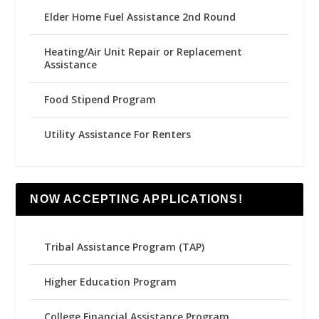
Elder Home Fuel Assistance 2nd Round
Heating/Air Unit Repair or Replacement
Assistance
Food Stipend Program
Utility Assistance For Renters
NOW ACCEPTING APPLICATIONS!
Tribal Assistance Program (TAP)
Higher Education Program
College Financial Assistance Program