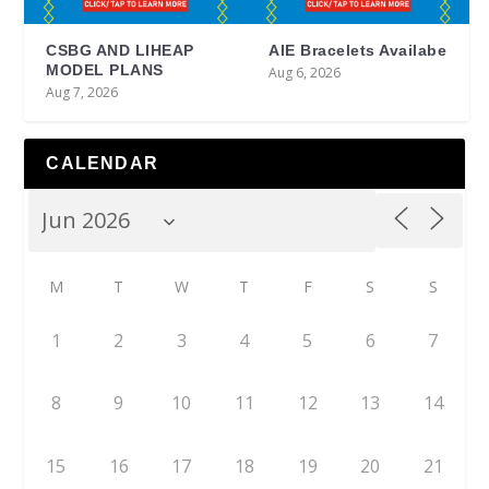
CSBG AND LIHEAP
AIE Bracelets Availabe
MODEL PLANS
Aug 6, 2026
Aug 7, 2026
CALENDAR
M
T
W
T
F
S
S
1
2
3
4
5
6
7
8
9
10
11
12
13
14
15
16
17
18
19
20
21