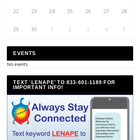
22
23
24
25
26
27
28
29
30
1
2
3
4
5
EVENTS
No events
TEXT ‘LENAPE’ TO 833-601-1189 FOR
IMPORTANT INFO!