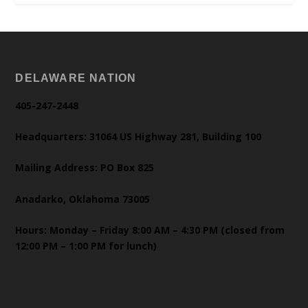
DELAWARE NATION
405-247-2448
Headquarters: 31064 US Highway 281, Building 100
Mailing Address: PO Box 825
Anadarko, Oklahoma 73005
Hours: Monday – Friday 8:00 AM – 4:30 PM (closed from
12:00 PM – 1:00 PM for lunch)