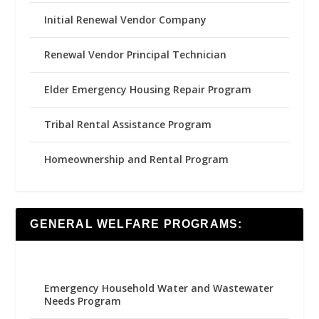
Initial Renewal Vendor Company
Renewal Vendor Principal Technician
Elder Emergency Housing Repair Program
Tribal Rental Assistance Program
Homeownership and Rental Program
GENERAL WELFARE PROGRAMS:
Emergency Household Water and Wastewater
Needs Program