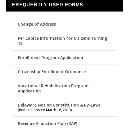
FREQUENTLY USED FORMS:
Change of Address
Per Capita Information for Citizens Turning
18
Enrollment Program Application
Citizenship Enrollment Ordinance
Vocational Rehabilitation Program
Application
Delaware Nation Constitution & By-Laws
(Revision posted March 16, 2019)
Revenue Allocation Plan (RAP)