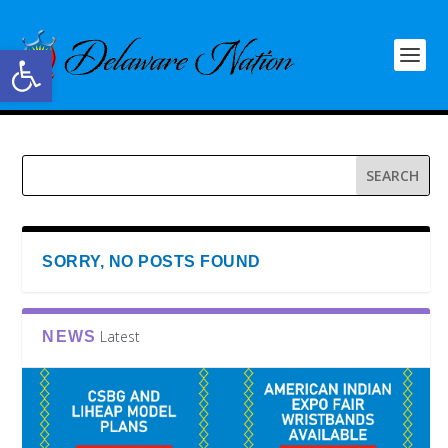
Open toolbar
SORRY, NO POSTS FOUND
Latest
NEWS