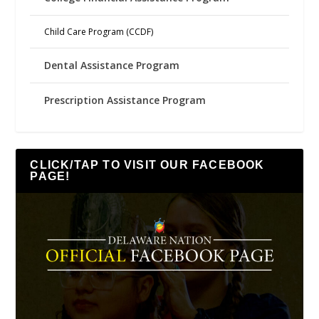
Child Care Program (CCDF)
Dental Assistance Program
Prescription Assistance Program
CLICK/TAP TO VISIT OUR FACEBOOK
PAGE!