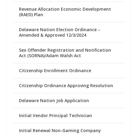
Revenue Allocation Economic Development
(RAED) Plan
Delaware Nation Election Ordinance –
Amended & Approved 12/3/2024
Sex Offender Registration and Notification
Act (SORNA)/Adam Walsh Act
Citizenship Enrollment Ordinance
Citizenship Ordinance Approving Resolution
Delaware Nation Job Application
Initial Vendor Principal Technician
Initial Renewal Non-Gaming Company