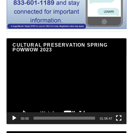
CULTURAL PRESERVATION SPRING
POWWOW 2023
Video
Player
00:00
01:06:47