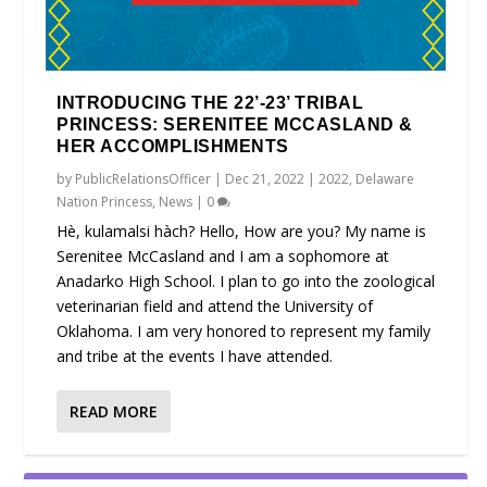
INTRODUCING THE 22’-23’ TRIBAL
PRINCESS: SERENITEE MCCASLAND &
HER ACCOMPLISHMENTS
by
PublicRelationsOfficer
|
Dec 21, 2022
|
2022
,
Delaware
Nation Princess
,
News
|
0
Hè, kulamalsi hàch? Hello, How are you? My name is
Serenitee McCasland and I am a sophomore at
Anadarko High School. I plan to go into the zoological
veterinarian field and attend the University of
Oklahoma. I am very honored to represent my family
and tribe at the events I have attended.
READ MORE