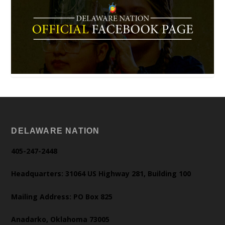
DELAWARE NATION
405-247-2448
Headquarters: 31064 US Highway 281, Building 100
Mailing Address: PO Box 825
Anadarko, Oklahoma 73005