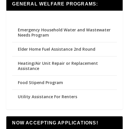
GENERAL WELFARE PROGRAMS:
Emergency Household Water and Wastewater
Needs Program
Elder Home Fuel Assistance 2nd Round
Heating/Air Unit Repair or Replacement
Assistance
Food Stipend Program
Utility Assistance For Renters
NOW ACCEPTING APPLICATIONS!