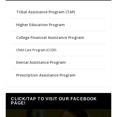
Tribal Assistance Program (TAP)
Higher Education Program
College Financial Assistance Program
Child Care Program (CCDF)
Dental Assistance Program
Prescription Assistance Program
CLICK/TAP TO VISIT OUR FACEBOOK
PAGE!