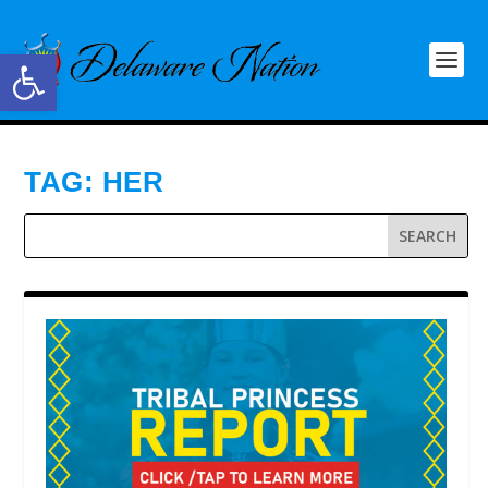
Open toolbar
TAG:
HER