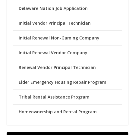
Delaware Nation Job Application
Initial Vendor Principal Technician
Initial Renewal Non-Gaming Company
Initial Renewal Vendor Company
Renewal Vendor Principal Technician
Elder Emergency Housing Repair Program
Tribal Rental Assistance Program
Homeownership and Rental Program