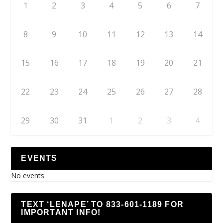
1
2
3
4
5
6
7
8
9
10
11
12
13
14
15
16
17
18
19
20
21
22
23
24
25
26
27
28
29
30
31
1
2
3
4
EVENTS
No events
TEXT ‘LENAPE’ TO 833-601-1189 FOR
IMPORTANT INFO!