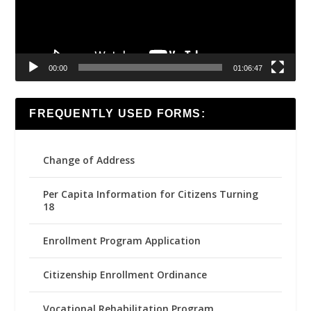
00:00
01:06:47
FREQUENTLY USED FORMS:
Change of Address
Per Capita Information for Citizens Turning
18
Enrollment Program Application
Citizenship Enrollment Ordinance
Vocational Rehabilitation Program