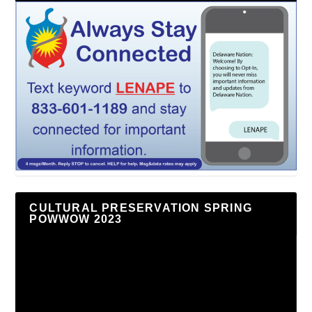
CULTURAL PRESERVATION SPRING
POWWOW 2023
Video
Player