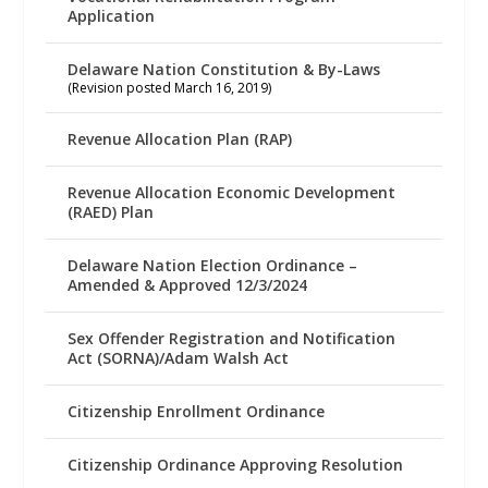
Application
Delaware Nation Constitution & By-Laws
(Revision posted March 16, 2019)
Revenue Allocation Plan (RAP)
Revenue Allocation Economic Development
(RAED) Plan
Delaware Nation Election Ordinance –
Amended & Approved 12/3/2024
Sex Offender Registration and Notification
Act (SORNA)/Adam Walsh Act
Citizenship Enrollment Ordinance
Citizenship Ordinance Approving Resolution