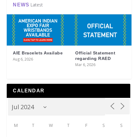
Latest
NEWS
AIE Bracelets Availabe
Official Statement
regarding RAED
Aug 6, 2026
Mar 6, 2026
CALENDAR
M
T
W
T
F
S
S