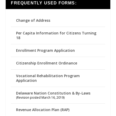
FREQUENTLY USED FORMS:
Change of Address
Per Capita Information for Citizens Turning
18
Enrollment Program Application
Citizenship Enrollment Ordinance
Vocational Rehabilitation Program
Application
Delaware Nation Constitution & By-Laws
(Revision posted March 16, 2019)
Revenue Allocation Plan (RAP)