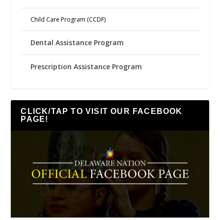
Child Care Program (CCDF)
Dental Assistance Program
Prescription Assistance Program
CLICK/TAP TO VISIT OUR FACEBOOK
PAGE!