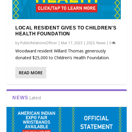
LOCAL RESIDENT GIVES TO CHILDREN’S
HEALTH FOUNDATION
by
PublicRelationsOfficer
|
Mar 17, 2023
|
2023
,
News
|
0
Woodward resident Willard Thomas generously
donated $25,000 to Children’s Health Foundation.
READ MORE
Latest
NEWS