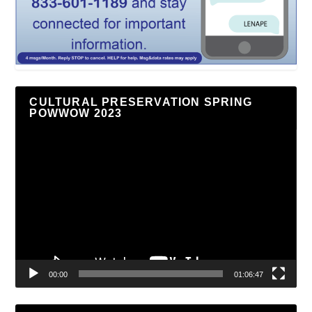
CULTURAL PRESERVATION SPRING
POWWOW 2023
Video
Player
00:00
01:06:47