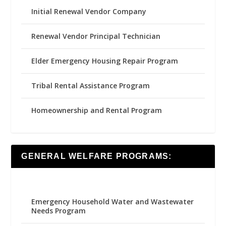
Initial Renewal Vendor Company
Renewal Vendor Principal Technician
Elder Emergency Housing Repair Program
Tribal Rental Assistance Program
Homeownership and Rental Program
GENERAL WELFARE PROGRAMS:
Emergency Household Water and Wastewater
Needs Program