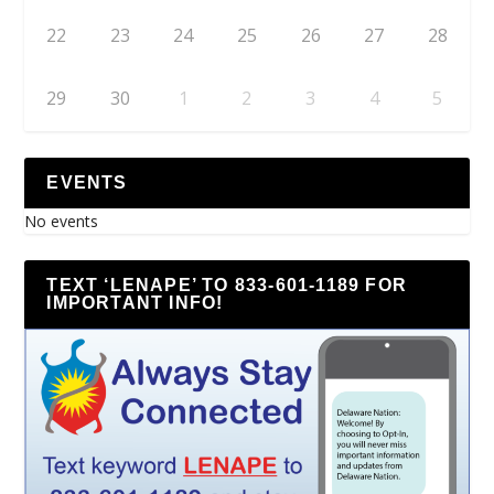
22
23
24
25
26
27
28
29
30
1
2
3
4
5
EVENTS
No events
TEXT ‘LENAPE’ TO 833-601-1189 FOR
IMPORTANT INFO!