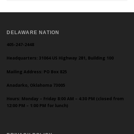
DELAWARE NATION
405-247-2448
Headquarters: 31064 US Highway 281, Building 100
Mailing Address: PO Box 825
Anadarko, Oklahoma 73005
Hours: Monday – Friday 8:00 AM – 4:30 PM (closed from
12:00 PM – 1:00 PM for lunch)