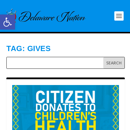
Open toolbar
TAG:
GIVES