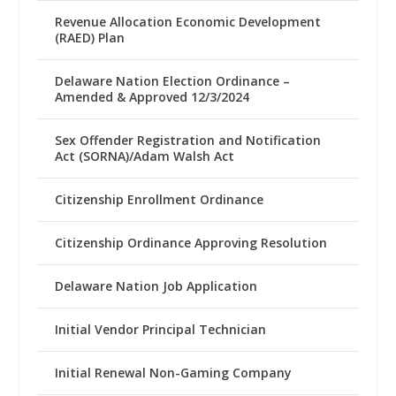
Revenue Allocation Economic Development
(RAED) Plan
Delaware Nation Election Ordinance –
Amended & Approved 12/3/2024
Sex Offender Registration and Notification
Act (SORNA)/Adam Walsh Act
Citizenship Enrollment Ordinance
Citizenship Ordinance Approving Resolution
Delaware Nation Job Application
Initial Vendor Principal Technician
Initial Renewal Non-Gaming Company