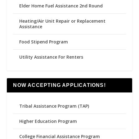
Elder Home Fuel Assistance 2nd Round
Heating/Air Unit Repair or Replacement
Assistance
Food Stipend Program
Utility Assistance For Renters
NOW ACCEPTING APPLICATIONS!
Tribal Assistance Program (TAP)
Higher Education Program
College Financial Assistance Program