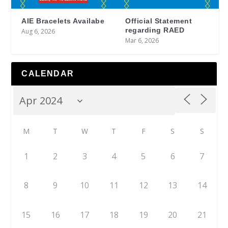
AIE Bracelets Availabe
Official Statement
regarding RAED
Aug 6, 2026
Mar 6, 2026
CALENDAR
M
T
W
T
F
S
S
1
2
3
4
5
6
7
8
9
10
11
12
13
14
15
16
17
18
19
20
21