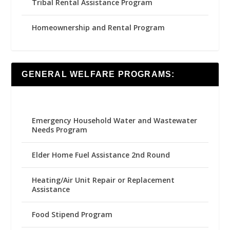
Tribal Rental Assistance Program
Homeownership and Rental Program
GENERAL WELFARE PROGRAMS:
Emergency Household Water and Wastewater
Needs Program
Elder Home Fuel Assistance 2nd Round
Heating/Air Unit Repair or Replacement
Assistance
Food Stipend Program