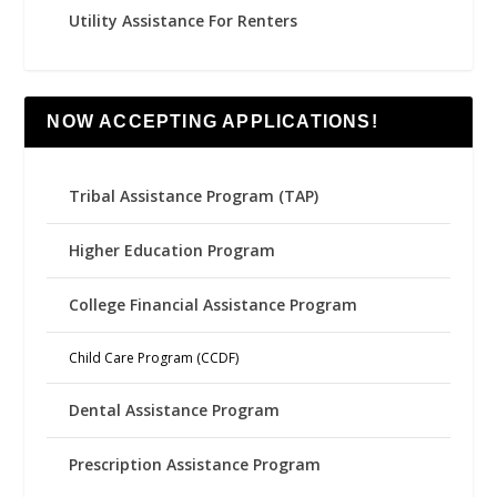
Utility Assistance For Renters
NOW ACCEPTING APPLICATIONS!
Tribal Assistance Program (TAP)
Higher Education Program
College Financial Assistance Program
Child Care Program (CCDF)
Dental Assistance Program
Prescription Assistance Program