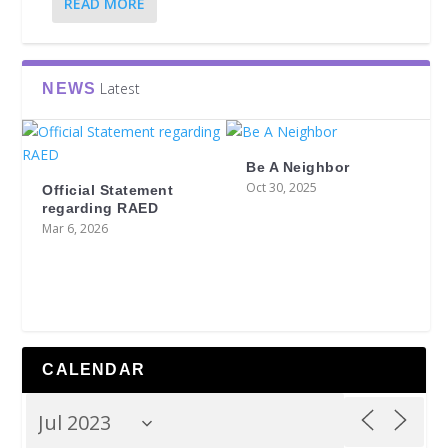
READ MORE
Latest
NEWS
Be A Neighbor
Oct 30, 2025
Official Statement
regarding RAED
Mar 6, 2026
CALENDAR