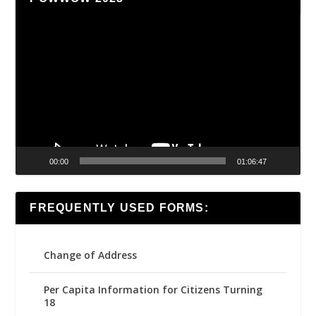
Video
Player
00:00
01:06:47
FREQUENTLY USED FORMS:
Change of Address
Per Capita Information for Citizens Turning
18