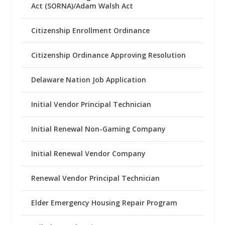
Act (SORNA)/Adam Walsh Act
Citizenship Enrollment Ordinance
Citizenship Ordinance Approving Resolution
Delaware Nation Job Application
Initial Vendor Principal Technician
Initial Renewal Non-Gaming Company
Initial Renewal Vendor Company
Renewal Vendor Principal Technician
Elder Emergency Housing Repair Program