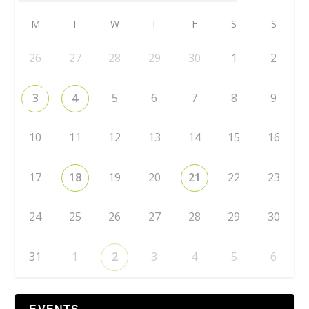
M
T
W
T
F
S
S
26
27
28
29
30
1
2
3
4
5
6
7
8
9
10
11
12
13
14
15
16
17
18
19
20
21
22
23
24
25
26
27
28
29
30
31
1
2
3
4
5
6