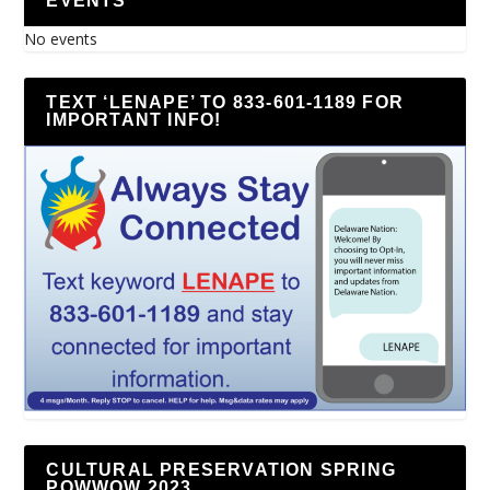
EVENTS
No events
TEXT ‘LENAPE’ TO 833-601-1189 FOR
IMPORTANT INFO!
CULTURAL PRESERVATION SPRING
POWWOW 2023