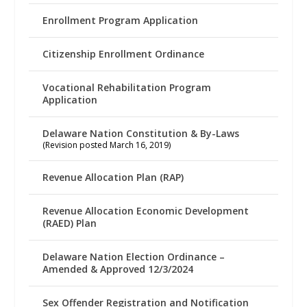
Enrollment Program Application
Citizenship Enrollment Ordinance
Vocational Rehabilitation Program
Application
Delaware Nation Constitution & By-Laws
(Revision posted March 16, 2019)
Revenue Allocation Plan (RAP)
Revenue Allocation Economic Development
(RAED) Plan
Delaware Nation Election Ordinance –
Amended & Approved 12/3/2024
Sex Offender Registration and Notification