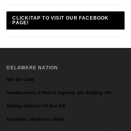
CLICK/TAP TO VISIT OUR FACEBOOK
PAGE!
DELAWARE NATION
405-247-2448
Headquarters: 31064 US Highway 281, Building 100
Mailing Address: PO Box 825
Anadarko, Oklahoma 73005