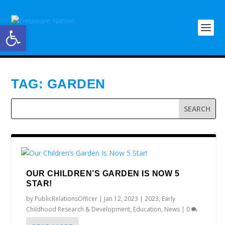
Open toolbar
TAG:
GARDEN
OUR CHILDREN’S GARDEN IS NOW 5
STAR!
by
PublicRelationsOfficer
|
Jan 12, 2023
|
2023
,
Early
Childhood Research & Development
,
Education
,
News
|
0