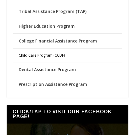
Tribal Assistance Program (TAP)
Higher Education Program
College Financial Assistance Program
Child Care Program (CCDF)
Dental Assistance Program
Prescription Assistance Program
CLICK/TAP TO VISIT OUR FACEBOOK
PAGE!