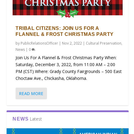
TRIBAL CITIZENS: JOIN US FOR A
FLANNEL & FROST CHRISTMAS PARTY
by
PublicRelationsOfficer
|
Nov 2, 2022
|
Cultural Preservation
,
News
|
0
Join Us For A Flannel & Frost Christmas Party When:
Saturday, December 3, 2022, from 11:00 AM – 2:00
PM (CST) Where: Grady County Fairgrounds – 500 East
Choctaw Ave., Chickasha, Oklahoma.
READ MORE
Latest
NEWS