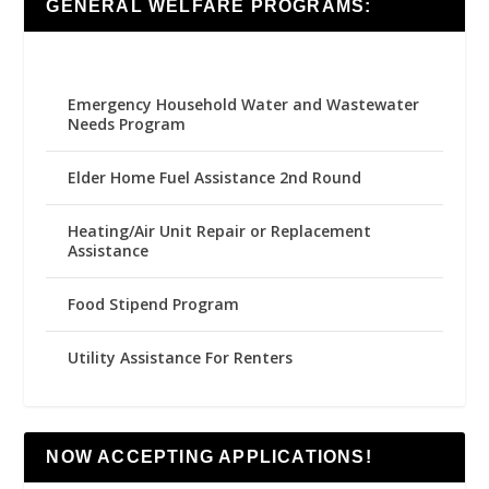
GENERAL WELFARE PROGRAMS:
Emergency Household Water and Wastewater
Needs Program
Elder Home Fuel Assistance 2nd Round
Heating/Air Unit Repair or Replacement
Assistance
Food Stipend Program
Utility Assistance For Renters
NOW ACCEPTING APPLICATIONS!