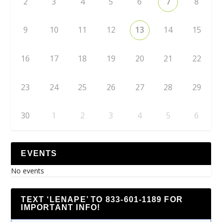
2
3
4
5
6
7
8
9
10
11
12
13
14
15
16
17
18
19
20
21
22
23
24
25
26
27
28
29
30
1
2
3
4
5
6
EVENTS
No events
TEXT ‘LENAPE’ TO 833-601-1189 FOR
IMPORTANT INFO!