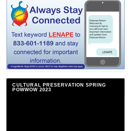
CULTURAL PRESERVATION SPRING
POWWOW 2023
Video
Player