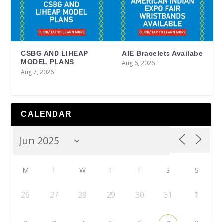
CSBG AND LIHEAP
AIE Bracelets Availabe
MODEL PLANS
Aug 6, 2026
Aug 7, 2026
CALENDAR
M
T
W
T
F
S
S
26
27
28
29
30
31
1