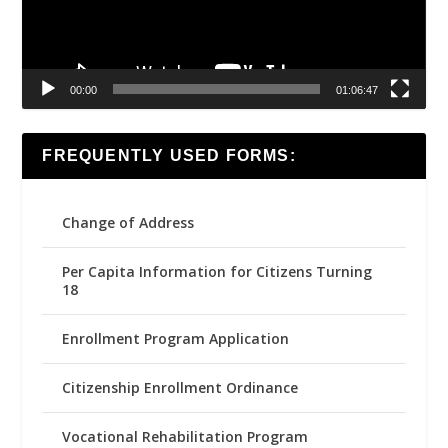
00:00
01:06:47
FREQUENTLY USED FORMS:
Change of Address
Per Capita Information for Citizens Turning
18
Enrollment Program Application
Citizenship Enrollment Ordinance
Vocational Rehabilitation Program