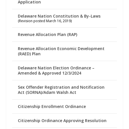
Application
Delaware Nation Constitution & By-Laws
(Revision posted March 16, 2019)
Revenue Allocation Plan (RAP)
Revenue Allocation Economic Development
(RAED) Plan
Delaware Nation Election Ordinance –
Amended & Approved 12/3/2024
Sex Offender Registration and Notification
Act (SORNA)/Adam Walsh Act
Citizenship Enrollment Ordinance
Citizenship Ordinance Approving Resolution