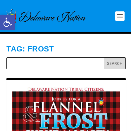
Open toolbar
TAG:
FROST