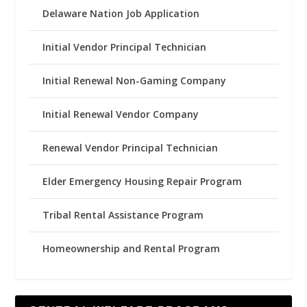
Delaware Nation Job Application
Initial Vendor Principal Technician
Initial Renewal Non-Gaming Company
Initial Renewal Vendor Company
Renewal Vendor Principal Technician
Elder Emergency Housing Repair Program
Tribal Rental Assistance Program
Homeownership and Rental Program