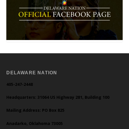
DELAWARE NATION
405-247-2448
Headquarters: 31064 US Highway 281, Building 100
Mailing Address: PO Box 825
Anadarko, Oklahoma 73005