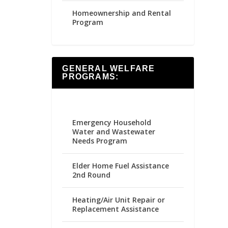
Homeownership and Rental
Program
GENERAL WELFARE
PROGRAMS:
Emergency Household
Water and Wastewater
Needs Program
Elder Home Fuel Assistance
2nd Round
Heating/Air Unit Repair or
Replacement Assistance