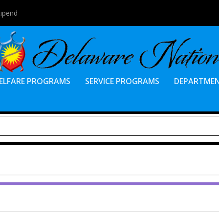
tipend
ELFARE PROGRAMS
SERVICE PROGRAMS
DEPARTME