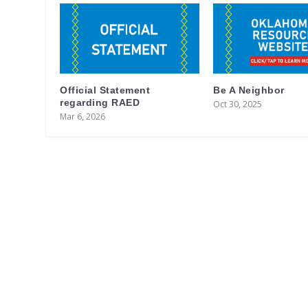
Official Statement
Be A Neighbor
regarding RAED
Oct 30, 2025
Mar 6, 2026