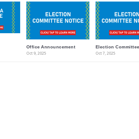
Office Announcement
Election Committee
Oct 9, 2025
Oct 7, 2025