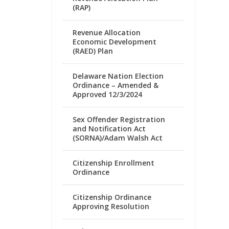
(RAP)
Revenue Allocation
Economic Development
(RAED) Plan
Delaware Nation Election
Ordinance – Amended &
Approved 12/3/2024
Sex Offender Registration
and Notification Act
(SORNA)/Adam Walsh Act
Citizenship Enrollment
Ordinance
Citizenship Ordinance
Approving Resolution