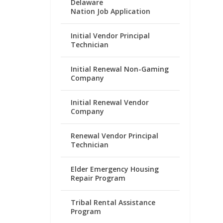
Delaware
Nation Job Application
Initial Vendor Principal
Technician
Initial Renewal Non-Gaming
Company
Initial Renewal Vendor
Company
Renewal Vendor Principal
Technician
Elder Emergency Housing
Repair Program
Tribal Rental Assistance
Program