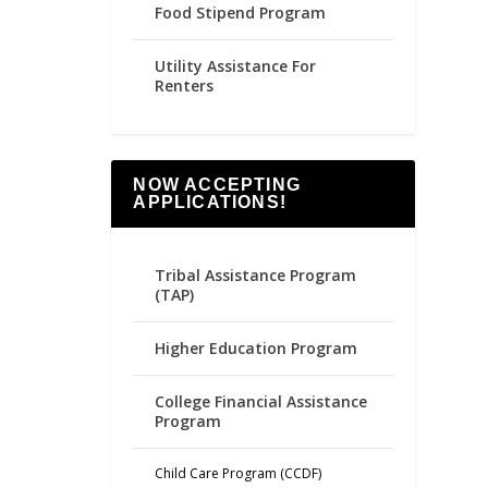
Food Stipend Program
Utility Assistance For
Renters
NOW ACCEPTING
APPLICATIONS!
Tribal Assistance Program
(TAP)
Higher Education Program
College Financial Assistance
Program
Child Care Program (CCDF)