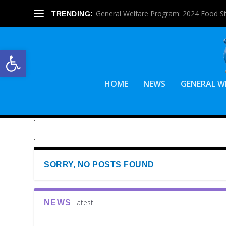
General Welfare Program: 2024 Food S
TRENDING:
Open toolbar
HOME
NEWS
GENERAL W
SORRY, NO POSTS FOUND
Latest
NEWS