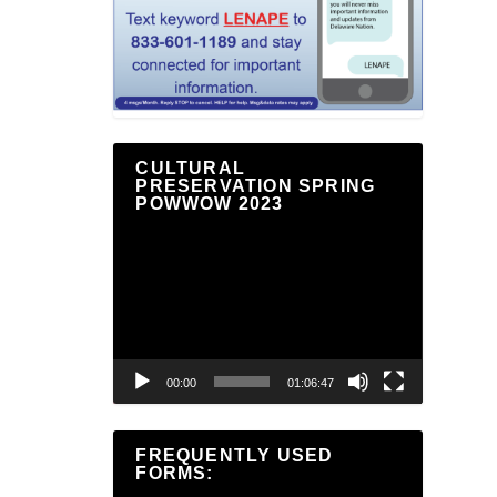
CULTURAL
PRESERVATION SPRING
POWWOW 2023
Video
Player
00:00
01:06:47
FREQUENTLY USED
FORMS: