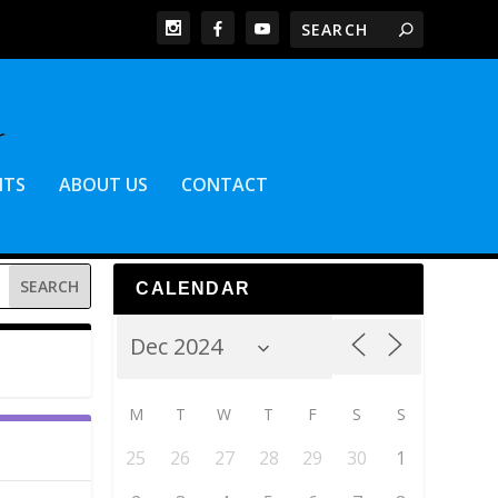
NTS
ABOUT US
CONTACT
CALENDAR
M
T
W
T
F
S
S
25
26
27
28
29
30
1