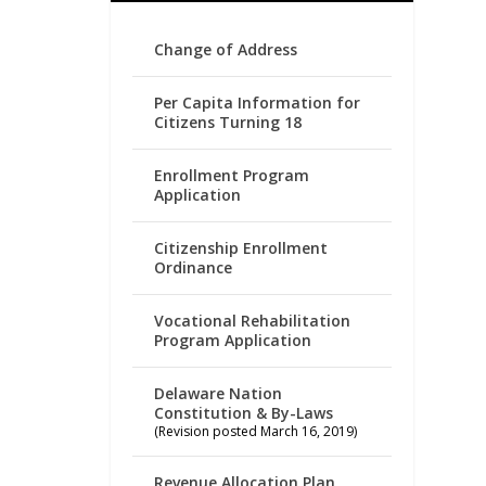
Change of Address
Per Capita Information for
Citizens Turning 18
Enrollment Program
Application
Citizenship Enrollment
Ordinance
Vocational Rehabilitation
Program Application
Delaware Nation
Constitution & By-Laws
(Revision posted March 16, 2019)
Revenue Allocation Plan