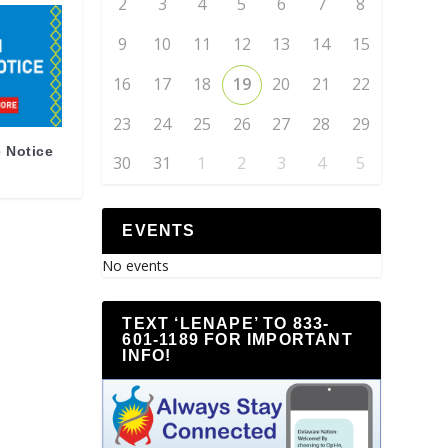
2
3
4
5
6
7
8
9
10
11
12
13
14
15
16
17
18
19
20
21
22
23
24
25
26
27
28
29
 Notice
30
31
1
2
3
4
5
EVENTS
No events
TEXT ‘LENAPE’ TO 833-
601-1189 FOR IMPORTANT
INFO!