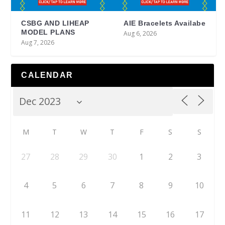
CSBG AND LIHEAP
AIE Bracelets Availabe
MODEL PLANS
Aug 6, 2026
Aug 7, 2026
CALENDAR
M
T
W
T
F
S
S
27
28
29
30
1
2
3
4
5
6
7
8
9
10
11
12
13
14
15
16
17