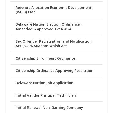
Revenue Allocation Economic Development
(RAED) Plan
Delaware Nation Election Ordinance –
Amended & Approved 12/3/2024
Sex Offender Registration and Notification
Act (SORNA)/Adam Walsh Act
Citizenship Enrollment Ordinance
Citizenship Ordinance Approving Resolution
Delaware Nation Job Application
Initial Vendor Principal Technician
Initial Renewal Non-Gaming Company