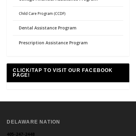
Child Care Program (CCDF)
Dental Assistance Program
Prescription Assistance Program
CLICK/TAP TO VISIT OUR FACEBOOK
PAGE!
DELAWARE NATION
405-247-2448