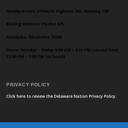
Headquarters: 31064 US Highway 281, Building 100
Mailing Address: PO Box 825
Anadarko, Oklahoma 73005
Hours: Monday – Friday 8:00 AM – 4:30 PM (closed from
12:00 PM – 1:00 PM for lunch)
PRIVACY POLICY
Click here to review the Delaware Nation Privacy Policy.