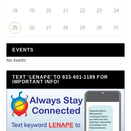
18
19
20
21
22
23
24
25
26
27
28
29
30
31
EVENTS
No events
TEXT ‘LENAPE’ TO 833-601-1189 FOR
IMPORTANT INFO!