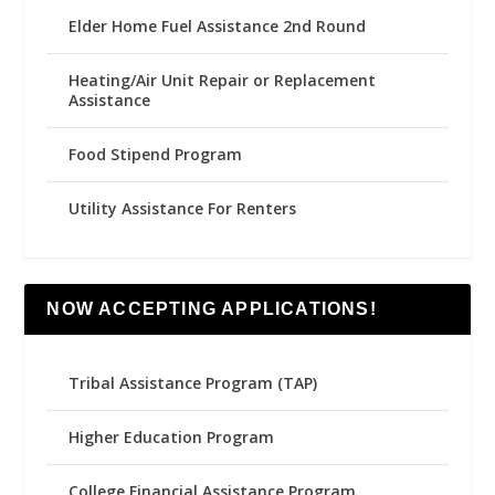
Elder Home Fuel Assistance 2nd Round
Heating/Air Unit Repair or Replacement
Assistance
Food Stipend Program
Utility Assistance For Renters
NOW ACCEPTING APPLICATIONS!
Tribal Assistance Program (TAP)
Higher Education Program
College Financial Assistance Program