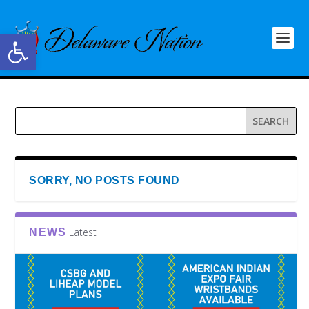
Open toolbar
SORRY, NO POSTS FOUND
Latest
NEWS