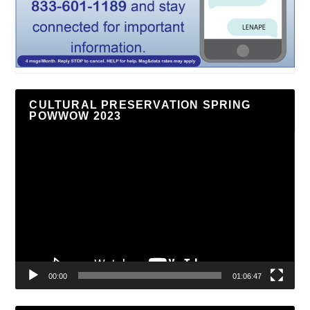
CULTURAL PRESERVATION SPRING
POWWOW 2023
Video
Player
00:00
01:06:47