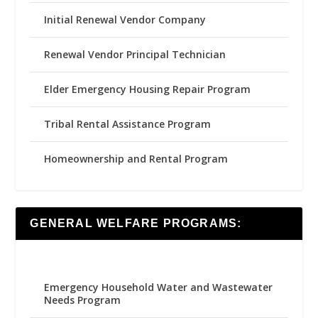
Initial Renewal Vendor Company
Renewal Vendor Principal Technician
Elder Emergency Housing Repair Program
Tribal Rental Assistance Program
Homeownership and Rental Program
GENERAL WELFARE PROGRAMS:
Emergency Household Water and Wastewater
Needs Program