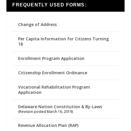
FREQUENTLY USED FORMS:
Change of Address
Per Capita Information for Citizens Turning
18
Enrollment Program Application
Citizenship Enrollment Ordinance
Vocational Rehabilitation Program
Application
Delaware Nation Constitution & By-Laws
(Revision posted March 16, 2019)
Revenue Allocation Plan (RAP)