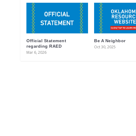
Official Statement
Be A Neighbor
regarding RAED
Oct 30, 2025
Mar 6, 2026