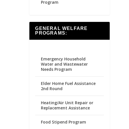
Program
GENERAL WELFARE
PROGRAMS:
Emergency Household
Water and Wastewater
Needs Program
Elder Home Fuel Assistance
2nd Round
Heating/Air Unit Repair or
Replacement Assistance
Food Stipend Program