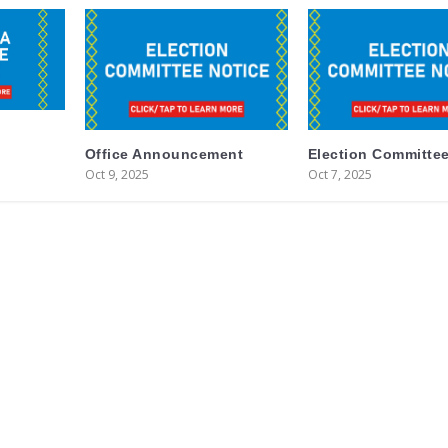
Office Announcement
Election Committee
Oct 9, 2025
Oct 7, 2025