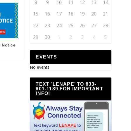
8
9
10
11
12
13
14
15
16
17
18
19
20
21
22
23
24
25
26
27
28
29
30
1
2
3
4
5
 Notice
EVENTS
No events
TEXT ‘LENAPE’ TO 833-
601-1189 FOR IMPORTANT
INFO!