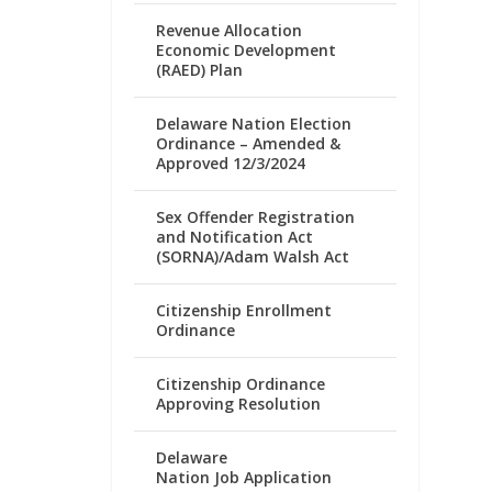
Revenue Allocation
Economic Development
(RAED) Plan
Delaware Nation Election
Ordinance – Amended &
Approved 12/3/2024
Sex Offender Registration
and Notification Act
(SORNA)/Adam Walsh Act
Citizenship Enrollment
Ordinance
Citizenship Ordinance
Approving Resolution
Delaware
Nation Job Application