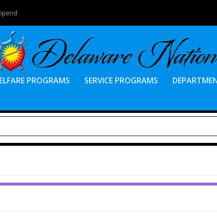
tipend
ELFARE PROGRAMS
SERVICE PROGRAMS
DEPARTME