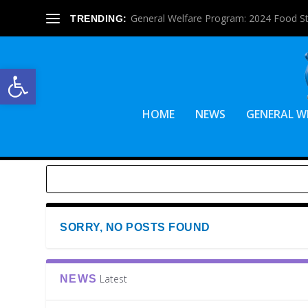
General Welfare Program: 2024 Food S
TRENDING:
Open toolbar
HOME
NEWS
GENERAL W
SORRY, NO POSTS FOUND
Latest
NEWS