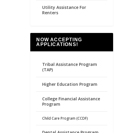
Utility Assistance For
Renters
NOW ACCEPTING
APPLICATIONS!
Tribal Assistance Program
(TAP)
Higher Education Program
College Financial Assistance
Program
Child Care Program (CCDF)
Dental Assistance Program