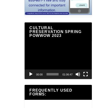
CULTURAL
PRESERVATION SPRING
POWWOW 2023
Video
Player
00:00
01:06:47
FREQUENTLY USED
FORMS: