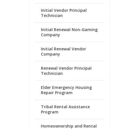
Initial Vendor Principal
Technician
Initial Renewal Non-Gaming
Company
Initial Renewal Vendor
Company
Renewal Vendor Principal
Technician
Elder Emergency Housing
Repair Program
Tribal Rental Assistance
Program
Homeownership and Rental