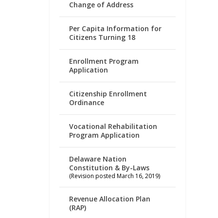
Change of Address
Per Capita Information for
Citizens Turning 18
Enrollment Program
Application
Citizenship Enrollment
Ordinance
Vocational Rehabilitation
Program Application
Delaware Nation
Constitution & By-Laws
(Revision posted March 16, 2019)
Revenue Allocation Plan
(RAP)