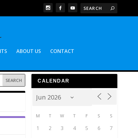
NTS
ABOUT US
CONTACT
CALENDAR
M
T
W
T
F
S
S
1
2
3
4
5
6
7