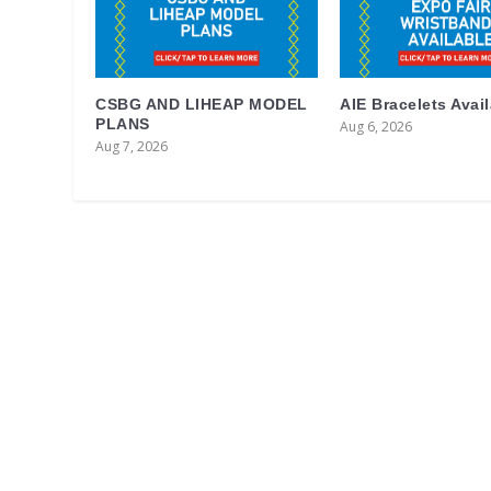
CSBG AND LIHEAP MODEL
AIE Bracelets Avai
PLANS
Aug 6, 2026
Aug 7, 2026