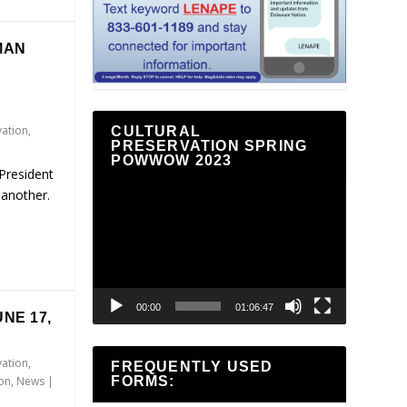
MAN
vation
,
CULTURAL
PRESERVATION SPRING
POWWOW 2023
President
Video
 another.
Player
00:00
01:06:47
NE 17,
vation
,
FREQUENTLY USED
FORMS:
ion
,
News
|