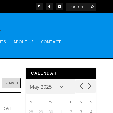
NTS
ABOUT US
CONTACT
CALENDAR
M
T
W
T
F
S
S
s
|
0
|
28
29
30
1
2
3
4