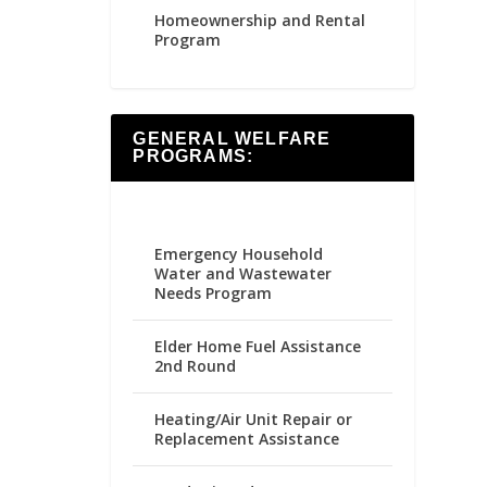
Homeownership and Rental
Program
GENERAL WELFARE
PROGRAMS:
Emergency Household
Water and Wastewater
Needs Program
Elder Home Fuel Assistance
2nd Round
Heating/Air Unit Repair or
Replacement Assistance