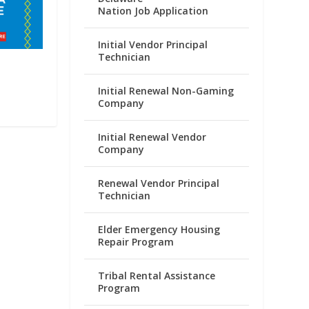
Nation Job Application
Initial Vendor Principal
Technician
Initial Renewal Non-Gaming
Company
Initial Renewal Vendor
Company
Renewal Vendor Principal
Technician
Elder Emergency Housing
Repair Program
Tribal Rental Assistance
Program