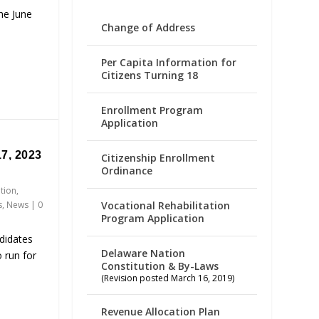
the June
Change of Address
Per Capita Information for
Citizens Turning 18
Enrollment Program
Application
7, 2023
Citizenship Enrollment
Ordinance
ation
,
Vocational Rehabilitation
s
,
News
|
0
Program Application
didates
Delaware Nation
 run for
Constitution & By-Laws
(Revision posted March 16, 2019)
Revenue Allocation Plan