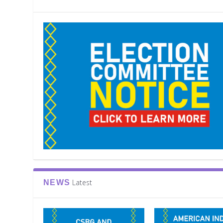
Latest
NEWS