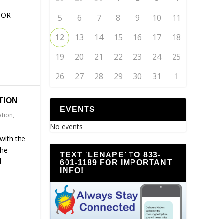
FOR
5
6
7
8
9
10
11
12
13
14
15
16
17
18
19
20
21
22
23
24
25
26
27
28
29
30
31
1
TION
EVENTS
ation
,
No events
with the
the
TEXT ‘LENAPE’ TO 833-
d
601-1189 FOR IMPORTANT
INFO!