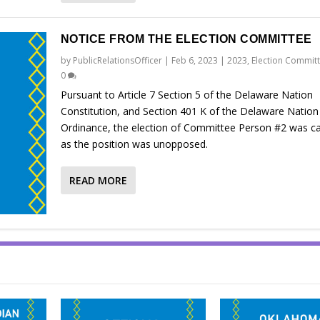
NOTICE FROM THE ELECTION COMMITTEE
by
PublicRelationsOfficer
|
Feb 6, 2023
|
2023
,
Election Commit
0
Pursuant to Article 7 Section 5 of the Delaware Nation
Constitution, and Section 401 K of the Delaware Nation
Ordinance, the election of Committee Person #2 was c
as the position was unopposed.
READ MORE