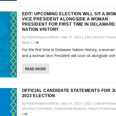
EDIT: UPCOMING ELECTION WILL SIT A WO
VICE PRESIDENT ALONGSIDE A WOMAN
PRESIDENT FOR FIRST TIME IN DELAWARE
NATION HISTORY
by
PublicRelationsOfficer
|
Mar 31, 2023
|
2023
,
Historic Preser
News
|
0
For the first time in Delaware Nation History, a woman 
and a woman Vice-President will soon sit alongside one
READ MORE
OFFICIAL CANDIDATE STATEMENTS FOR JU
2023 ELECTION
by
PublicRelationsOfficer
|
Mar 31, 2023
|
2023
,
Cultural Preser
Executive Committee
,
Government Relations
,
Historic Preservat
0