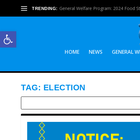
General Welfare Program: 2024 Food S
TRENDING:
Open toolbar
HOME
NEWS
GENERAL W
TAG:
ELECTION