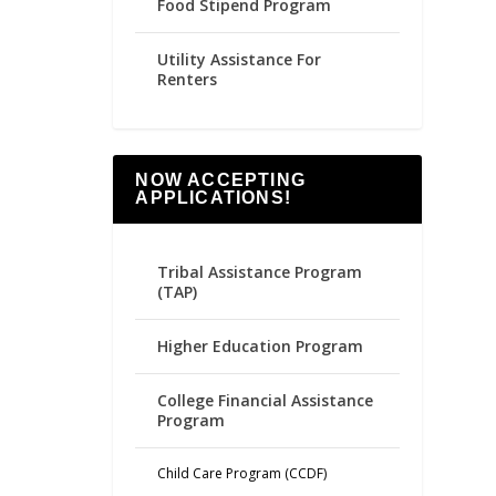
Food Stipend Program
Utility Assistance For
Renters
NOW ACCEPTING
APPLICATIONS!
Tribal Assistance Program
(TAP)
Higher Education Program
College Financial Assistance
Program
Child Care Program (CCDF)