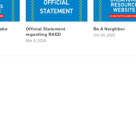
labe
Official Statement
Be A Neighbor
regarding RAED
Oct 30, 2025
Mar 6, 2026