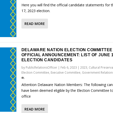
Here you will find the official candidate statements for 
17, 2023 election.
READ MORE
DELAWARE NATION ELECTION COMMITTEE
OFFICIAL ANNOUNCEMENT: LIST OF JUNE 1
ELECTION CANDIDATES
by
PublicRelationsOfficer
|
Feb 6, 2023
|
2023
,
Cultural Preserv
Election Committee
,
Executive Committee
,
Government Relation
Attention Delaware Nation Members: The following can
have been deemed eligible by the Election Committee to
office
READ MORE