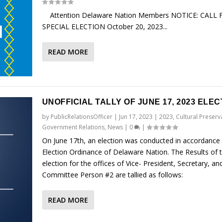
Attention Delaware Nation Members NOTICE: CALL 
SPECIAL ELECTION October 20, 2023...
READ MORE
UNOFFICIAL TALLY OF JUNE 17, 2023 ELEC
by
PublicRelationsOfficer
|
Jun 17, 2023
|
2023
,
Cultural Preserv
Government Relations
,
News
|
0
|
On June 17th, an election was conducted in accordance 
Election Ordinance of Delaware Nation. The Results of 
election for the offices of Vice- President, Secretary, an
Committee Person #2 are tallied as follows:
READ MORE