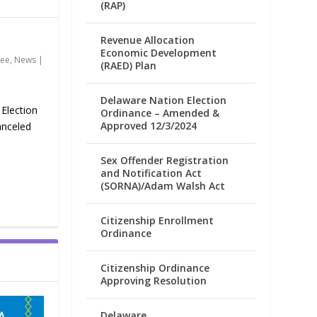
(RAP)
Revenue Allocation
Economic Development
tee
,
News
|
(RAED) Plan
Delaware Nation Election
 Election
Ordinance – Amended &
Approved 12/3/2024
anceled
Sex Offender Registration
and Notification Act
(SORNA)/Adam Walsh Act
Citizenship Enrollment
Ordinance
Citizenship Ordinance
Approving Resolution
Delaware