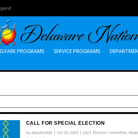
tipend
ELFARE PROGRAMS
SERVICE PROGRAMS
DEPARTME
CALL FOR SPECIAL ELECTION
by
dnpubreldir
|
Oct 20, 2023
|
2023
,
Election Committee
,
New