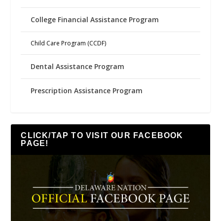
College Financial Assistance Program
Child Care Program (CCDF)
Dental Assistance Program
Prescription Assistance Program
CLICK/TAP TO VISIT OUR FACEBOOK
PAGE!