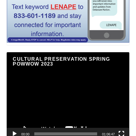
CULTURAL PRESERVATION SPRING
POWWOW 2023
Video
Player
00:00
01:06:47