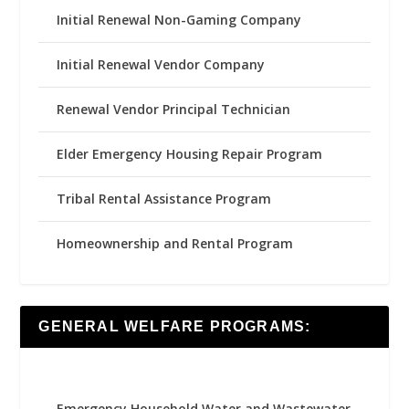
Initial Renewal Non-Gaming Company
Initial Renewal Vendor Company
Renewal Vendor Principal Technician
Elder Emergency Housing Repair Program
Tribal Rental Assistance Program
Homeownership and Rental Program
GENERAL WELFARE PROGRAMS:
Emergency Household Water and Wastewater