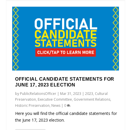
OFFICIAL CANDIDATE STATEMENTS FOR
JUNE 17, 2023 ELECTION
by
PublicRelationsOfficer
|
Mar 31, 2023
|
2023
,
Cultural
Preservation
,
Executive Committee
,
Government Relations
,
Historic Preservation
,
News
|
0
Here you will find the official candidate statements for
the June 17, 2023 election.