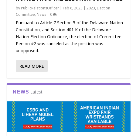
by
PublicRelationsOfficer
|
Feb 6, 2023
|
2023
,
Election
Committee
,
News
|
0
Pursuant to Article 7 Section 5 of the Delaware Nation
Constitution, and Section 401 K of the Delaware
Nation Election Ordinance, the election of Committee
Person #2 was canceled as the position was
unopposed.
READ MORE
Latest
NEWS