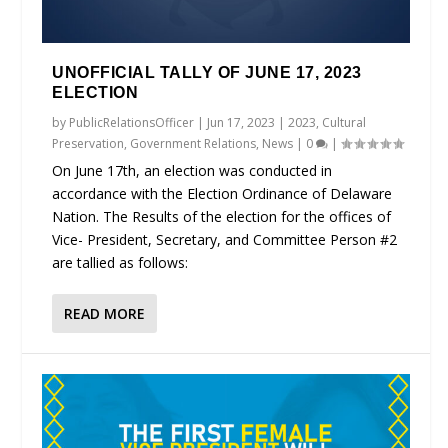
UNOFFICIAL TALLY OF JUNE 17, 2023
ELECTION
by
PublicRelationsOfficer
|
Jun 17, 2023
|
2023
,
Cultural
Preservation
,
Government Relations
,
News
|
0
|
On June 17th, an election was conducted in
accordance with the Election Ordinance of Delaware
Nation. The Results of the election for the offices of
Vice- President, Secretary, and Committee Person #2
are tallied as follows:
READ MORE