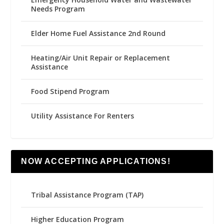
Needs Program
Elder Home Fuel Assistance 2nd Round
Heating/Air Unit Repair or Replacement
Assistance
Food Stipend Program
Utility Assistance For Renters
NOW ACCEPTING APPLICATIONS!
Tribal Assistance Program (TAP)
Higher Education Program