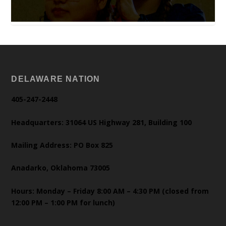
DELAWARE NATION
405-247-2448
Headquarters: 31064 US Highway 281, Building 100
Mailing Address: PO Box 825
Anadarko, Oklahoma 73005
Hours: Monday – Friday 8:00 AM – 4:30 PM (closed from
12:00 PM – 1:00 PM for lunch)