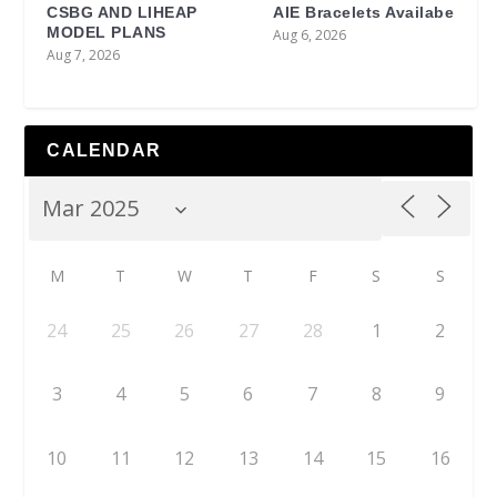
CSBG AND LIHEAP
AIE Bracelets Availabe
MODEL PLANS
Aug 6, 2026
Aug 7, 2026
CALENDAR
M
T
W
T
F
S
S
24
25
26
27
28
1
2
3
4
5
6
7
8
9
10
11
12
13
14
15
16