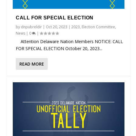
CALL FOR SPECIAL ELECTION
by
dnpubreldir
|
Oct 20, 2023
|
2023
,
Election Committee
,
News
|
0
|
Attention Delaware Nation Members NOTICE: CALL
FOR SPECIAL ELECTION October 20, 2023...
READ MORE