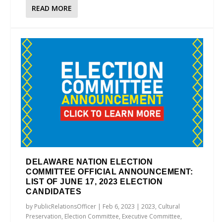
READ MORE
DELAWARE NATION ELECTION
COMMITTEE OFFICIAL ANNOUNCEMENT:
LIST OF JUNE 17, 2023 ELECTION
CANDIDATES
by
PublicRelationsOfficer
|
Feb 6, 2023
|
2023
,
Cultural
Preservation
,
Election Committee
,
Executive Committee
,