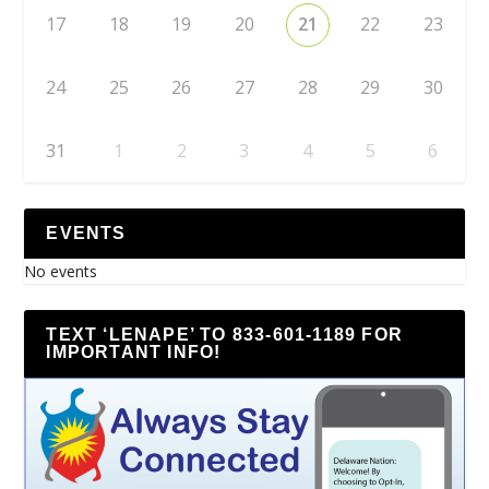
17
18
19
20
21
22
23
24
25
26
27
28
29
30
31
1
2
3
4
5
6
EVENTS
No events
TEXT ‘LENAPE’ TO 833-601-1189 FOR
IMPORTANT INFO!