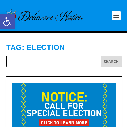
Open toolbar
TAG:
ELECTION