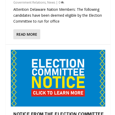
Government Relations
,
News
|
0
Attention Delaware Nation Members: The following
candidates have been deemed eligible by the Election
Committee to run for office
READ MORE
NOTICE FROM THE ELECTION COMMITTEE