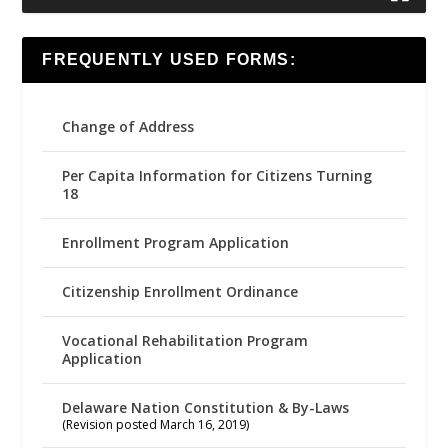
FREQUENTLY USED FORMS:
Change of Address
Per Capita Information for Citizens Turning
18
Enrollment Program Application
Citizenship Enrollment Ordinance
Vocational Rehabilitation Program
Application
Delaware Nation Constitution & By-Laws
(Revision posted March 16, 2019)