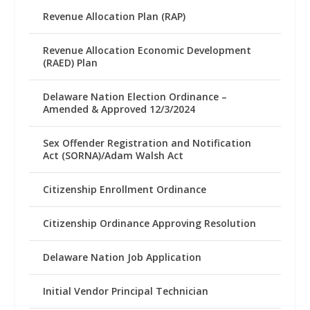
Revenue Allocation Plan (RAP)
Revenue Allocation Economic Development
(RAED) Plan
Delaware Nation Election Ordinance –
Amended & Approved 12/3/2024
Sex Offender Registration and Notification
Act (SORNA)/Adam Walsh Act
Citizenship Enrollment Ordinance
Citizenship Ordinance Approving Resolution
Delaware Nation Job Application
Initial Vendor Principal Technician