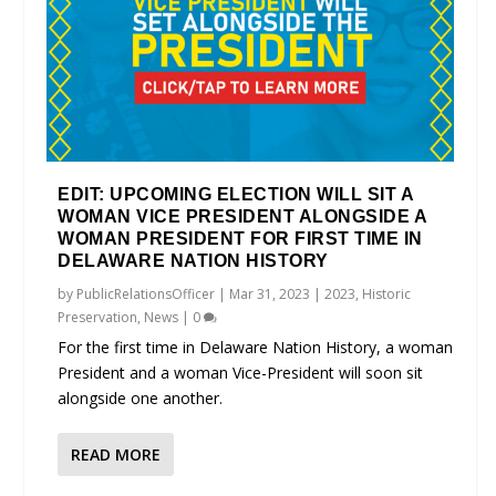
EDIT: UPCOMING ELECTION WILL SIT A
WOMAN VICE PRESIDENT ALONGSIDE A
WOMAN PRESIDENT FOR FIRST TIME IN
DELAWARE NATION HISTORY
by
PublicRelationsOfficer
|
Mar 31, 2023
|
2023
,
Historic
Preservation
,
News
|
0
For the first time in Delaware Nation History, a woman
President and a woman Vice-President will soon sit
alongside one another.
READ MORE