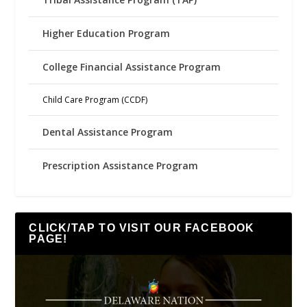
Higher Education Program
College Financial Assistance Program
Child Care Program (CCDF)
Dental Assistance Program
Prescription Assistance Program
CLICK/TAP TO VISIT OUR FACEBOOK
PAGE!