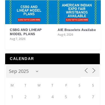
CSBG AND LIHEAP
AIE Bracelets Availabe
MODEL PLANS
Aug 6, 2026
Aug 7, 2026
CALENDAR
M
T
W
T
F
S
S
1
2
3
4
5
6
7