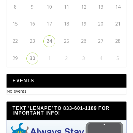
8
9
10
11
12
13
14
15
16
17
18
19
20
21
22
23
24
25
26
27
28
29
30
1
2
3
4
5
EVENTS
No events
TEXT ‘LENAPE’ TO 833-601-1189 FOR
IMPORTANT INFO!