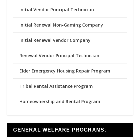
Initial Vendor Principal Technician
Initial Renewal Non-Gaming Company
Initial Renewal Vendor Company
Renewal Vendor Principal Technician
Elder Emergency Housing Repair Program
Tribal Rental Assistance Program
Homeownership and Rental Program
GENERAL WELFARE PROGRAMS: