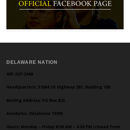
DELAWARE NATION
405-247-2448
Headquarters: 31064 US Highway 281, Building 100
Mailing Address: PO Box 825
Anadarko, Oklahoma 73005
Hours: Monday – Friday 8:00 AM – 4:30 PM (closed from