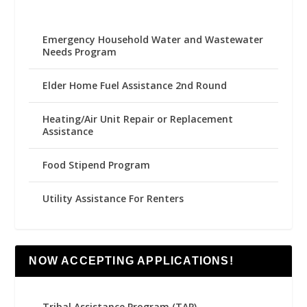
Emergency Household Water and Wastewater
Needs Program
Elder Home Fuel Assistance 2nd Round
Heating/Air Unit Repair or Replacement
Assistance
Food Stipend Program
Utility Assistance For Renters
NOW ACCEPTING APPLICATIONS!
Tribal Assistance Program (TAP)