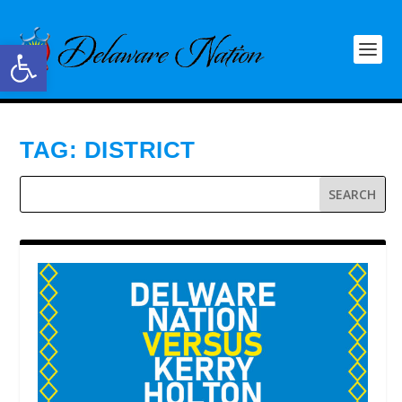
Open toolbar
TAG:
DISTRICT