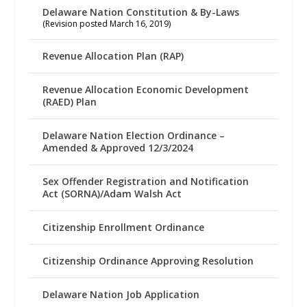
Delaware Nation Constitution & By-Laws
(Revision posted March 16, 2019)
Revenue Allocation Plan (RAP)
Revenue Allocation Economic Development
(RAED) Plan
Delaware Nation Election Ordinance –
Amended & Approved 12/3/2024
Sex Offender Registration and Notification
Act (SORNA)/Adam Walsh Act
Citizenship Enrollment Ordinance
Citizenship Ordinance Approving Resolution
Delaware Nation Job Application