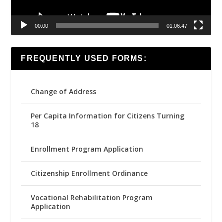
00:00
01:06:47
FREQUENTLY USED FORMS:
Change of Address
Per Capita Information for Citizens Turning
18
Enrollment Program Application
Citizenship Enrollment Ordinance
Vocational Rehabilitation Program
Application