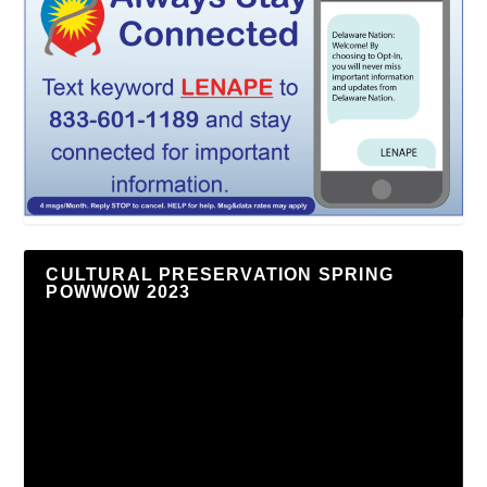
CULTURAL PRESERVATION SPRING
POWWOW 2023
Video
Player