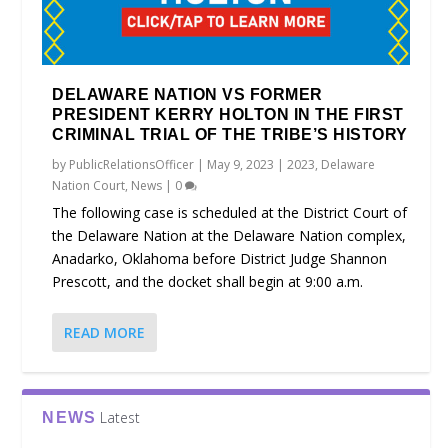
DELAWARE NATION VS FORMER
PRESIDENT KERRY HOLTON IN THE FIRST
CRIMINAL TRIAL OF THE TRIBE’S HISTORY
by
PublicRelationsOfficer
|
May 9, 2023
|
2023
,
Delaware
Nation Court
,
News
|
0
The following case is scheduled at the District Court of
the Delaware Nation at the Delaware Nation complex,
Anadarko, Oklahoma before District Judge Shannon
Prescott, and the docket shall begin at 9:00 a.m.
READ MORE
Latest
NEWS