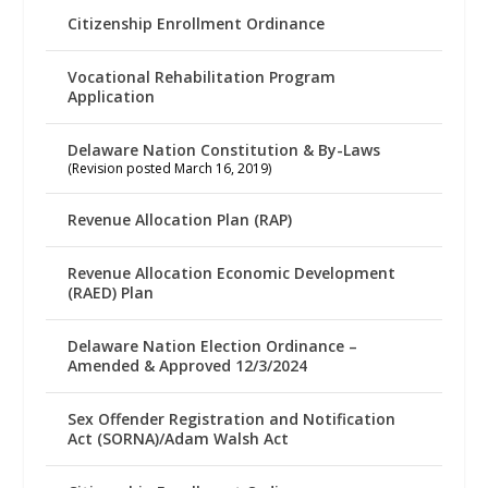
Citizenship Enrollment Ordinance
Vocational Rehabilitation Program
Application
Delaware Nation Constitution & By-Laws
(Revision posted March 16, 2019)
Revenue Allocation Plan (RAP)
Revenue Allocation Economic Development
(RAED) Plan
Delaware Nation Election Ordinance –
Amended & Approved 12/3/2024
Sex Offender Registration and Notification
Act (SORNA)/Adam Walsh Act