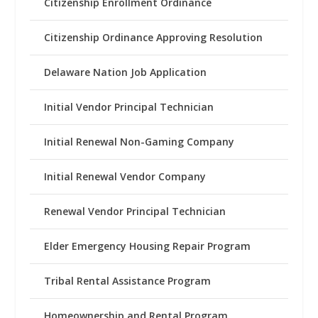
Citizenship Enrollment Ordinance
Citizenship Ordinance Approving Resolution
Delaware Nation Job Application
Initial Vendor Principal Technician
Initial Renewal Non-Gaming Company
Initial Renewal Vendor Company
Renewal Vendor Principal Technician
Elder Emergency Housing Repair Program
Tribal Rental Assistance Program
Homeownership and Rental Program