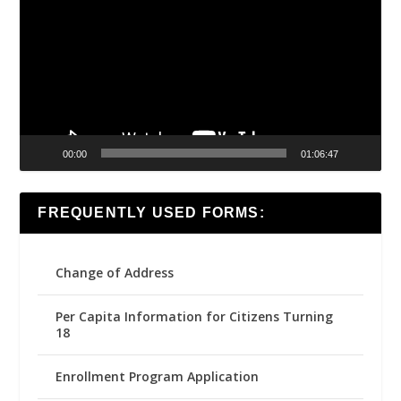
00:00
01:06:47
FREQUENTLY USED FORMS:
Change of Address
Per Capita Information for Citizens Turning
18
Enrollment Program Application