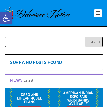
Open toolbar
SORRY, NO POSTS FOUND
Latest
NEWS