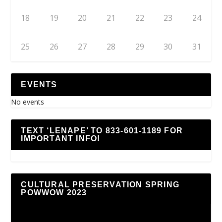
18
19
20
21
22
23
24
25
26
27
28
29
30
31
EVENTS
No events
TEXT ‘LENAPE’ TO 833-601-1189 FOR
IMPORTANT INFO!
CULTURAL PRESERVATION SPRING
POWWOW 2023
Video
Player