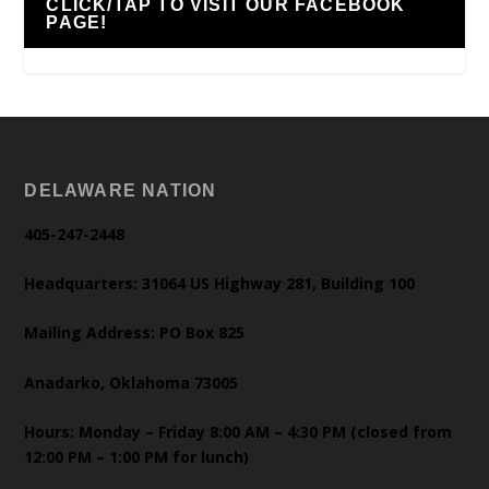
CLICK/TAP TO VISIT OUR FACEBOOK
PAGE!
DELAWARE NATION
405-247-2448
Headquarters: 31064 US Highway 281, Building 100
Mailing Address: PO Box 825
Anadarko, Oklahoma 73005
Hours: Monday – Friday 8:00 AM – 4:30 PM (closed from
12:00 PM – 1:00 PM for lunch)