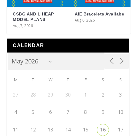
CSBG AND LIHEAP
AIE Bracelets Availabe
MODEL PLANS
Aug 6, 2026
Aug 7, 2026
CALENDAR
M
T
W
T
F
S
S
27
28
29
30
1
2
3
4
5
6
7
8
9
10
11
12
13
14
15
16
17