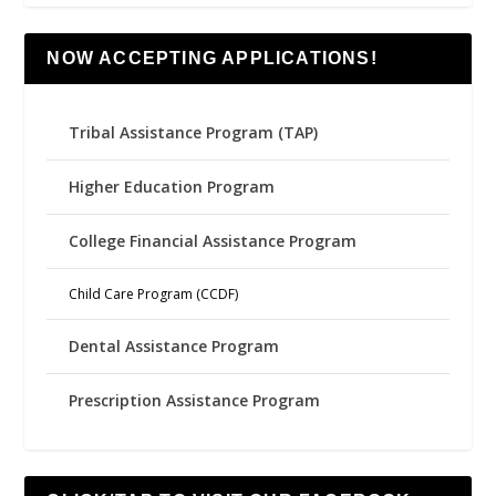
NOW ACCEPTING APPLICATIONS!
Tribal Assistance Program (TAP)
Higher Education Program
College Financial Assistance Program
Child Care Program (CCDF)
Dental Assistance Program
Prescription Assistance Program