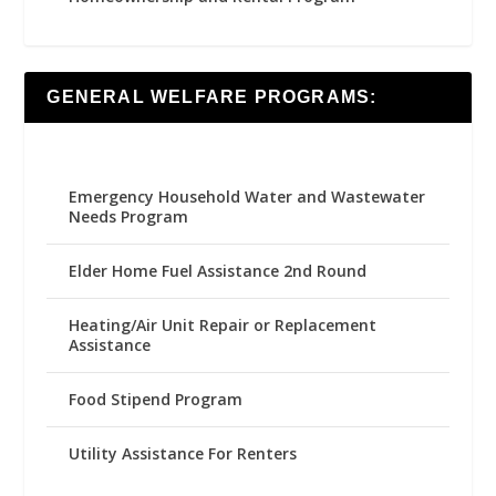
GENERAL WELFARE PROGRAMS:
Emergency Household Water and Wastewater
Needs Program
Elder Home Fuel Assistance 2nd Round
Heating/Air Unit Repair or Replacement
Assistance
Food Stipend Program
Utility Assistance For Renters