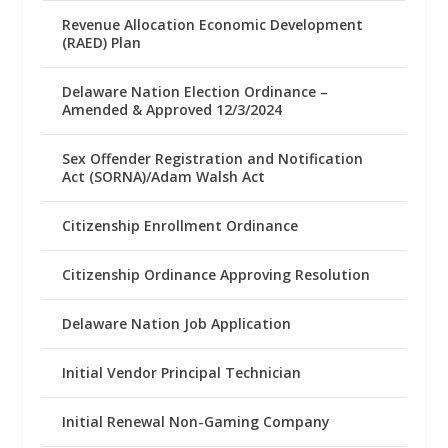
Revenue Allocation Economic Development
(RAED) Plan
Delaware Nation Election Ordinance –
Amended & Approved 12/3/2024
Sex Offender Registration and Notification
Act (SORNA)/Adam Walsh Act
Citizenship Enrollment Ordinance
Citizenship Ordinance Approving Resolution
Delaware Nation Job Application
Initial Vendor Principal Technician
Initial Renewal Non-Gaming Company