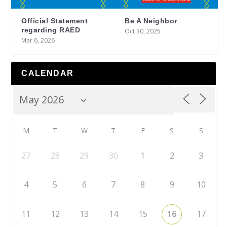
Official Statement
Be A Neighbor
regarding RAED
Oct 30, 2025
Mar 6, 2026
CALENDAR
M
T
W
T
F
S
S
27
28
29
30
1
2
3
4
5
6
7
8
9
10
11
12
13
14
15
16
17