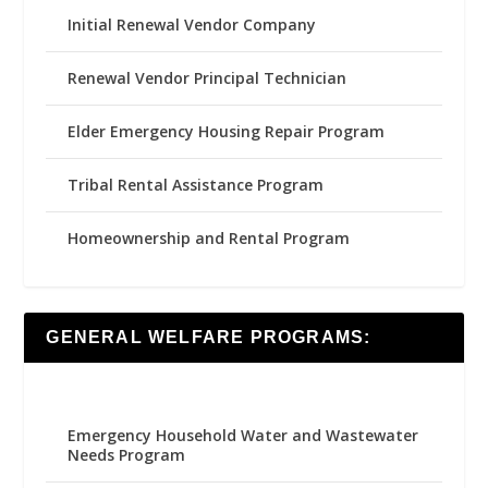
Initial Renewal Vendor Company
Renewal Vendor Principal Technician
Elder Emergency Housing Repair Program
Tribal Rental Assistance Program
Homeownership and Rental Program
GENERAL WELFARE PROGRAMS:
Emergency Household Water and Wastewater
Needs Program