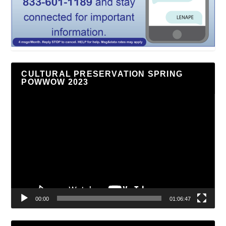
CULTURAL PRESERVATION SPRING
POWWOW 2023
Video
Player
00:00
01:06:47