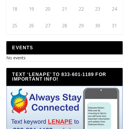
18
19
20
21
22
23
24
25
26
27
28
29
30
31
EVENTS
No events
TEXT ‘LENAPE’ TO 833-601-1189 FOR
IMPORTANT INFO!