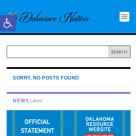
Open toolbar
SORRY, NO POSTS FOUND
Latest
NEWS