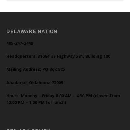
DELAWARE NATION
405-247-2448
Headquarters: 31064 US Highway 281, Building 100
Mailing Address: PO Box 825
Anadarko, Oklahoma 73005
Hours: Monday – Friday 8:00 AM – 4:30 PM (closed from
12:00 PM – 1:00 PM for lunch)