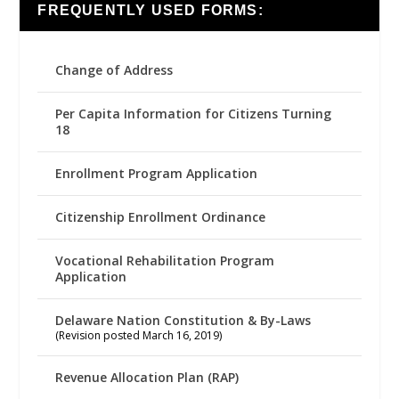
FREQUENTLY USED FORMS:
Change of Address
Per Capita Information for Citizens Turning
18
Enrollment Program Application
Citizenship Enrollment Ordinance
Vocational Rehabilitation Program
Application
Delaware Nation Constitution & By-Laws
(Revision posted March 16, 2019)
Revenue Allocation Plan (RAP)