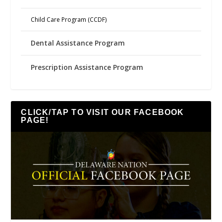
Child Care Program (CCDF)
Dental Assistance Program
Prescription Assistance Program
CLICK/TAP TO VISIT OUR FACEBOOK
PAGE!