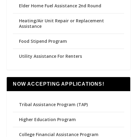
Elder Home Fuel Assistance 2nd Round
Heating/Air Unit Repair or Replacement
Assistance
Food Stipend Program
Utility Assistance For Renters
NOW ACCEPTING APPLICATIONS!
Tribal Assistance Program (TAP)
Higher Education Program
College Financial Assistance Program