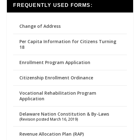
FREQUENTLY USED FORMS:
Change of Address
Per Capita Information for Citizens Turning
18
Enrollment Program Application
Citizenship Enrollment Ordinance
Vocational Rehabilitation Program
Application
Delaware Nation Constitution & By-Laws
(Revision posted March 16, 2019)
Revenue Allocation Plan (RAP)