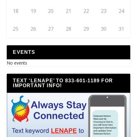
18
19
20
21
22
23
24
25
26
27
28
29
30
31
EVENTS
No events
TEXT ‘LENAPE’ TO 833-601-1189 FOR
IMPORTANT INFO!