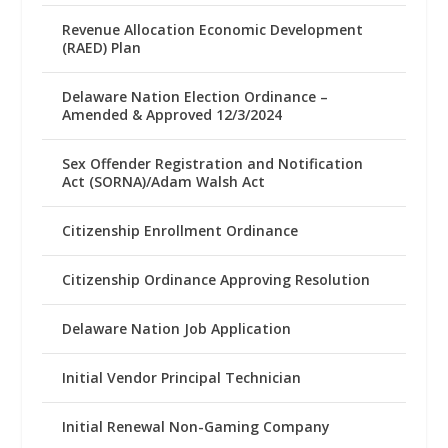
Revenue Allocation Economic Development
(RAED) Plan
Delaware Nation Election Ordinance –
Amended & Approved 12/3/2024
Sex Offender Registration and Notification
Act (SORNA)/Adam Walsh Act
Citizenship Enrollment Ordinance
Citizenship Ordinance Approving Resolution
Delaware Nation Job Application
Initial Vendor Principal Technician
Initial Renewal Non-Gaming Company