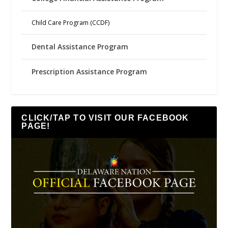
Child Care Program (CCDF)
Dental Assistance Program
Prescription Assistance Program
CLICK/TAP TO VISIT OUR FACEBOOK
PAGE!