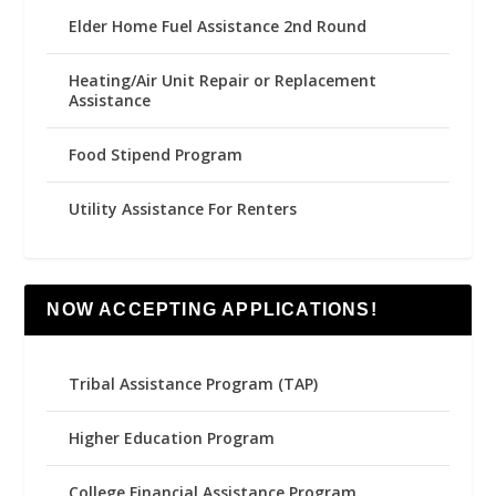
Elder Home Fuel Assistance 2nd Round
Heating/Air Unit Repair or Replacement
Assistance
Food Stipend Program
Utility Assistance For Renters
NOW ACCEPTING APPLICATIONS!
Tribal Assistance Program (TAP)
Higher Education Program
College Financial Assistance Program