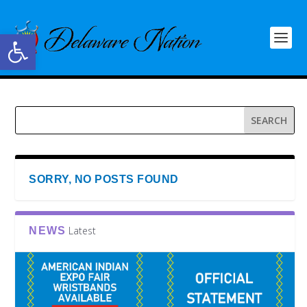
Open toolbar
SORRY, NO POSTS FOUND
Latest
NEWS