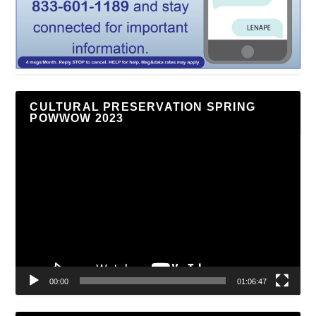
CULTURAL PRESERVATION SPRING
POWWOW 2023
Video
Player
00:00
01:06:47