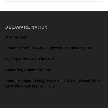
DELAWARE NATION
405-247-2448
Headquarters: 31064 US Highway 281, Building 100
Mailing Address: PO Box 825
Anadarko, Oklahoma 73005
Hours: Monday – Friday 8:00 AM – 4:30 PM (closed from
12:00 PM – 1:00 PM for lunch)