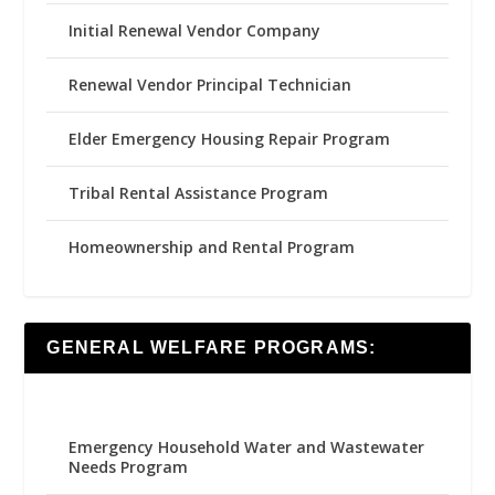
Initial Renewal Vendor Company
Renewal Vendor Principal Technician
Elder Emergency Housing Repair Program
Tribal Rental Assistance Program
Homeownership and Rental Program
GENERAL WELFARE PROGRAMS:
Emergency Household Water and Wastewater
Needs Program