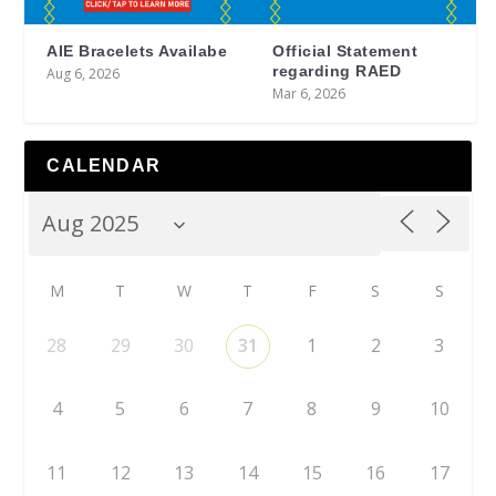
AIE Bracelets Availabe
Official Statement
regarding RAED
Aug 6, 2026
Mar 6, 2026
CALENDAR
M
T
W
T
F
S
S
28
29
30
31
1
2
3
4
5
6
7
8
9
10
11
12
13
14
15
16
17