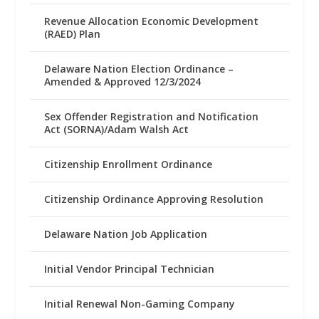
Revenue Allocation Economic Development
(RAED) Plan
Delaware Nation Election Ordinance –
Amended & Approved 12/3/2024
Sex Offender Registration and Notification
Act (SORNA)/Adam Walsh Act
Citizenship Enrollment Ordinance
Citizenship Ordinance Approving Resolution
Delaware Nation Job Application
Initial Vendor Principal Technician
Initial Renewal Non-Gaming Company