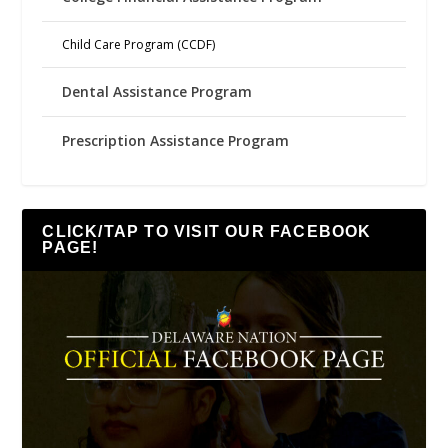
Child Care Program (CCDF)
Dental Assistance Program
Prescription Assistance Program
CLICK/TAP TO VISIT OUR FACEBOOK
PAGE!