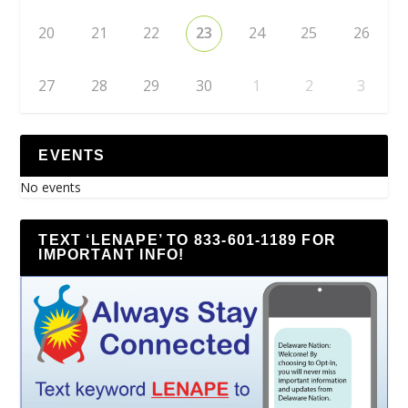
20
21
22
23
24
25
26
27
28
29
30
1
2
3
EVENTS
No events
TEXT ‘LENAPE’ TO 833-601-1189 FOR
IMPORTANT INFO!