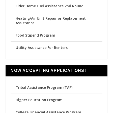
Elder Home Fuel Assistance 2nd Round
Heating/Air Unit Repair or Replacement
Assistance
Food Stipend Program
Utility Assistance For Renters
NOW ACCEPTING APPLICATIONS!
Tribal Assistance Program (TAP)
Higher Education Program
College Financial Assistance Program