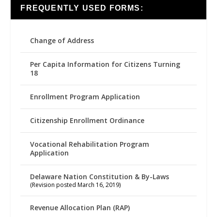
FREQUENTLY USED FORMS:
Change of Address
Per Capita Information for Citizens Turning
18
Enrollment Program Application
Citizenship Enrollment Ordinance
Vocational Rehabilitation Program
Application
Delaware Nation Constitution & By-Laws
(Revision posted March 16, 2019)
Revenue Allocation Plan (RAP)