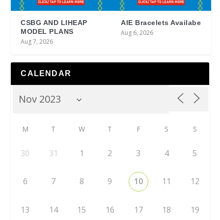
CSBG AND LIHEAP
AIE Bracelets Availabe
MODEL PLANS
Aug 6, 2026
Aug 7, 2026
CALENDAR
M
T
W
T
F
S
S
30
31
1
2
3
4
5
6
7
8
9
10
11
12
13
14
15
16
17
18
19