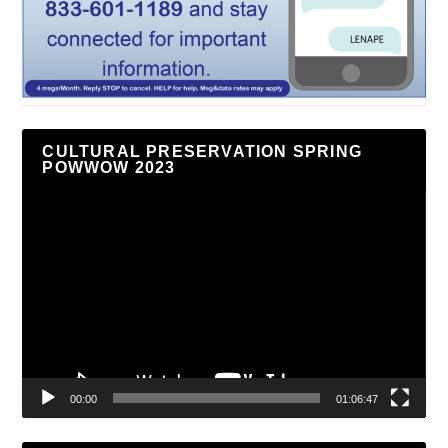
CULTURAL PRESERVATION SPRING
POWWOW 2023
Video
Player
00:00
01:06:47