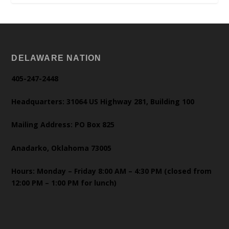
DELAWARE NATION
405-247-2448
Headquarters: 31064 US Highway 281, Building 100
Mailing Address: PO Box 825
Anadarko, Oklahoma 73005
Hours: Monday – Friday 8:00 AM – 4:30 PM (closed from
12:00 PM – 1:00 PM for lunch)