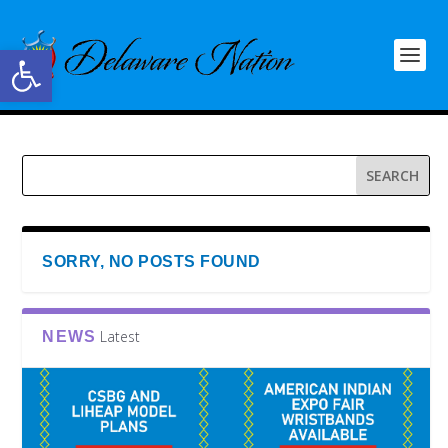
Open toolbar
SORRY, NO POSTS FOUND
Latest
NEWS