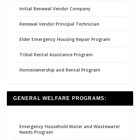
Initial Renewal Vendor Company
Renewal Vendor Principal Technician
Elder Emergency Housing Repair Program
Tribal Rental Assistance Program
Homeownership and Rental Program
GENERAL WELFARE PROGRAMS:
Emergency Household Water and Wastewater
Needs Program