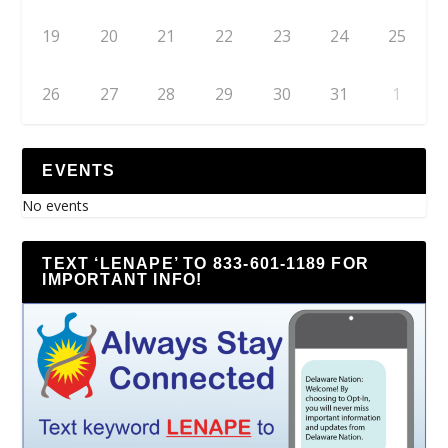
19
20
21
22
23
24
25
26
27
28
29
30
31
1
EVENTS
No events
TEXT ‘LENAPE’ TO 833-601-1189 FOR
IMPORTANT INFO!