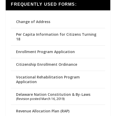
FREQUENTLY USED FORMS:
Change of Address
Per Capita Information for Citizens Turning
18
Enrollment Program Application
Citizenship Enrollment Ordinance
Vocational Rehabilitation Program
Application
Delaware Nation Constitution & By-Laws
(Revision posted March 16, 2019)
Revenue Allocation Plan (RAP)