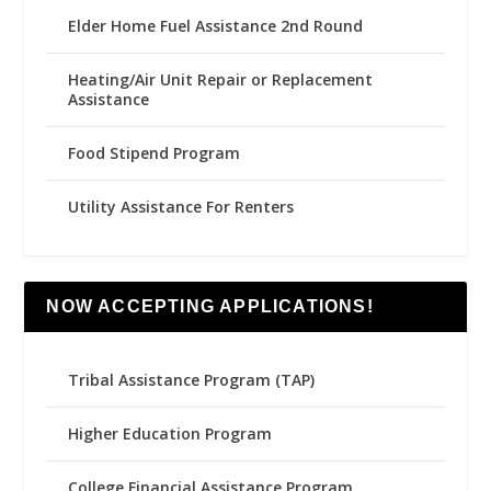
Elder Home Fuel Assistance 2nd Round
Heating/Air Unit Repair or Replacement
Assistance
Food Stipend Program
Utility Assistance For Renters
NOW ACCEPTING APPLICATIONS!
Tribal Assistance Program (TAP)
Higher Education Program
College Financial Assistance Program