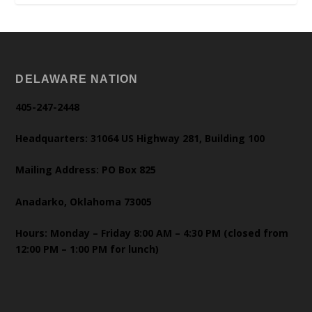
DELAWARE NATION
405-247-2448
Headquarters: 31064 US Highway 281, Building 100
Mailing Address: PO Box 825
Anadarko, Oklahoma 73005
Hours: Monday – Friday 8:00 AM – 4:30 PM (closed from
12:00 PM – 1:00 PM for lunch)