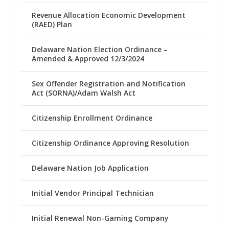
Revenue Allocation Economic Development
(RAED) Plan
Delaware Nation Election Ordinance –
Amended & Approved 12/3/2024
Sex Offender Registration and Notification
Act (SORNA)/Adam Walsh Act
Citizenship Enrollment Ordinance
Citizenship Ordinance Approving Resolution
Delaware Nation Job Application
Initial Vendor Principal Technician
Initial Renewal Non-Gaming Company