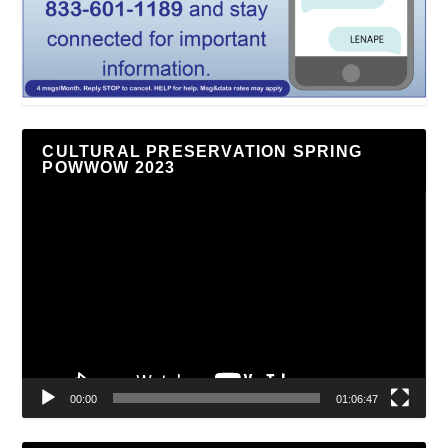
CULTURAL PRESERVATION SPRING
POWWOW 2023
Video
Player
00:00
01:06:47