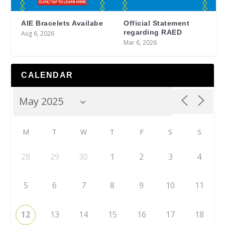
AIE Bracelets Availabe
Official Statement
regarding RAED
Aug 6, 2026
Mar 6, 2026
CALENDAR
M
T
W
T
F
S
S
28
29
30
1
2
3
4
5
6
7
8
9
10
11
12
13
14
15
16
17
18