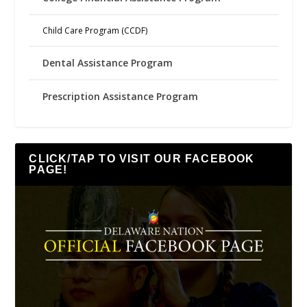
Child Care Program (CCDF)
Dental Assistance Program
Prescription Assistance Program
CLICK/TAP TO VISIT OUR FACEBOOK
PAGE!