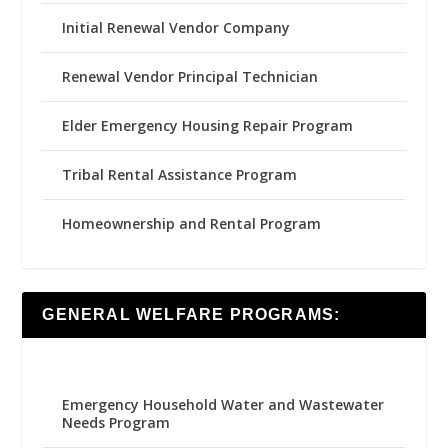
Initial Renewal Vendor Company
Renewal Vendor Principal Technician
Elder Emergency Housing Repair Program
Tribal Rental Assistance Program
Homeownership and Rental Program
GENERAL WELFARE PROGRAMS:
Emergency Household Water and Wastewater
Needs Program