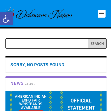
Open toolbar
SORRY, NO POSTS FOUND
Latest
NEWS