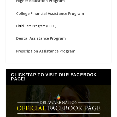
Higher Education Program
College Financial Assistance Program
Child Care Program (CCDF)
Dental Assistance Program
Prescription Assistance Program
CLICK/TAP TO VISIT OUR FACEBOOK
PAGE!