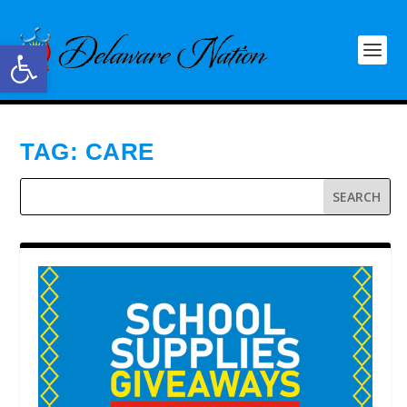
Open toolbar
TAG:
CARE