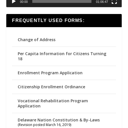
00:00
01:06:47
FREQUENTLY USED FORMS:
Change of Address
Per Capita Information for Citizens Turning
18
Enrollment Program Application
Citizenship Enrollment Ordinance
Vocational Rehabilitation Program
Application
Delaware Nation Constitution & By-Laws
(Revision posted March 16, 2019)