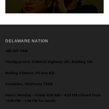
DELAWARE NATION
405-247-2448
Headquarters: 31064 US Highway 281, Building 100
Mailing Address: PO Box 825
Anadarko, Oklahoma 73005
Hours: Monday – Friday 8:00 AM – 4:30 PM (closed from
12:00 PM – 1:00 PM for lunch)