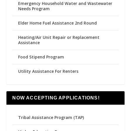
Emergency Household Water and Wastewater
Needs Program
Elder Home Fuel Assistance 2nd Round
Heating/Air Unit Repair or Replacement
Assistance
Food Stipend Program
Utility Assistance For Renters
NOW ACCEPTING APPLICATIONS!
Tribal Assistance Program (TAP)