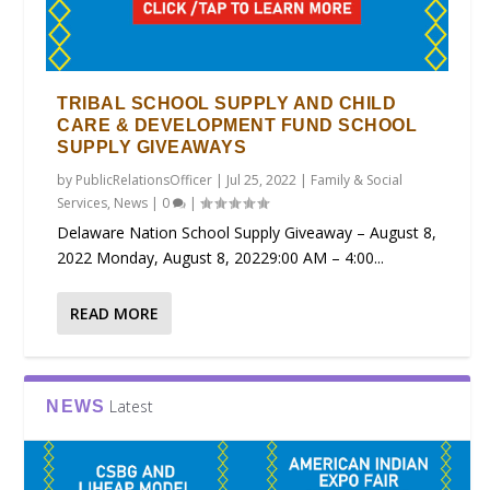
TRIBAL SCHOOL SUPPLY AND CHILD
CARE & DEVELOPMENT FUND SCHOOL
SUPPLY GIVEAWAYS
by
PublicRelationsOfficer
|
Jul 25, 2022
|
Family & Social
Services
,
News
|
0
|
Delaware Nation School Supply Giveaway – August 8,
2022 Monday, August 8, 20229:00 AM – 4:00...
READ MORE
Latest
NEWS