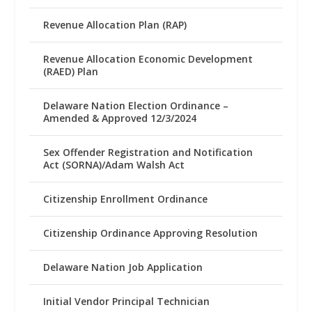
Revenue Allocation Plan (RAP)
Revenue Allocation Economic Development
(RAED) Plan
Delaware Nation Election Ordinance –
Amended & Approved 12/3/2024
Sex Offender Registration and Notification
Act (SORNA)/Adam Walsh Act
Citizenship Enrollment Ordinance
Citizenship Ordinance Approving Resolution
Delaware Nation Job Application
Initial Vendor Principal Technician