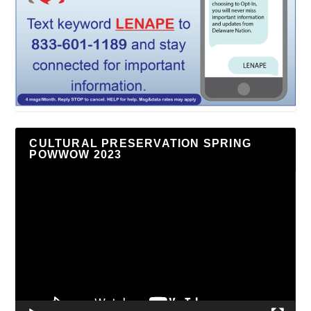
CULTURAL PRESERVATION SPRING
POWWOW 2023
Video
Player