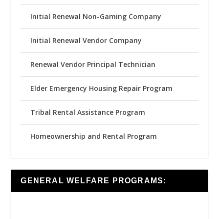
Initial Renewal Non-Gaming Company
Initial Renewal Vendor Company
Renewal Vendor Principal Technician
Elder Emergency Housing Repair Program
Tribal Rental Assistance Program
Homeownership and Rental Program
GENERAL WELFARE PROGRAMS: