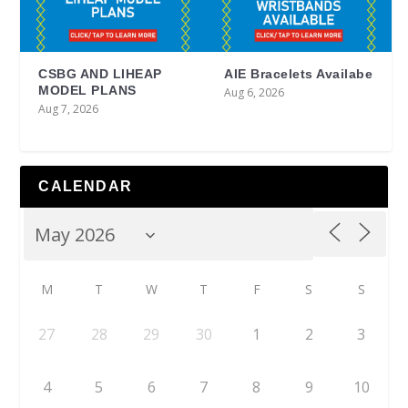
CSBG AND LIHEAP
AIE Bracelets Availabe
MODEL PLANS
Aug 6, 2026
Aug 7, 2026
CALENDAR
M
T
W
T
F
S
S
27
28
29
30
1
2
3
4
5
6
7
8
9
10