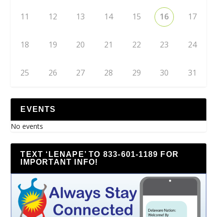
11
12
13
14
15
16
17
18
19
20
21
22
23
24
25
26
27
28
29
30
31
EVENTS
No events
TEXT ‘LENAPE’ TO 833-601-1189 FOR
IMPORTANT INFO!