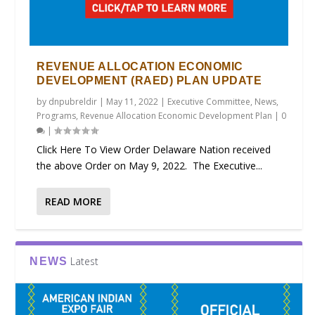
REVENUE ALLOCATION ECONOMIC
DEVELOPMENT (RAED) PLAN UPDATE
by
dnpubreldir
|
May 11, 2022
|
Executive Committee
,
News
,
Programs
,
Revenue Allocation Economic Development Plan
|
0
|
Click Here To View Order Delaware Nation received
the above Order on May 9, 2022. The Executive...
READ MORE
Latest
NEWS