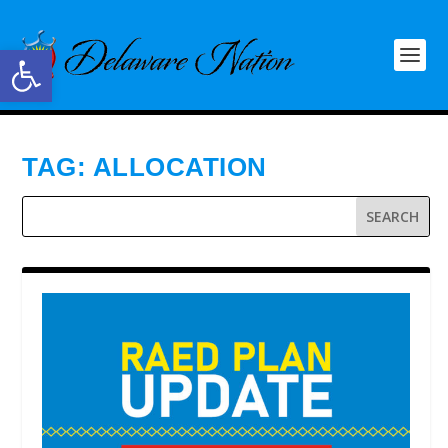
Open toolbar
TAG:
ALLOCATION