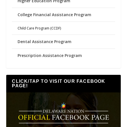
Higher Education Program
College Financial Assistance Program
Child Care Program (CCDF)
Dental Assistance Program
Prescription Assistance Program
CLICK/TAP TO VISIT OUR FACEBOOK
PAGE!