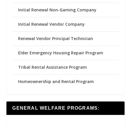
Initial Renewal Non-Gaming Company
Initial Renewal Vendor Company
Renewal Vendor Principal Technician
Elder Emergency Housing Repair Program
Tribal Rental Assistance Program
Homeownership and Rental Program
GENERAL WELFARE PROGRAMS: