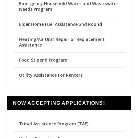
Emergency Household Water and Wastewater
Needs Program
Elder Home Fuel Assistance 2nd Round
Heating/Air Unit Repair or Replacement
Assistance
Food Stipend Program
Utility Assistance For Renters
NOW ACCEPTING APPLICATIONS!
Tribal Assistance Program (TAP)