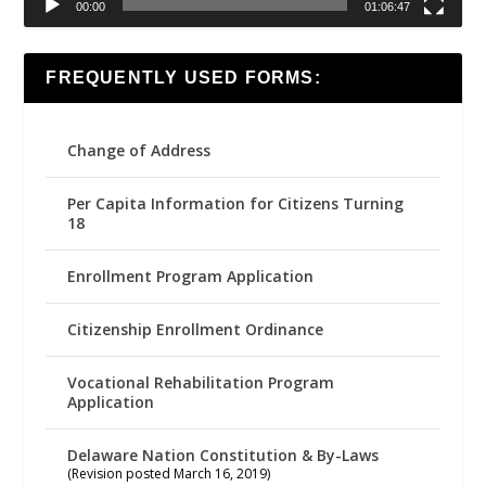
00:00
01:06:47
FREQUENTLY USED FORMS:
Change of Address
Per Capita Information for Citizens Turning
18
Enrollment Program Application
Citizenship Enrollment Ordinance
Vocational Rehabilitation Program
Application
Delaware Nation Constitution & By-Laws
(Revision posted March 16, 2019)