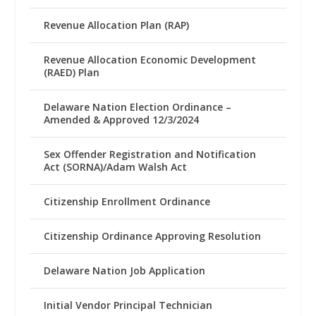
Revenue Allocation Plan (RAP)
Revenue Allocation Economic Development
(RAED) Plan
Delaware Nation Election Ordinance –
Amended & Approved 12/3/2024
Sex Offender Registration and Notification
Act (SORNA)/Adam Walsh Act
Citizenship Enrollment Ordinance
Citizenship Ordinance Approving Resolution
Delaware Nation Job Application
Initial Vendor Principal Technician