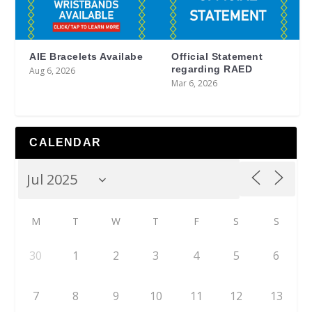
AIE Bracelets Availabe
Official Statement
regarding RAED
Aug 6, 2026
Mar 6, 2026
CALENDAR
M
T
W
T
F
S
S
30
1
2
3
4
5
6
7
8
9
10
11
12
13