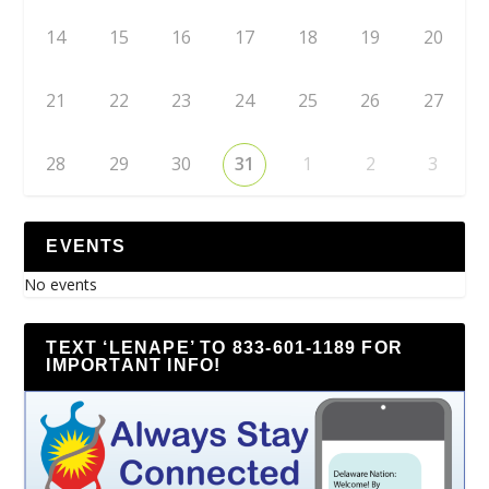
14
15
16
17
18
19
20
21
22
23
24
25
26
27
28
29
30
31
1
2
3
EVENTS
No events
TEXT ‘LENAPE’ TO 833-601-1189 FOR
IMPORTANT INFO!