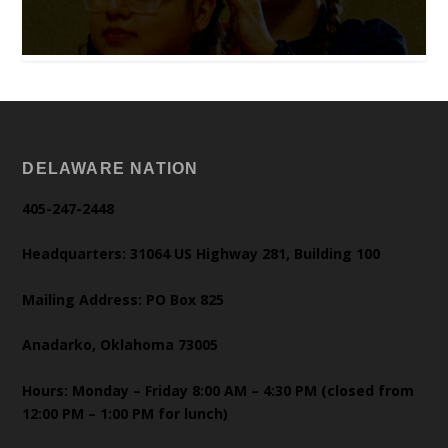
DELAWARE NATION
405-247-2448
Headquarters: 31064 US Highway 281, Building 100
Mailing Address: PO Box 825
Anadarko, Oklahoma 73005
Hours: Monday – Friday 8:00 AM – 4:30 PM (closed from
12:00 PM – 1:00 PM for lunch)