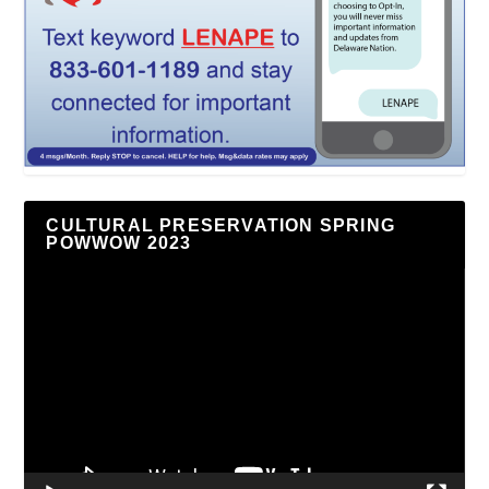
CULTURAL PRESERVATION SPRING
POWWOW 2023
Video
Player