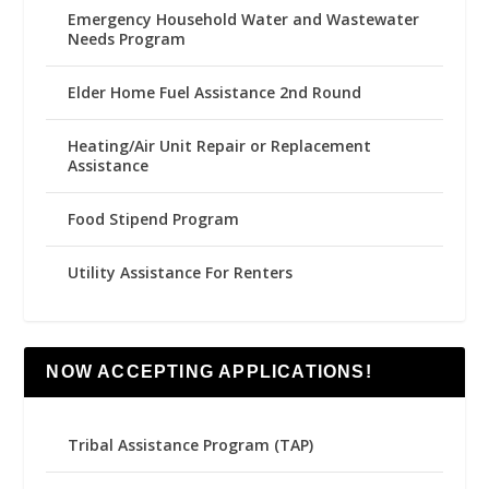
Emergency Household Water and Wastewater
Needs Program
Elder Home Fuel Assistance 2nd Round
Heating/Air Unit Repair or Replacement
Assistance
Food Stipend Program
Utility Assistance For Renters
NOW ACCEPTING APPLICATIONS!
Tribal Assistance Program (TAP)