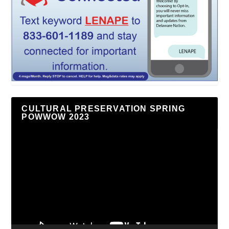
CULTURAL PRESERVATION SPRING
POWWOW 2023
Video
Player