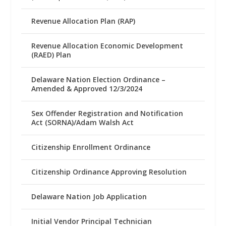
Revenue Allocation Plan (RAP)
Revenue Allocation Economic Development
(RAED) Plan
Delaware Nation Election Ordinance –
Amended & Approved 12/3/2024
Sex Offender Registration and Notification
Act (SORNA)/Adam Walsh Act
Citizenship Enrollment Ordinance
Citizenship Ordinance Approving Resolution
Delaware Nation Job Application
Initial Vendor Principal Technician