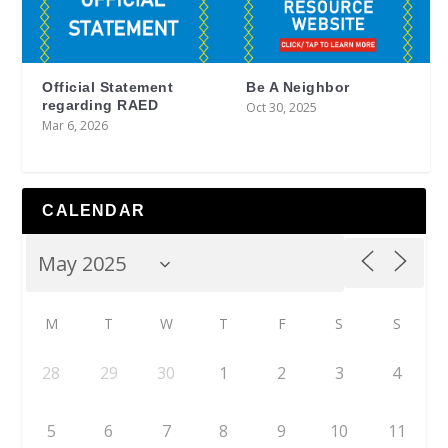
Official Statement
Be A Neighbor
regarding RAED
Oct 30, 2025
Mar 6, 2026
CALENDAR
M
T
W
T
F
S
S
28
29
30
1
2
3
4
5
6
7
8
9
10
11