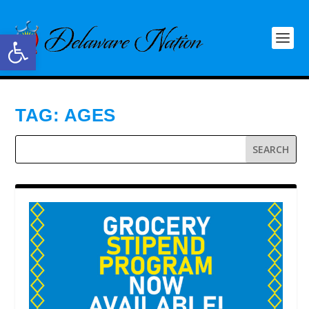
Open toolbar
TAG:
AGES