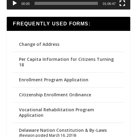
00:00
01:06:47
FREQUENTLY USED FORMS:
Change of Address
Per Capita Information for Citizens Turning
18
Enrollment Program Application
Citizenship Enrollment Ordinance
Vocational Rehabilitation Program
Application
Delaware Nation Constitution & By-Laws
(Revision posted March 16, 2019)