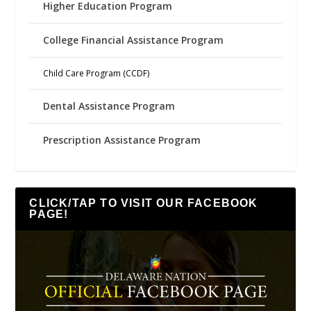
Higher Education Program
College Financial Assistance Program
Child Care Program (CCDF)
Dental Assistance Program
Prescription Assistance Program
CLICK/TAP TO VISIT OUR FACEBOOK
PAGE!