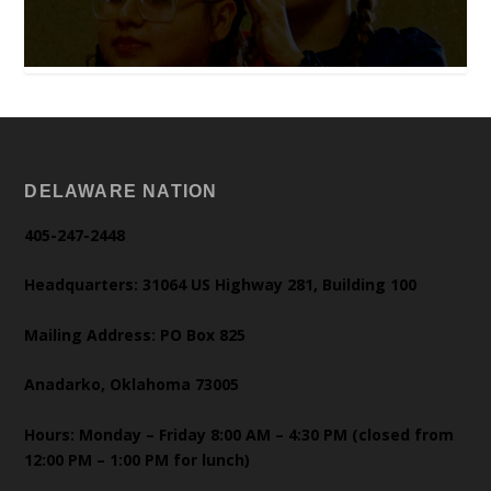
DELAWARE NATION
405-247-2448
Headquarters: 31064 US Highway 281, Building 100
Mailing Address: PO Box 825
Anadarko, Oklahoma 73005
Hours: Monday – Friday 8:00 AM – 4:30 PM (closed from
12:00 PM – 1:00 PM for lunch)