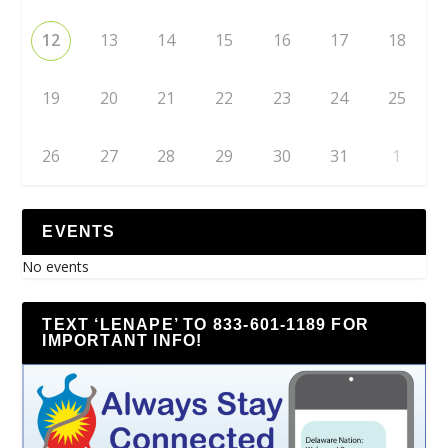
12
13
14
15
16
17
18
19
20
21
22
23
24
25
26
27
28
29
30
31
1
EVENTS
No events
TEXT ‘LENAPE’ TO 833-601-1189 FOR
IMPORTANT INFO!