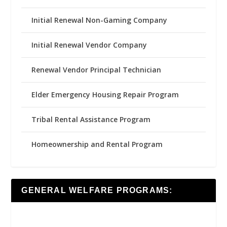
Initial Renewal Non-Gaming Company
Initial Renewal Vendor Company
Renewal Vendor Principal Technician
Elder Emergency Housing Repair Program
Tribal Rental Assistance Program
Homeownership and Rental Program
GENERAL WELFARE PROGRAMS: