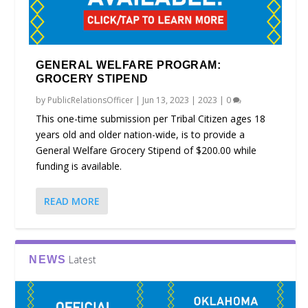
GENERAL WELFARE PROGRAM:
GROCERY STIPEND
by
PublicRelationsOfficer
|
Jun 13, 2023
|
2023
|
0
This one-time submission per Tribal Citizen ages 18
years old and older nation-wide, is to provide a
General Welfare Grocery Stipend of $200.00 while
funding is available.
READ MORE
Latest
NEWS