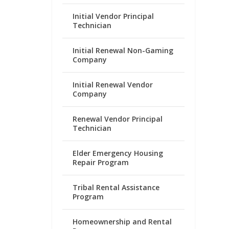
Initial Vendor Principal
Technician
Initial Renewal Non-Gaming
Company
Initial Renewal Vendor
Company
Renewal Vendor Principal
Technician
Elder Emergency Housing
Repair Program
Tribal Rental Assistance
Program
Homeownership and Rental