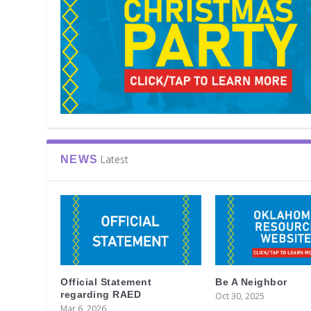
Latest
NEWS
Official Statement
Be A Neighbor
regarding RAED
Oct 30, 2025
Mar 6, 2026