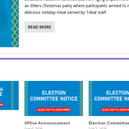
an Elders Christmas party where participants arrived to 
delicious Holiday meal served by Tribal staff.
READ MORE
Office Announcement
Election Committee
Oct 9, 2025
Oct 7, 2025