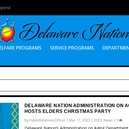
tipend
ELFARE PROGRAMS
SERVICE PROGRAMS
DEPARTME
DELAWARE NATION ADMINISTRATION ON A
HOSTS ELDERS CHRISTMAS PARTY
by
PublicRelationsOfficer
|
Mar 17, 2023
|
2023
,
News
|
0
Delaware Nation’s Administration on Aging Department