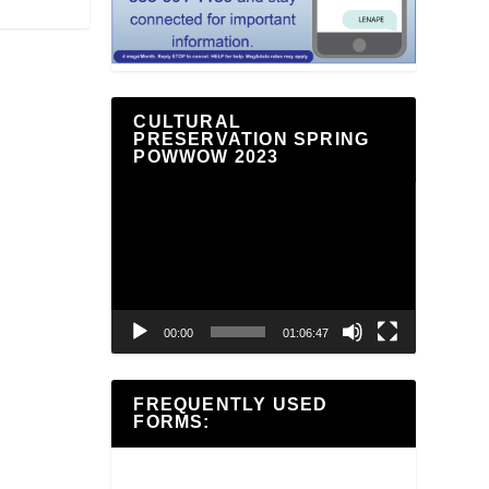
CULTURAL
PRESERVATION SPRING
POWWOW 2023
Video
Player
00:00
01:06:47
FREQUENTLY USED
FORMS: