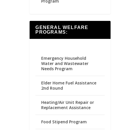
Program
GENERAL WELFARE
PROGRAMS:
Emergency Household
Water and Wastewater
Needs Program
Elder Home Fuel Assistance
2nd Round
Heating/Air Unit Repair or
Replacement Assistance
Food Stipend Program