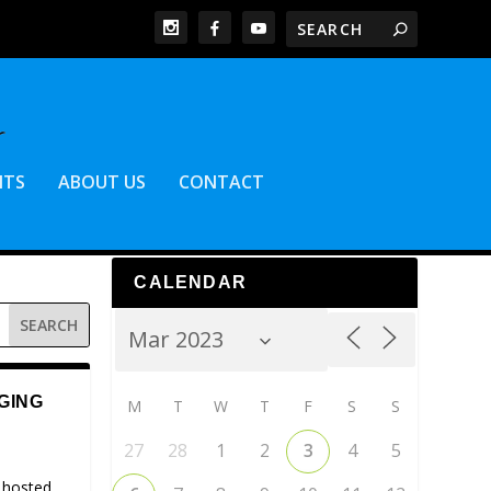
NTS
ABOUT US
CONTACT
CALENDAR
GING
M
T
W
T
F
S
S
27
28
1
2
3
4
5
 hosted