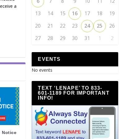
6
7
8
9
10
11
12
receive a
13
14
15
16
17
18
19
20
21
22
23
24
25
26
27
28
29
30
31
1
2
EVENTS
No events
TEXT ‘LENAPE’ TO 833-
601-1189 FOR IMPORTANT
INFO!
 Notice