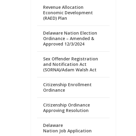
Revenue Allocation
Economic Development
(RAED) Plan
Delaware Nation Election
Ordinance – Amended &
Approved 12/3/2024
Sex Offender Registration
and Notification Act
(SORNA)/Adam Walsh Act
Citizenship Enrollment
Ordinance
Citizenship Ordinance
Approving Resolution
Delaware
Nation Job Application