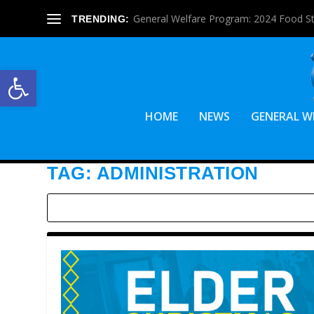
General Welfare Program: 2024 Food S
TRENDING:
Open toolbar
HOME
NEWS
GENERAL W
TAG:
ADMINISTRATION