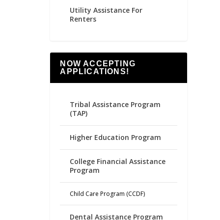
Utility Assistance For
Renters
NOW ACCEPTING
APPLICATIONS!
Tribal Assistance Program
(TAP)
Higher Education Program
College Financial Assistance
Program
Child Care Program (CCDF)
Dental Assistance Program