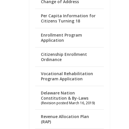
Change of Address
Per Capita Information for
Citizens Turning 18
Enrollment Program
Application
Citizenship Enrollment
Ordinance
Vocational Rehabilitation
Program Application
Delaware Nation
Constitution & By-Laws
(Revision posted March 16, 2019)
Revenue Allocation Plan
(RAP)