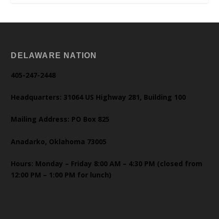
DELAWARE NATION
405-247-2448
Headquarters: 31064 US Highway 281, Building 100
Mailing Address: PO Box 825
Anadarko, Oklahoma 73005
Hours: Monday – Friday 8:00 AM – 4:30 PM (closed from
12:00 PM – 1:00 PM for lunch)