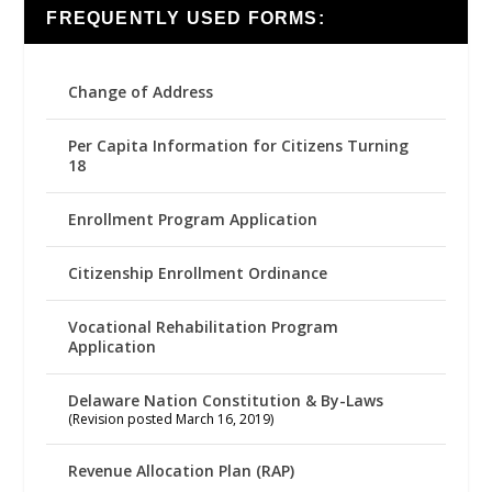
FREQUENTLY USED FORMS:
Change of Address
Per Capita Information for Citizens Turning
18
Enrollment Program Application
Citizenship Enrollment Ordinance
Vocational Rehabilitation Program
Application
Delaware Nation Constitution & By-Laws
(Revision posted March 16, 2019)
Revenue Allocation Plan (RAP)