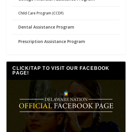
Child Care Program (CCDF)
Dental Assistance Program
Prescription Assistance Program
CLICK/TAP TO VISIT OUR FACEBOOK
PAGE!