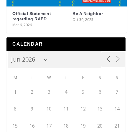
Official Statement
Be A Neighbor
regarding RAED
Oct 30, 2025
Mar 6, 2026
CALENDAR
M
T
W
T
F
S
S
1
2
3
4
5
6
7
8
9
10
11
12
13
14
15
16
17
18
19
20
21