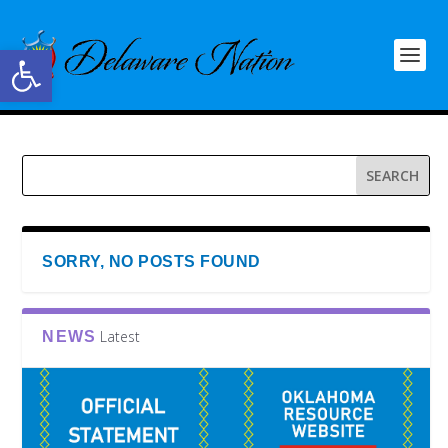
Open toolbar
SORRY, NO POSTS FOUND
Latest
NEWS