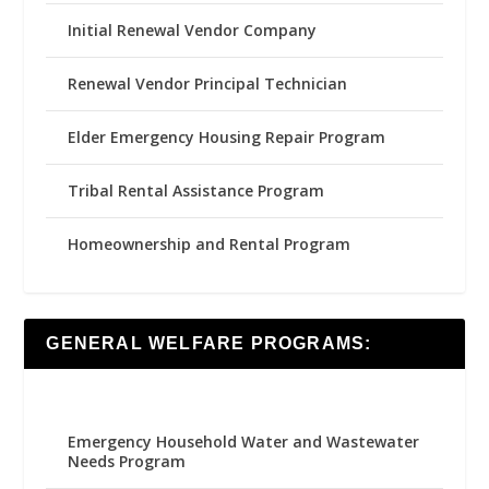
Initial Renewal Vendor Company
Renewal Vendor Principal Technician
Elder Emergency Housing Repair Program
Tribal Rental Assistance Program
Homeownership and Rental Program
GENERAL WELFARE PROGRAMS:
Emergency Household Water and Wastewater
Needs Program