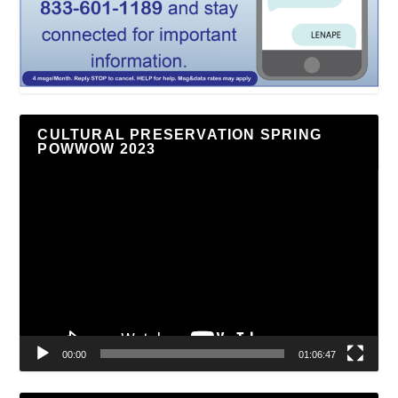
CULTURAL PRESERVATION SPRING
POWWOW 2023
Video
Player
00:00
01:06:47