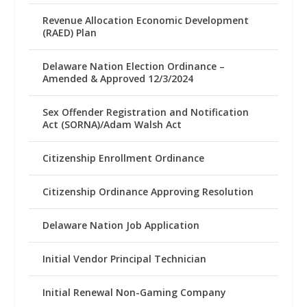
Revenue Allocation Economic Development
(RAED) Plan
Delaware Nation Election Ordinance –
Amended & Approved 12/3/2024
Sex Offender Registration and Notification
Act (SORNA)/Adam Walsh Act
Citizenship Enrollment Ordinance
Citizenship Ordinance Approving Resolution
Delaware Nation Job Application
Initial Vendor Principal Technician
Initial Renewal Non-Gaming Company