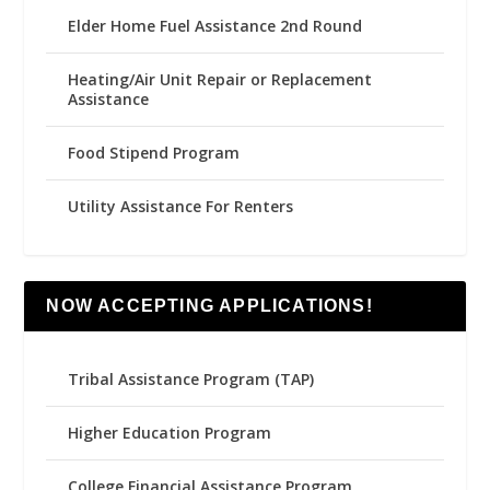
Elder Home Fuel Assistance 2nd Round
Heating/Air Unit Repair or Replacement
Assistance
Food Stipend Program
Utility Assistance For Renters
NOW ACCEPTING APPLICATIONS!
Tribal Assistance Program (TAP)
Higher Education Program
College Financial Assistance Program