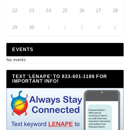
22
23
24
25
26
27
28
29
30
1
2
3
4
5
EVENTS
No events
TEXT ‘LENAPE’ TO 833-601-1189 FOR
IMPORTANT INFO!