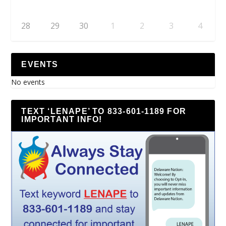
28
29
30
1
2
3
4
EVENTS
No events
TEXT ‘LENAPE’ TO 833-601-1189 FOR
IMPORTANT INFO!