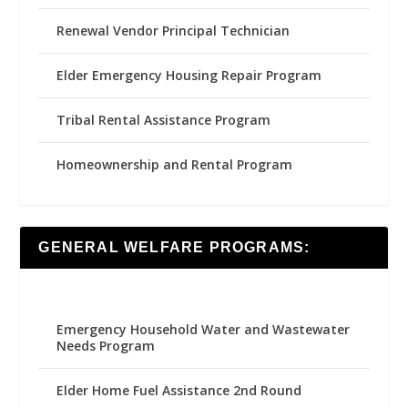
Renewal Vendor Principal Technician
Elder Emergency Housing Repair Program
Tribal Rental Assistance Program
Homeownership and Rental Program
GENERAL WELFARE PROGRAMS:
Emergency Household Water and Wastewater
Needs Program
Elder Home Fuel Assistance 2nd Round