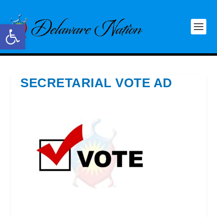
Open toolbar
SECRETARIAL VOTE AD