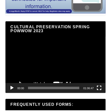
CULTURAL PRESERVATION SPRING
POWWOW 2023
Video
Player
00:00
01:06:47
FREQUENTLY USED FORMS: