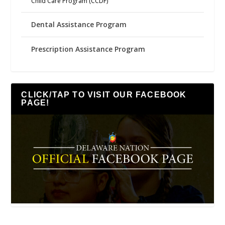
Child Care Program (CCDF)
Dental Assistance Program
Prescription Assistance Program
CLICK/TAP TO VISIT OUR FACEBOOK
PAGE!