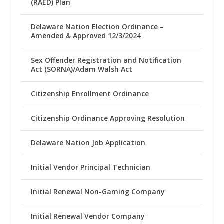
(RAED) Plan
Delaware Nation Election Ordinance –
Amended & Approved 12/3/2024
Sex Offender Registration and Notification
Act (SORNA)/Adam Walsh Act
Citizenship Enrollment Ordinance
Citizenship Ordinance Approving Resolution
Delaware Nation Job Application
Initial Vendor Principal Technician
Initial Renewal Non-Gaming Company
Initial Renewal Vendor Company