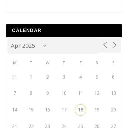
CALENDAR
M
T
W
T
F
S
S
31
1
2
3
4
5
6
7
8
9
10
11
12
13
14
15
16
17
18
19
20
21
22
23
24
25
26
27