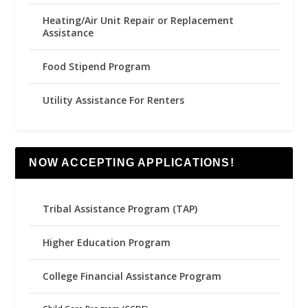
Heating/Air Unit Repair or Replacement
Assistance
Food Stipend Program
Utility Assistance For Renters
NOW ACCEPTING APPLICATIONS!
Tribal Assistance Program (TAP)
Higher Education Program
College Financial Assistance Program