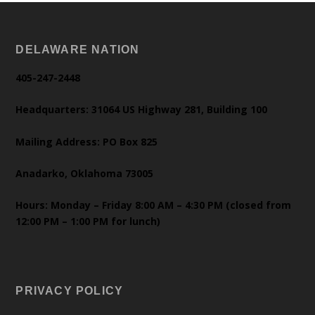
DELAWARE NATION
405-247-2448
Headquarters: 31064 US Highway 281, Building 100
Mailing Address: PO Box 825
Anadarko, Oklahoma 73005
Hours: Monday – Friday 8:00 AM – 4:30 PM (closed from
12:00 PM – 1:00 PM for lunch)
PRIVACY POLICY