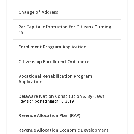
Change of Address
Per Capita Information for Citizens Turning
18
Enrollment Program Application
Citizenship Enrollment Ordinance
Vocational Rehabilitation Program
Application
Delaware Nation Constitution & By-Laws
(Revision posted March 16, 2019)
Revenue Allocation Plan (RAP)
Revenue Allocation Economic Development