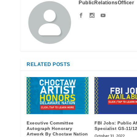
PublicRelationsOfficer
RELATED POSTS
Executive Committee
FBI Jobs: Public Af
Autograph Honorary
Specialist GS-11/1
Artwork By Choctaw Nation
October 31, 2022