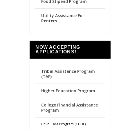
Food Stipend Program
Utility Assistance For
Renters
NOW ACCEPTING
APPLICATIONS!
Tribal Assistance Program
(TAP)
Higher Education Program
College Financial Assistance
Program
Child Care Program (CCDF)