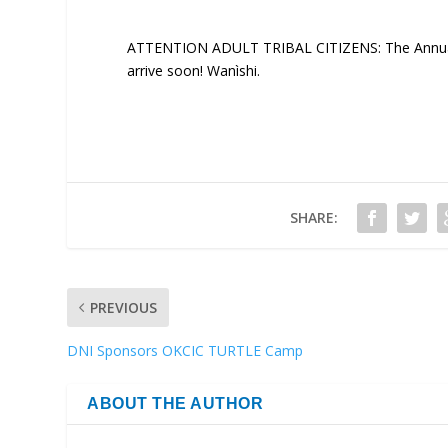
ATTENTION ADULT TRIBAL CITIZENS: The Annual R
arrive soon! Wanìshi.
SHARE:
PREVIOUS
DNI Sponsors OKCIC TURTLE Camp
ABOUT THE AUTHOR