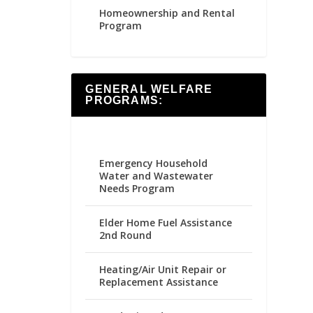
Homeownership and Rental
Program
GENERAL WELFARE
PROGRAMS:
Emergency Household
Water and Wastewater
Needs Program
Elder Home Fuel Assistance
2nd Round
Heating/Air Unit Repair or
Replacement Assistance