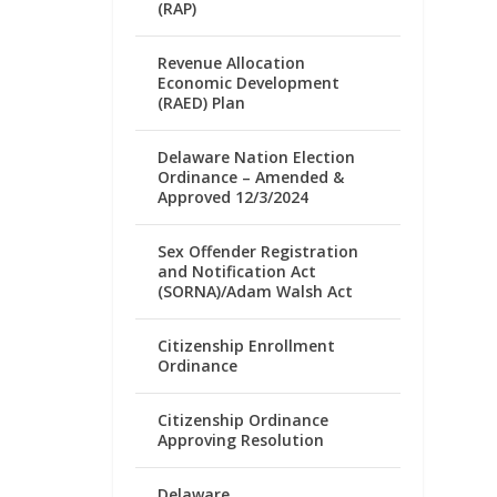
(RAP)
Revenue Allocation
Economic Development
(RAED) Plan
Delaware Nation Election
Ordinance – Amended &
Approved 12/3/2024
Sex Offender Registration
and Notification Act
(SORNA)/Adam Walsh Act
Citizenship Enrollment
Ordinance
Citizenship Ordinance
Approving Resolution
Delaware