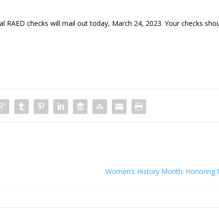
AED checks will mail out today, March 24, 2023. Your checks sho
Women’s History Month: Honoring 