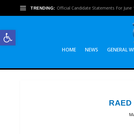
Official Candidate Statements For June 1
TRENDING:
Open toolbar
HOME
NEWS
GENERAL W
RAED
Ma