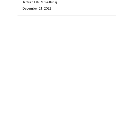
Artist DG Smalling
December 21, 2022