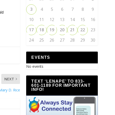
3
4
5
6
7
8
9
uld
10
11
12
13
14
15
16
17
18
19
20
21
22
23
24
25
26
27
28
29
30
EVENTS
No events
NEXT
TEXT ‘LENAPE’ TO 833-
601-1189 FOR IMPORTANT
INFO!
Mary D. Rice