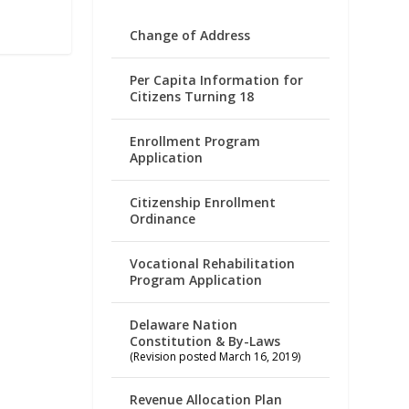
Change of Address
Per Capita Information for
Citizens Turning 18
Enrollment Program
Application
Citizenship Enrollment
Ordinance
Vocational Rehabilitation
Program Application
Delaware Nation
Constitution & By-Laws
(Revision posted March 16, 2019)
Revenue Allocation Plan