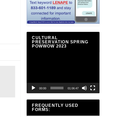
CULTURAL
PRESERVATION SPRING
POWWOW 2023
Video
Player
00:00
01:06:47
FREQUENTLY USED
FORMS: