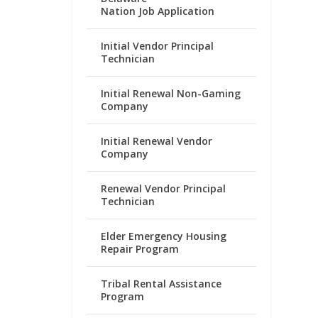
Nation Job Application
Initial Vendor Principal
Technician
Initial Renewal Non-Gaming
Company
Initial Renewal Vendor
Company
Renewal Vendor Principal
Technician
Elder Emergency Housing
Repair Program
Tribal Rental Assistance
Program