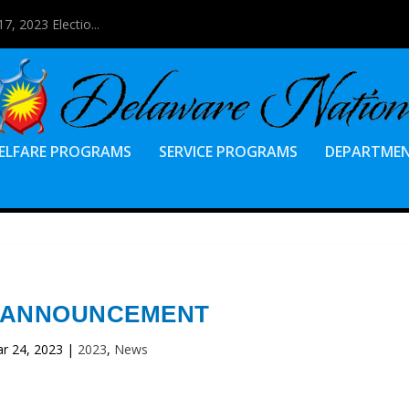
7, 2023 Electio...
ELFARE PROGRAMS
SERVICE PROGRAMS
DEPARTME
 ANNOUNCEMENT
r 24, 2023
|
2023
,
News