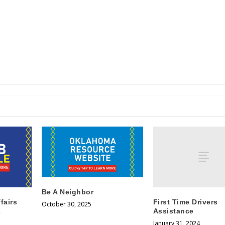
Be A Neighbor
First Time Drivers
fairs
October 30, 2025
Assistance
2
January 31, 2024