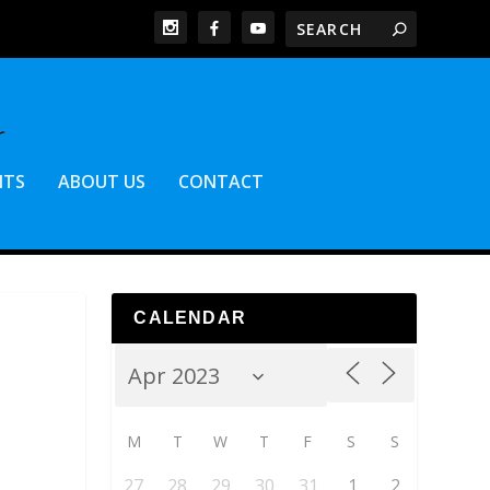
NTS
ABOUT US
CONTACT
CALENDAR
M
T
W
T
F
S
S
27
28
29
30
31
1
2