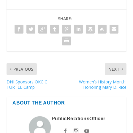
SHARE:
PREVIOUS
NEXT
DNI Sponsors OKCIC
Women’s History Month:
TURTLE Camp
Honoring Mary D. Rice
ABOUT THE AUTHOR
PublicRelationsOfficer