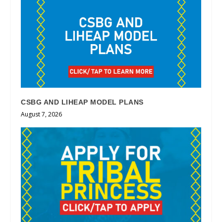
CSBG AND LIHEAP MODEL PLANS
August 7, 2026