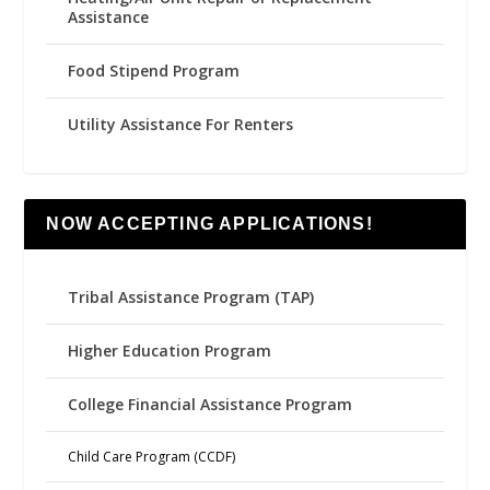
Assistance
Food Stipend Program
Utility Assistance For Renters
NOW ACCEPTING APPLICATIONS!
Tribal Assistance Program (TAP)
Higher Education Program
College Financial Assistance Program
Child Care Program (CCDF)