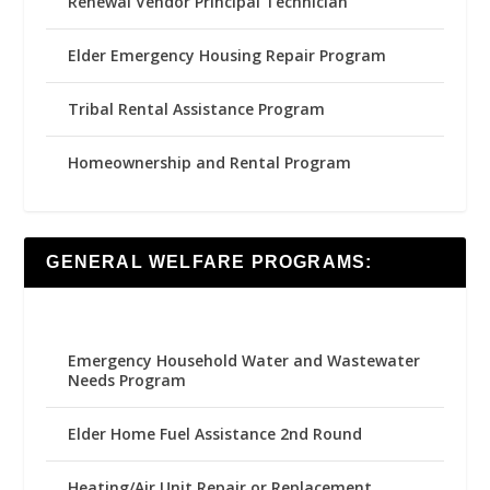
Renewal Vendor Principal Technician
Elder Emergency Housing Repair Program
Tribal Rental Assistance Program
Homeownership and Rental Program
GENERAL WELFARE PROGRAMS:
Emergency Household Water and Wastewater
Needs Program
Elder Home Fuel Assistance 2nd Round
Heating/Air Unit Repair or Replacement