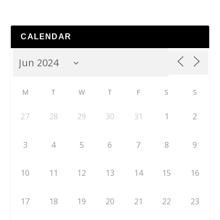
CALENDAR
M
T
W
T
F
S
S
27
28
29
30
31
1
2
3
4
5
6
7
8
9
10
11
12
13
14
15
16
17
18
19
20
21
22
23