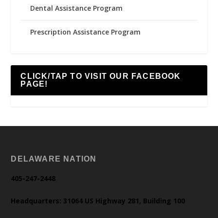
Dental Assistance Program
Prescription Assistance Program
CLICK/TAP TO VISIT OUR FACEBOOK
PAGE!
DELAWARE NATION
405-247-2448
Headquarters: 31064 US Highway 281, Building 100