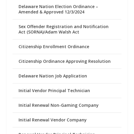
Delaware Nation Election Ordinance –
Amended & Approved 12/3/2024
Sex Offender Registration and Notification
Act (SORNA)/Adam Walsh Act
Citizenship Enrollment Ordinance
Citizenship Ordinance Approving Resolution
Delaware Nation Job Application
Initial Vendor Principal Technician
Initial Renewal Non-Gaming Company
Initial Renewal Vendor Company