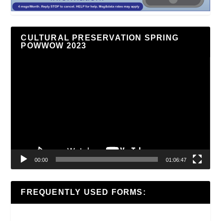
CULTURAL PRESERVATION SPRING
POWWOW 2023
Video
Player
00:00
01:06:47
FREQUENTLY USED FORMS: