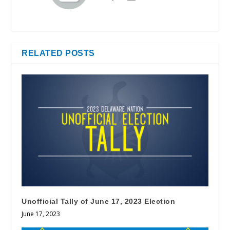
RELATED POSTS
Unofficial Tally of June 17, 2023 Election
June 17, 2023