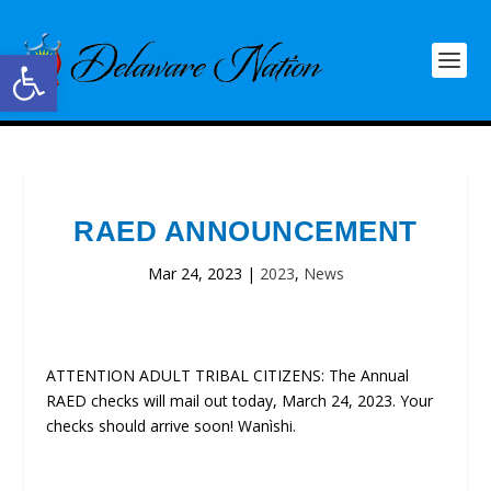
Open toolbar
RAED ANNOUNCEMENT
Mar 24, 2023
|
2023
,
News
ATTENTION ADULT TRIBAL CITIZENS: The Annual
RAED checks will mail out today, March 24, 2023. Your
checks should arrive soon! Wanìshi.