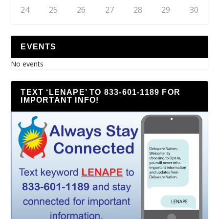
24
25
26
27
28
29
30
EVENTS
No events
TEXT ‘LENAPE’ TO 833-601-1189 FOR
IMPORTANT INFO!