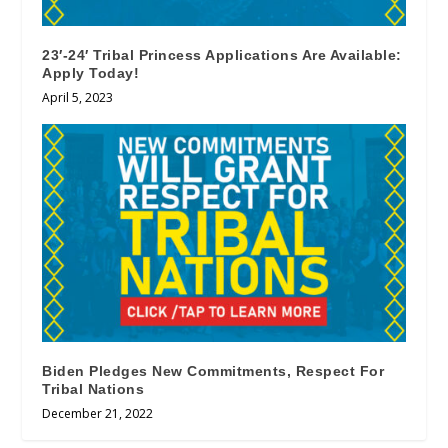
23′-24′ Tribal Princess Applications Are Available:
Apply Today!
April 5, 2023
Biden Pledges New Commitments, Respect For
Tribal Nations
December 21, 2022