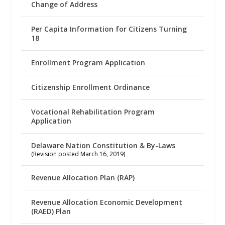
Change of Address
Per Capita Information for Citizens Turning
18
Enrollment Program Application
Citizenship Enrollment Ordinance
Vocational Rehabilitation Program
Application
Delaware Nation Constitution & By-Laws
(Revision posted March 16, 2019)
Revenue Allocation Plan (RAP)
Revenue Allocation Economic Development
(RAED) Plan