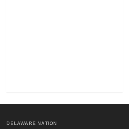
DELAWARE NATION