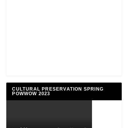
CULTURAL PRESERVATION SPRING
POWWOW 2023