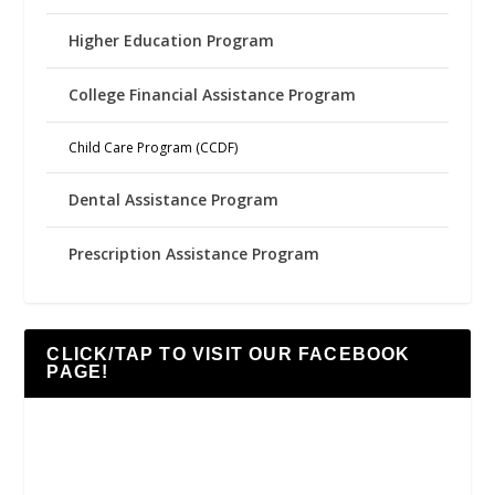
Higher Education Program
College Financial Assistance Program
Child Care Program (CCDF)
Dental Assistance Program
Prescription Assistance Program
CLICK/TAP TO VISIT OUR FACEBOOK
PAGE!