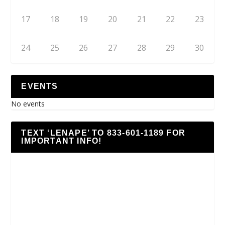
17
18
19
20
21
22
23
24
25
26
27
28
29
30
EVENTS
No events
TEXT ‘LENAPE’ TO 833-601-1189 FOR
IMPORTANT INFO!