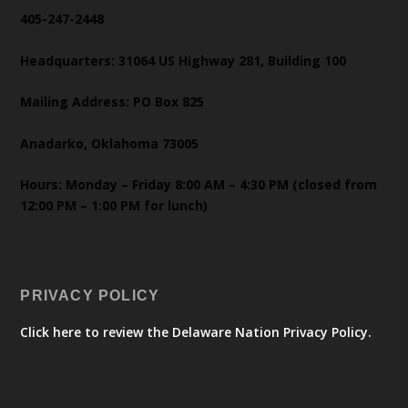
405-247-2448
Headquarters: 31064 US Highway 281, Building 100
Mailing Address: PO Box 825
Anadarko, Oklahoma 73005
Hours: Monday – Friday 8:00 AM – 4:30 PM (closed from
12:00 PM – 1:00 PM for lunch)
PRIVACY POLICY
Click here to review the Delaware Nation Privacy Policy.