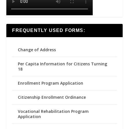
FREQUENTLY USED FORMS:
Change of Address
Per Capita Information for Citizens Turning
18
Enrollment Program Application
Citizenship Enrollment Ordinance
Vocational Rehabilitation Program
Application