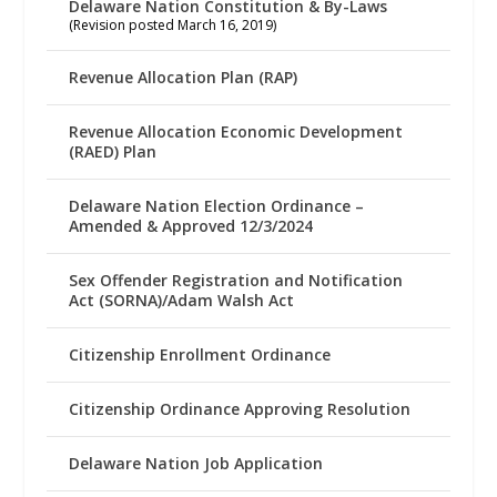
Delaware Nation Constitution & By-Laws
(Revision posted March 16, 2019)
Revenue Allocation Plan (RAP)
Revenue Allocation Economic Development
(RAED) Plan
Delaware Nation Election Ordinance –
Amended & Approved 12/3/2024
Sex Offender Registration and Notification
Act (SORNA)/Adam Walsh Act
Citizenship Enrollment Ordinance
Citizenship Ordinance Approving Resolution
Delaware Nation Job Application