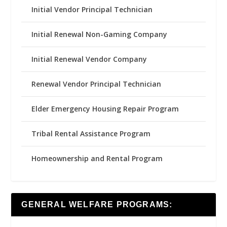
Initial Vendor Principal Technician
Initial Renewal Non-Gaming Company
Initial Renewal Vendor Company
Renewal Vendor Principal Technician
Elder Emergency Housing Repair Program
Tribal Rental Assistance Program
Homeownership and Rental Program
GENERAL WELFARE PROGRAMS: