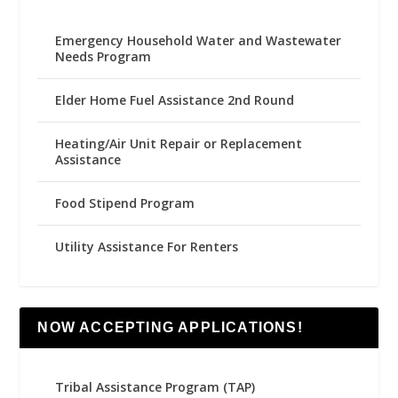
Emergency Household Water and Wastewater
Needs Program
Elder Home Fuel Assistance 2nd Round
Heating/Air Unit Repair or Replacement
Assistance
Food Stipend Program
Utility Assistance For Renters
NOW ACCEPTING APPLICATIONS!
Tribal Assistance Program (TAP)