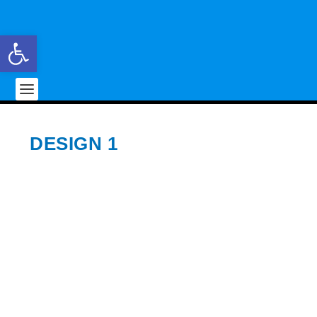
Open toolbar
DESIGN 1