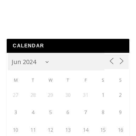
CALENDAR
M
T
W
T
F
S
S
27
28
29
30
31
1
2
3
4
5
6
7
8
9
10
11
12
13
14
15
16