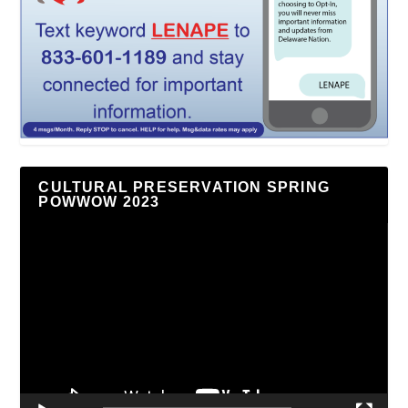
CULTURAL PRESERVATION SPRING
POWWOW 2023
Video
Player