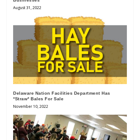
Businesses
August 31, 2022
Delaware Nation Facilities Department Has
*Straw* Bales For Sale
November 10, 2022