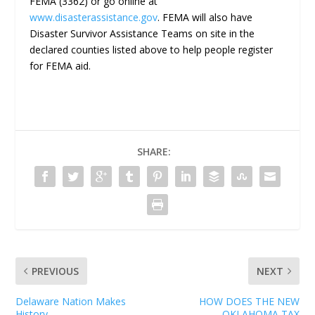
FEMA (3362) or go online at
www.disasterassistance.gov
. FEMA will also have
Disaster Survivor Assistance Teams on site in the
declared counties listed above to help people register
for FEMA aid.
SHARE:
PREVIOUS
NEXT
Delaware Nation Makes
HOW DOES THE NEW
History
OKLAHOMA TAX