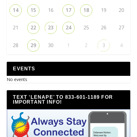
14
15
16
17
18
19
20
21
22
23
24
25
26
27
28
29
30
1
2
3
4
EVENTS
No events
TEXT ‘LENAPE’ TO 833-601-1189 FOR
IMPORTANT INFO!