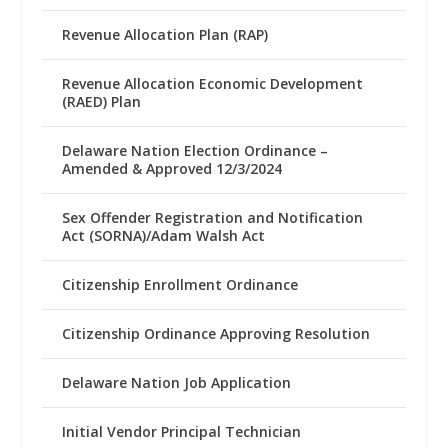
Revenue Allocation Plan (RAP)
Revenue Allocation Economic Development
(RAED) Plan
Delaware Nation Election Ordinance –
Amended & Approved 12/3/2024
Sex Offender Registration and Notification
Act (SORNA)/Adam Walsh Act
Citizenship Enrollment Ordinance
Citizenship Ordinance Approving Resolution
Delaware Nation Job Application
Initial Vendor Principal Technician