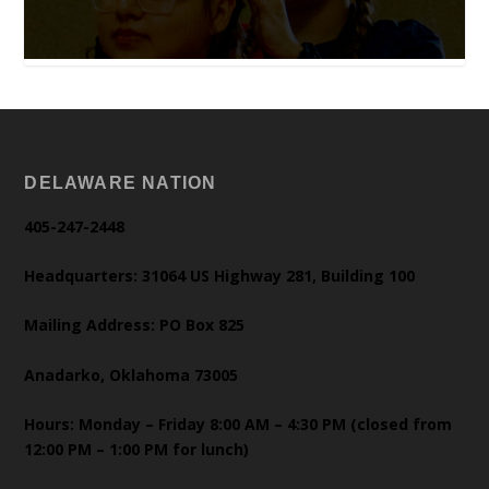
DELAWARE NATION
405-247-2448
Headquarters: 31064 US Highway 281, Building 100
Mailing Address: PO Box 825
Anadarko, Oklahoma 73005
Hours: Monday – Friday 8:00 AM – 4:30 PM (closed from
12:00 PM – 1:00 PM for lunch)