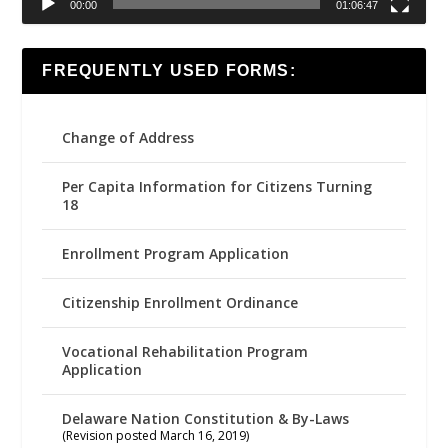
00:00
01:06:47
FREQUENTLY USED FORMS:
Change of Address
Per Capita Information for Citizens Turning
18
Enrollment Program Application
Citizenship Enrollment Ordinance
Vocational Rehabilitation Program
Application
Delaware Nation Constitution & By-Laws
(Revision posted March 16, 2019)