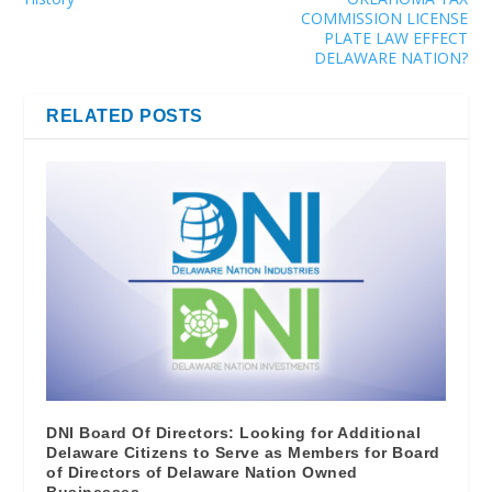
COMMISSION LICENSE
PLATE LAW EFFECT
DELAWARE NATION?
RELATED POSTS
DNI Board Of Directors: Looking for Additional
Delaware Citizens to Serve as Members for Board
of Directors of Delaware Nation Owned