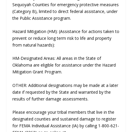
Sequoyah Counties for emergency protective measures
(Category B), limited to direct federal assistance, under
the Public Assistance program.
Hazard Mitigation (HM): (Assistance for actions taken to
prevent or reduce long term risk to life and property
from natural hazards):
HM-Designated Areas: All areas in the State of
Oklahoma are eligible for assistance under the Hazard
Mitigation Grant Program.
OTHER: Additional designations may be made at a later
date if requested by the State and warranted by the
results of further damage assessments.
Please encourage your tribal members that live in the
designated counties and sustained damage to register
for FEMA Individual Assistance (IA) by calling 1-800-621-