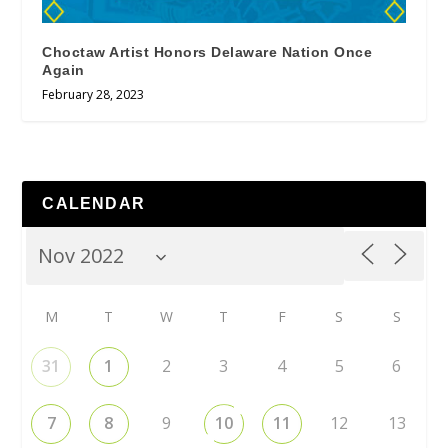
Choctaw Artist Honors Delaware Nation Once
Again
February 28, 2023
CALENDAR
M
T
W
T
F
S
S
31
1
2
3
4
5
6
7
8
9
10
11
12
13