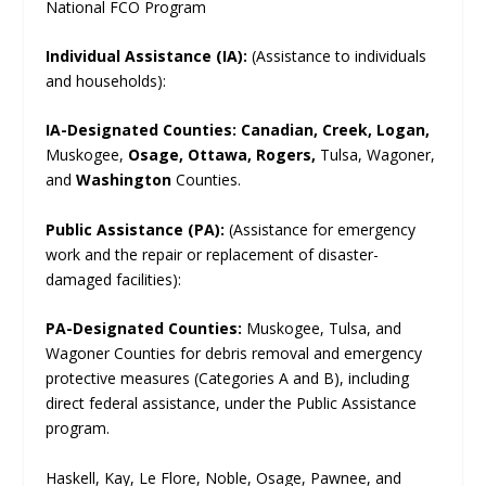
National FCO Program
Individual Assistance (IA):
(Assistance to individuals
and households):
IA-Designated Counties:
Canadian, Creek, Logan,
Muskogee,
Osage, Ottawa, Rogers,
Tulsa, Wagoner,
and
Washington
Counties.
Public Assistance (PA):
(Assistance for emergency
work and the repair or replacement of disaster-
damaged facilities):
PA-Designated Counties:
Muskogee, Tulsa, and
Wagoner Counties for debris removal and emergency
protective measures (Categories A and B), including
direct federal assistance, under the Public Assistance
program.
Haskell, Kay, Le Flore, Noble, Osage, Pawnee, and