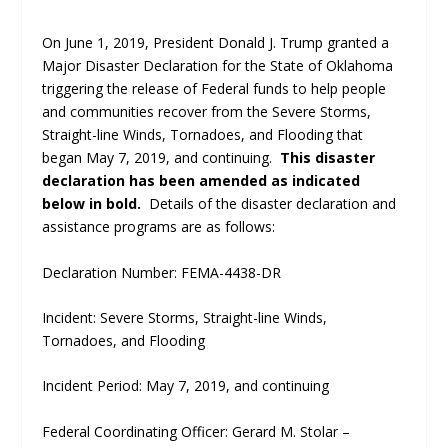
On June 1, 2019, President Donald J. Trump granted a
Major Disaster Declaration for the State of Oklahoma
triggering the release of Federal funds to help people
and communities recover from the Severe Storms,
Straight-line Winds, Tornadoes, and Flooding that
began May 7, 2019, and continuing.
This disaster
declaration has been amended as indicated
below in bold.
Details of the disaster declaration and
assistance programs are as follows:
Declaration Number: FEMA-4438-DR
Incident: Severe Storms, Straight-line Winds,
Tornadoes, and Flooding
Incident Period: May 7, 2019, and continuing
Federal Coordinating Officer: Gerard M. Stolar –