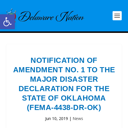
Open toolbar
NOTIFICATION OF
AMENDMENT NO. 1 TO THE
MAJOR DISASTER
DECLARATION FOR THE
STATE OF OKLAHOMA
(FEMA-4438-DR-OK)
Jun 10, 2019
|
News