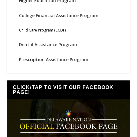
Higher Education Program
College Financial Assistance Program
Child Care Program (CCDF)
Dental Assistance Program
Prescription Assistance Program
CLICK/TAP TO VISIT OUR FACEBOOK
PAGE!