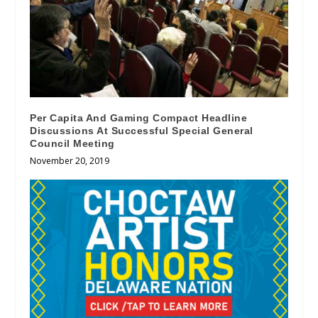
Per Capita And Gaming Compact Headline
Discussions At Successful Special General
Council Meeting
November 20, 2019