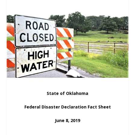
State of Oklahoma
Federal Disaster Declaration Fact Sheet
June 8, 2019