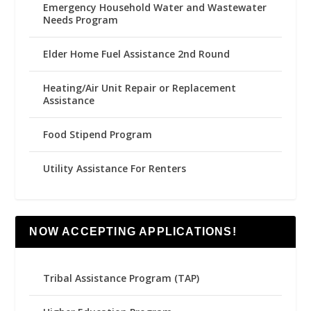
Emergency Household Water and Wastewater
Needs Program
Elder Home Fuel Assistance 2nd Round
Heating/Air Unit Repair or Replacement
Assistance
Food Stipend Program
Utility Assistance For Renters
NOW ACCEPTING APPLICATIONS!
Tribal Assistance Program (TAP)