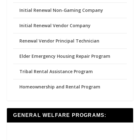
Initial Renewal Non-Gaming Company
Initial Renewal Vendor Company
Renewal Vendor Principal Technician
Elder Emergency Housing Repair Program
Tribal Rental Assistance Program
Homeownership and Rental Program
GENERAL WELFARE PROGRAMS: